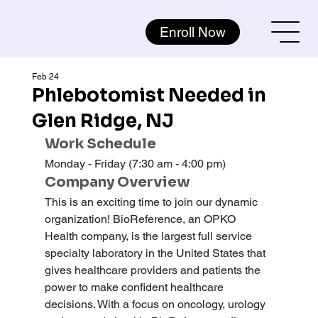
Enroll Now
Feb 24
Phlebotomist Needed in
Glen Ridge, NJ
Work Schedule
Monday - Friday (7:30 am - 4:00 pm)
Company Overview
This is an exciting time to join our dynamic 
organization! BioReference, an OPKO 
Health company, is the largest full service 
specialty laboratory in the United States that 
gives healthcare providers and patients the 
power to make confident healthcare 
decisions. With a focus on oncology, urology 