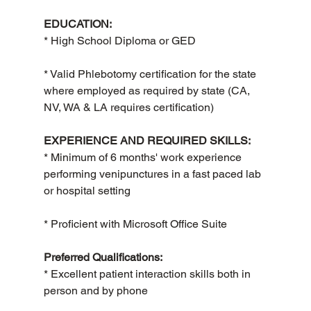
EDUCATION:
* High School Diploma or GED
* Valid Phlebotomy certification for the state 
where employed as required by state (CA, 
NV, WA & LA requires certification)
EXPERIENCE AND REQUIRED SKILLS:
* Minimum of 6 months' work experience 
performing venipunctures in a fast paced lab 
or hospital setting
* Proficient with Microsoft Office Suite
Preferred Qualifications:
* Excellent patient interaction skills both in 
person and by phone