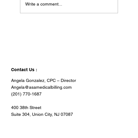
Write a comment...
Contact Us :
Angela Gonzalez, CPC – Director
Angela@asamedicalbilling.com
(201) 770-1687
400 38th Street
Suite 304, Union City, NJ 07087