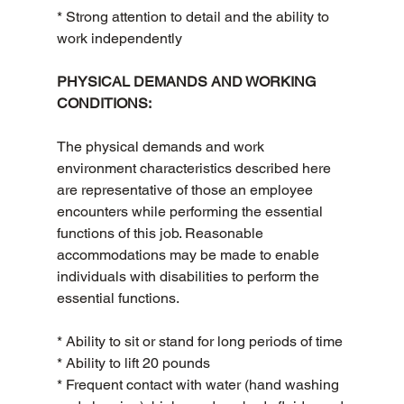
* Strong attention to detail and the ability to 
work independently
PHYSICAL DEMANDS AND WORKING 
CONDITIONS:
The physical demands and work 
environment characteristics described here 
are representative of those an employee 
encounters while performing the essential 
functions of this job. Reasonable 
accommodations may be made to enable 
individuals with disabilities to perform the 
essential functions.
* Ability to sit or stand for long periods of time
* Ability to lift 20 pounds
* Frequent contact with water (hand washing 