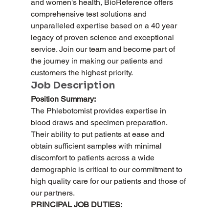
and women's health, BioReference offers 
comprehensive test solutions and 
unparalleled expertise based on a 40 year 
legacy of proven science and exceptional 
service. Join our team and become part of 
the journey in making our patients and 
customers the highest priority.
Job Description
Position Summary:
The Phlebotomist provides expertise in 
blood draws and specimen preparation. 
Their ability to put patients at ease and 
obtain sufficient samples with minimal 
discomfort to patients across a wide 
demographic is critical to our commitment to 
high quality care for our patients and those of 
our partners.
PRINCIPAL JOB DUTIES: