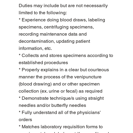
Duties may include but are not necessarily 
limited to the following:
* Experience doing blood draws, labeling 
specimens, centrifuging specimens, 
recording maintenance data and 
decontamination, updating patient 
information, etc.
* Collects and stores specimens according to 
established procedures
* Properly explains in a clear but courteous 
manner the process of the venipuncture 
(blood drawing) and or other specimen 
collection (ex. urine or fecal) as required
* Demonstrate technique/s using straight 
needles and/or butterfly needles
* Fully understand all of the physicians' 
orders
* Matches laboratory requisition forms to 