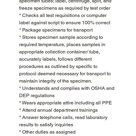
specimen tubes; label, centrifuge, split, and 
freeze specimens as required by test order
* Checks all test requisitions or computer 
label against script to ensure 100% correct
* Package specimens for transport
* Stores specimen sample according to 
required temperature, places samples in 
appropriate collection container/ tube, 
accurately labels, follows different 
procedures as outlined by specific to 
protocol deemed necessary for transport to 
maintain integrity of the specimen.
* Understands and complies with OSHA and 
DEP regulations
* Wears appropriate attire including all PPE
* Attend annual department trainings
* Answer telephone calls, read laboratory 
results to satisfy inquiries
* Other duties as assigned