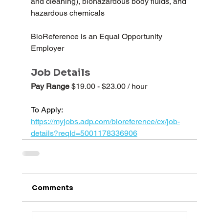
and cleaning), biohazardous body fluids, and 
hazardous chemicals
BioReference is an Equal Opportunity 
Employer
Job Details
Pay Range 
$19.00 - $23.00 / hour
To Apply: 
https://myjobs.adp.com/bioreference/cx/job-
details?reqId=5001178336906
Comments