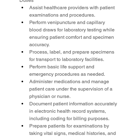
Duties
Assist healthcare providers with patient 
examinations and procedures.
Perform venipuncture and capillary 
blood draws for laboratory testing while 
ensuring patient comfort and specimen 
accuracy.
Process, label, and prepare specimens 
for transport to laboratory facilities.
Perform basic life support and 
emergency procedures as needed.
Administer medications and manage 
patient care under the supervision of a 
physician or nurse.
Document patient information accurately 
in electronic health record systems, 
including coding for billing purposes.
Prepare patients for examinations by 
taking vital signs, medical histories, and 