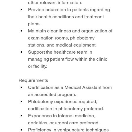
other relevant information.
Provide education to patients regarding 
their health conditions and treatment 
plans.
Maintain cleanliness and organization of 
examination rooms, phlebotomy 
stations, and medical equipment.
Support the healthcare team in 
managing patient flow within the clinic 
or facility.
Requirements
Certification as a Medical Assistant from 
an accredited program.
Phlebotomy experience required; 
certification in phlebotomy preferred.
Experience in internal medicine, 
geriatrics, or urgent care preferred.
Proficiency in venipuncture techniques 