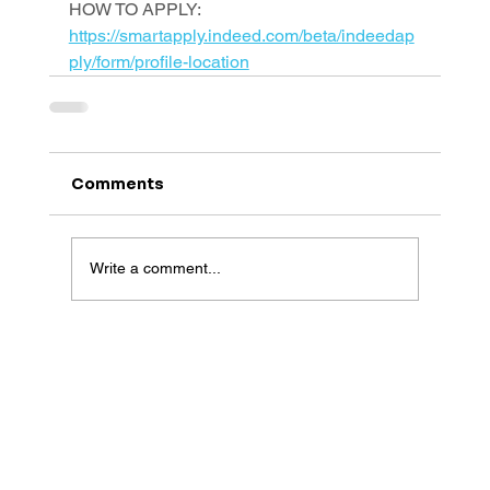
HOW TO APPLY: 
https://smartapply.indeed.com/beta/indeedap
ply/form/profile-location
Comments
Write a comment...