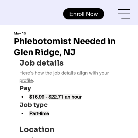
Enroll Now
May 19
Phlebotomist Needed in
Glen Ridge, NJ
Job details
Here’s how the job details align with your 
profile
.
Pay
$16.99 - $22.71 an hour
Job type
Part-time
Location