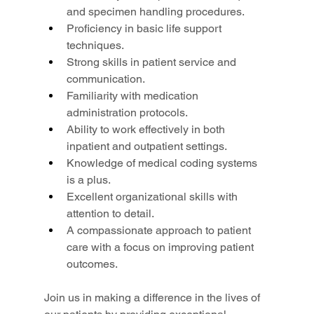
and specimen handling procedures.
Proficiency in basic life support 
techniques.
Strong skills in patient service and 
communication.
Familiarity with medication 
administration protocols.
Ability to work effectively in both 
inpatient and outpatient settings.
Knowledge of medical coding systems 
is a plus.
Excellent organizational skills with 
attention to detail.
A compassionate approach to patient 
care with a focus on improving patient 
outcomes.
Join us in making a difference in the lives of 