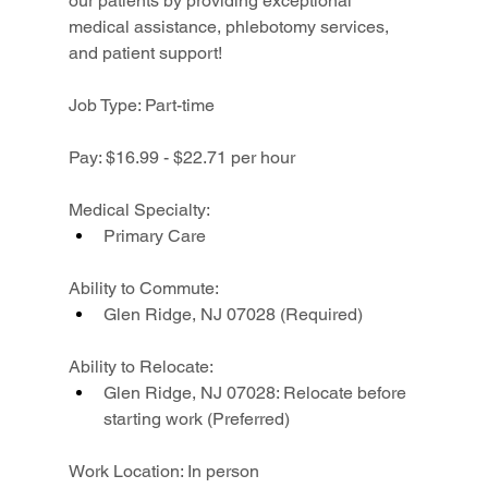
our patients by providing exceptional 
medical assistance, phlebotomy services, 
and patient support!
Job Type: Part-time
Pay: $16.99 - $22.71 per hour
Medical Specialty:
Primary Care
Ability to Commute:
Glen Ridge, NJ 07028 (Required)
Ability to Relocate:
Glen Ridge, NJ 07028: Relocate before 
starting work (Preferred)
Work Location: In person