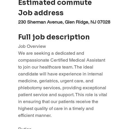
Estimated commute
Job address
230 Sherman Avenue, Glen Ridge, NJ 07028
Full job description
Job Overview
We are seeking a dedicated and 
compassionate Certified Medical Assistant 
to join our healthcare team. The ideal 
candidate will have experience in internal 
medicine, geriatrics, urgent care, and 
phlebotomy services, providing exceptional 
patient service and support. This role is vital 
in ensuring that our patients receive the 
highest quality of care in a timely and 
efficient manner.