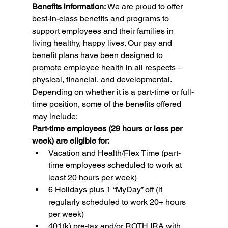
Benefits information: 
We are proud to offer 
best-in-class benefits and programs to 
support employees and their families in 
living healthy, happy lives. Our pay and 
benefit plans have been designed to 
promote employee health in all respects – 
physical, financial, and developmental. 
Depending on whether it is a part-time or full-
time position, some of the benefits offered 
may include:
Part-time employees (29 hours or less per 
week) are eligible for:
Vacation and Health/Flex Time (part-
time employees scheduled to work at 
least 20 hours per week)
6 Holidays plus 1 “MyDay” off (if 
regularly scheduled to work 20+ hours 
per week)
401(k) pre-tax and/or ROTH IRA with 