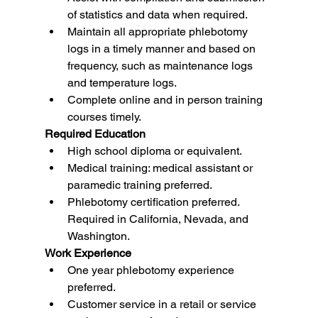
of statistics and data when required.
Maintain all appropriate phlebotomy 
logs in a timely manner and based on 
frequency, such as maintenance logs 
and temperature logs.
Complete online and in person training 
courses timely.
Required Education
High school diploma or equivalent.
Medical training: medical assistant or 
paramedic training preferred.
Phlebotomy certification preferred. 
Required in California, Nevada, and 
Washington.
Work Experience
One year phlebotomy experience 
preferred.
Customer service in a retail or service 