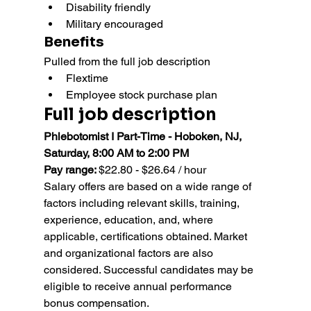
Disability friendly
Military encouraged
Benefits
Pulled from the full job description
Flextime
Employee stock purchase plan
Full job description
Phlebotomist I Part-Time - Hoboken, NJ, 
Saturday, 8:00 AM to 2:00 PM
Pay range: 
$22.80 - $26.64 / hour
Salary offers are based on a wide range of 
factors including relevant skills, training, 
experience, education, and, where 
applicable, certifications obtained. Market 
and organizational factors are also 
considered. Successful candidates may be 
eligible to receive annual performance 
bonus compensation.