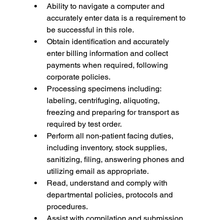
Ability to navigate a computer and 
accurately enter data is a requirement to 
be successful in this role.
Obtain identification and accurately 
enter billing information and collect 
payments when required, following 
corporate policies.
Processing specimens including: 
labeling, centrifuging, aliquoting, 
freezing and preparing for transport as 
required by test order.
Perform all non-patient facing duties, 
including inventory, stock supplies, 
sanitizing, filing, answering phones and 
utilizing email as appropriate.
Read, understand and comply with 
departmental policies, protocols and 
procedures.
Assist with compilation and submission 