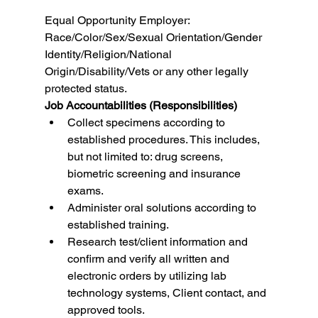
Equal Opportunity Employer: 
Race/Color/Sex/Sexual Orientation/Gender 
Identity/Religion/National 
Origin/Disability/Vets or any other legally 
protected status.
Job Accountabilities (Responsibilities)
Collect specimens according to 
established procedures. This includes, 
but not limited to: drug screens, 
biometric screening and insurance 
exams.
Administer oral solutions according to 
established training.
Research test/client information and 
confirm and verify all written and 
electronic orders by utilizing lab 
technology systems, Client contact, and 
approved tools.