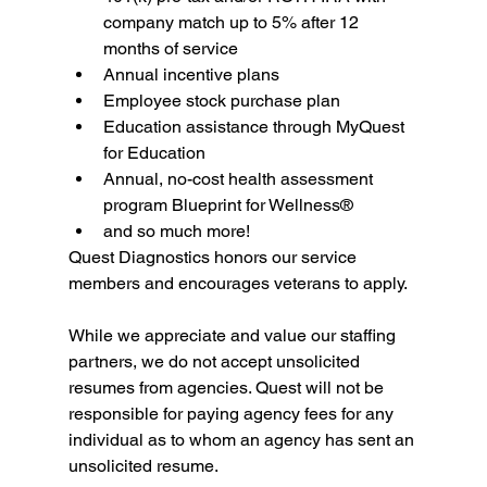
company match up to 5% after 12 
months of service
Annual incentive plans
Employee stock purchase plan
Education assistance through MyQuest 
for Education
Annual, no-cost health assessment 
program Blueprint for Wellness®
and so much more!
Quest Diagnostics honors our service 
members and encourages veterans to apply.
While we appreciate and value our staffing 
partners, we do not accept unsolicited 
resumes from agencies. Quest will not be 
responsible for paying agency fees for any 
individual as to whom an agency has sent an 
unsolicited resume.