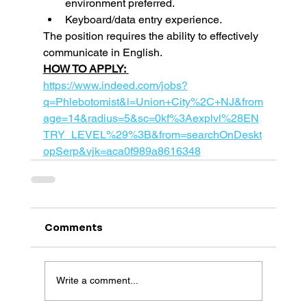
environment preferred.
Keyboard/data entry experience.
The position requires the ability to effectively 
communicate in English.  
HOW TO APPLY:
https://www.indeed.com/jobs?
q=Phlebotomist&l=Union+City%2C+NJ&from
age=14&radius=5&sc=0kf%3Aexplvl%28EN
TRY_LEVEL%29%3B&from=searchOnDeskt
opSerp&vjk=aca0f989a8616348
Comments
Write a comment...