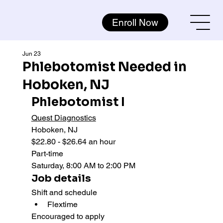
Enroll Now
Jun 23
Phlebotomist Needed in
Hoboken, NJ
Phlebotomist I
Quest Diagnostics
Hoboken, NJ
$22.80 - $26.64 an hour
Part-time 
Saturday, 8:00 AM to 2:00 PM
Job details
Shift and schedule
Flextime
Encouraged to apply