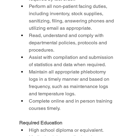
Perform all non-patient facing duties, 
including inventory, stock supplies, 
sanitizing, filing, answering phones and 
utilizing email as appropriate.
Read, understand and comply with 
departmental policies, protocols and 
procedures.
Assist with compilation and submission 
of statistics and data when required.
Maintain all appropriate phlebotomy 
logs in a timely manner and based on 
frequency, such as maintenance logs 
and temperature logs.
Complete online and in person training 
courses timely.
Required Education
High school diploma or equivalent.