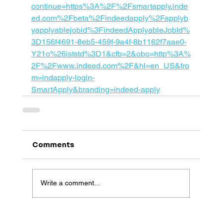
continue=https%3A%2F%2Fsmartapply.inde
ed.com%2Fbeta%2Findeedapply%2Fapplyb
yapplyablejobid%3FindeedApplyableJobId%
3D156f4691-8eb5-459f-9a4f-8b1162f7aae0-
Y21o%26iststd%3D1&cfb=2&obo=http%3A%
2F%2Fwww.indeed.com%2F&hl=en_US&fro
m=indapply-login-
SmartApply&branding=indeed-apply
Comments
Write a comment...