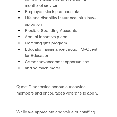
months of service
Employee stock purchase plan
Life and disability insurance, plus buy-
up option
Flexible Spending Accounts
Annual incentive plans
Matching gifts program
Education assistance through MyQuest 
for Education
Career advancement opportunities
and so much more!
Quest Diagnostics honors our service 
members and encourages veterans to apply.
While we appreciate and value our staffing 