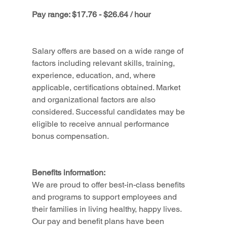
Pay range: $17.76 - $26.64 / hour
Salary offers are based on a wide range of 
factors including relevant skills, training, 
experience, education, and, where 
applicable, certifications obtained. Market 
and organizational factors are also 
considered. Successful candidates may be 
eligible to receive annual performance 
bonus compensation.
Benefits information:
We are proud to offer best-in-class benefits 
and programs to support employees and 
their families in living healthy, happy lives. 
Our pay and benefit plans have been 