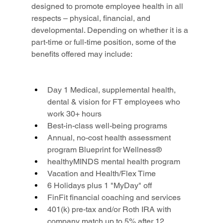
designed to promote employee health in all 
respects – physical, financial, and 
developmental. Depending on whether it is a 
part-time or full-time position, some of the 
benefits offered may include:
Day 1 Medical, supplemental health, 
dental & vision for FT employees who 
work 30+ hours
Best-in-class well-being programs
Annual, no-cost health assessment 
program Blueprint for Wellness®
healthyMINDS mental health program
Vacation and Health/Flex Time
6 Holidays plus 1 "MyDay" off
FinFit financial coaching and services
401(k) pre-tax and/or Roth IRA with 
company match up to 5% after 12 