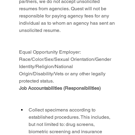
partners, we do not accept unsolicited 
resumes from agencies. Quest will not be 
responsible for paying agency fees for any 
individual as to whom an agency has sent an 
unsolicited resume.
Equal Opportunity Employer: 
Race/Color/Sex/Sexual Orientation/Gender 
Identity/Religion/National 
Origin/Disability/Vets or any other legally 
protected status.
Job Accountabilities (Responsibilities)
Collect specimens according to 
established procedures. This includes, 
but not limited to: drug screens, 
biometric screening and insurance 