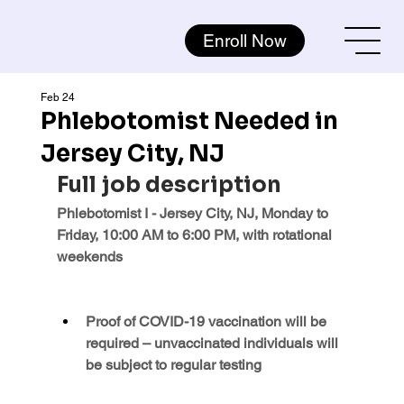
Enroll Now
Feb 24
Phlebotomist Needed in
Jersey City, NJ
Full job description
Phlebotomist I - Jersey City, NJ, Monday to 
Friday, 10:00 AM to 6:00 PM, with rotational 
weekends
Proof of COVID-19 vaccination will be 
required – unvaccinated individuals will 
be subject to regular testing