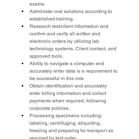
exams.
Administer oral solutions according to 
established training.
Research test/client information and 
confirm and verify all written and 
electronic orders by utilizing lab 
technology systems, Client contact, and 
approved tools.
Ability to navigate a computer and 
accurately enter data is a requirement to 
be successful in this role.
Obtain identification and accurately 
enter billing information and collect 
payments when required, following 
corporate policies.
Processing specimens including: 
labeling, centrifuging, aliquoting, 
freezing and preparing for transport as 
required by test order.