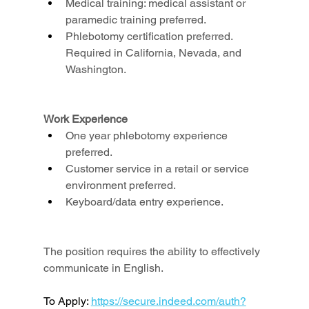
Medical training: medical assistant or 
paramedic training preferred.
Phlebotomy certification preferred. 
Required in California, Nevada, and 
Washington.
Work Experience
One year phlebotomy experience 
preferred.
Customer service in a retail or service 
environment preferred.
Keyboard/data entry experience.
The position requires the ability to effectively 
communicate in English.
To Apply: 
https://secure.indeed.com/auth?