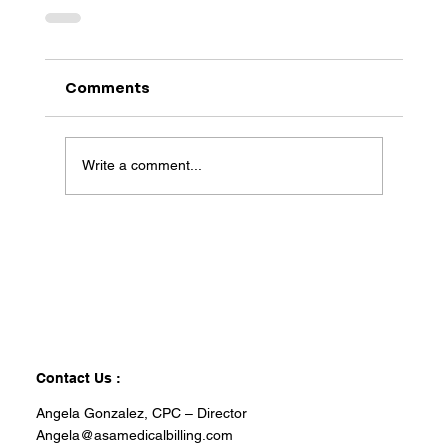
Comments
Write a comment...
Contact Us :
Angela Gonzalez, CPC – Director
Angela@asamedicalbilling.com