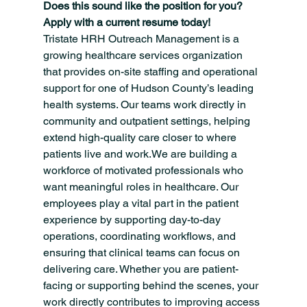
Does this sound like the position for you? 
Apply with a current resume today!
Tristate HRH Outreach Management is a 
growing healthcare services organization 
that provides on-site staffing and operational 
support for one of Hudson County’s leading 
health systems. Our teams work directly in 
community and outpatient settings, helping 
extend high-quality care closer to where 
patients live and work.We are building a 
workforce of motivated professionals who 
want meaningful roles in healthcare. Our 
employees play a vital part in the patient 
experience by supporting day-to-day 
operations, coordinating workflows, and 
ensuring that clinical teams can focus on 
delivering care. Whether you are patient-
facing or supporting behind the scenes, your 
work directly contributes to improving access 