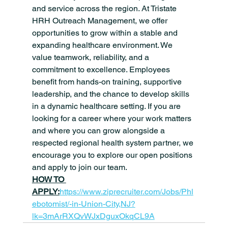
and service across the region. At Tristate 
HRH Outreach Management, we offer 
opportunities to grow within a stable and 
expanding healthcare environment. We 
value teamwork, reliability, and a 
commitment to excellence. Employees 
benefit from hands-on training, supportive 
leadership, and the chance to develop skills 
in a dynamic healthcare setting. If you are 
looking for a career where your work matters 
and where you can grow alongside a 
respected regional health system partner, we 
encourage you to explore our open positions 
and apply to join our team. 
HOW TO 
APPLY:
https://www.ziprecruiter.com/Jobs/Phl
ebotomist/-in-Union-City,NJ?
lk=3mArRXQvWJxDguxOkqCL9A