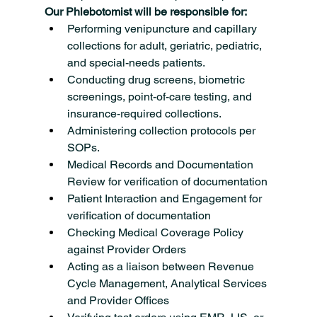
Our Phlebotomist will be responsible for:
Performing venipuncture and capillary 
collections for adult, geriatric, pediatric, 
and special-needs patients.
Conducting drug screens, biometric 
screenings, point-of-care testing, and 
insurance-required collections.
Administering collection protocols per 
SOPs.
Medical Records and Documentation 
Review for verification of documentation
Patient Interaction and Engagement for 
verification of documentation
Checking Medical Coverage Policy 
against Provider Orders
Acting as a liaison between Revenue 
Cycle Management, Analytical Services 
and Provider Offices