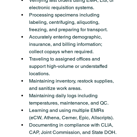
Verifying test orders using EMR, LIS, or 
electronic requisition systems.
Processing specimens including 
labeling, centrifuging, aliquoting, 
freezing, and preparing for transport.
Accurately entering demographic, 
insurance, and billing information; 
collect copays when required.
Traveling to assigned offices and 
support high-volume or understaffed 
locations.
Maintaining inventory, restock supplies, 
and sanitize work areas.
Maintaining daily logs including 
temperatures, maintenance, and QC.
Learning and using multiple EMRs 
(eCW, Athena, Cerner, Epic, Allscripts).
Documenting in compliance with CLIA, 
CAP, Joint Commission, and State DOH.