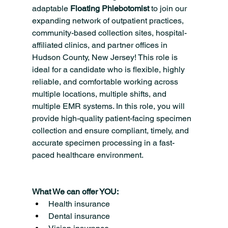
adaptable 
Floating Phlebotomist 
to join our 
expanding network of outpatient practices, 
community-based collection sites, hospital-
affiliated clinics, and partner offices in 
Hudson County, New Jersey! This role is 
ideal for a candidate who is flexible, highly 
reliable, and comfortable working across 
multiple locations, multiple shifts, and 
multiple EMR systems. In this role, you will 
provide high-quality patient-facing specimen 
collection and ensure compliant, timely, and 
accurate specimen processing in a fast-
paced healthcare environment.
What We can offer YOU:
Health insurance
Dental insurance