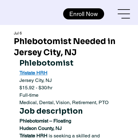
Enroll Now
Jul 6
Phlebotomist Needed in
Jersey City, NJ
Phlebotomist 
Tristate HRH
Jersey City, NJ
$15.92 - $30/hr
Full-time
Medical, Dental, Vision, Retirement, PTO
Job description
Phlebotomist – Floating
Hudson County, NJ
Tristate HRH
 is seeking a skilled and 