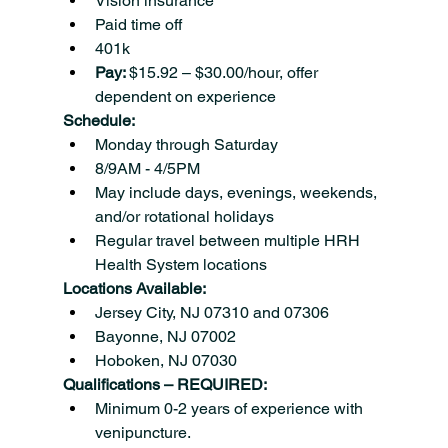
Vision insurance
Paid time off
401k
Pay: 
$15.92 – $30.00/hour, offer 
dependent on experience
Schedule:
Monday through Saturday
8/9AM - 4/5PM
May include days, evenings, weekends, 
and/or rotational holidays
Regular travel between multiple HRH 
Health System locations
Locations Available:
Jersey City, NJ 07310 and 07306
Bayonne, NJ 07002
Hoboken, NJ 07030
Qualifications – REQUIRED:
Minimum 0-2 years of experience with 
venipuncture.