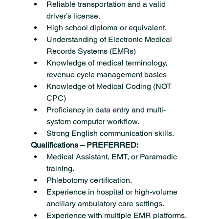
Reliable transportation and a valid 
driver’s license.
High school diploma or equivalent.
Understanding of Electronic Medical 
Records Systems (EMRs)
Knowledge of medical terminology, 
revenue cycle management basics
Knowledge of Medical Coding (NOT 
CPC)
Proficiency in data entry and multi-
system computer workflow.
Strong English communication skills.
Qualifications – PREFERRED:
Medical Assistant, EMT, or Paramedic 
training.
Phlebotomy certification.
Experience in hospital or high-volume 
ancillary ambulatory care settings.
Experience with multiple EMR platforms.