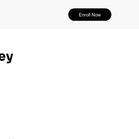
Enroll Now
ey