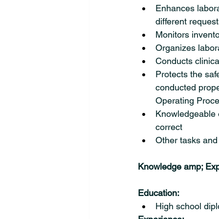
Enhances labora
different reques
Monitors invento
Organizes labora
Conducts clinica
Protects the saf
conducted prope
Operating Proce
Knowledgeable of
correct
Other tasks and 
Knowledge amp; Exp
Education:
High school dipl