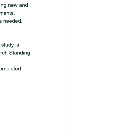
ing new and 
hments.
as needed.
 study is 
rch Standing 
completed 