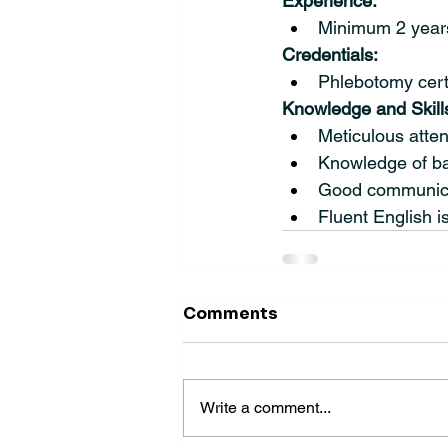
Experience:
Minimum 2 years
Credentials:
Phlebotomy certi
Knowledge and Skill
Meticulous atten
Knowledge of ba
Good communicati
Fluent English i
Comments
Write a comment...