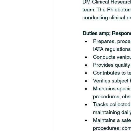
DM Clinical Research 
team. The Phlebotomis
conducting clinical re
Duties amp; Responsi
Prepares, proces
IATA regulations
Conducts venipu
Provides quality
Contributes to t
Verifies subject 
Maintains specim
procedures; obse
Tracks collected 
maintaining daily
Maintains a safe
procedures; comp