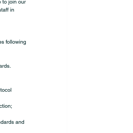
 to join our 
aff in 
s following 
ards.
tocol 
tion; 
ndards and 