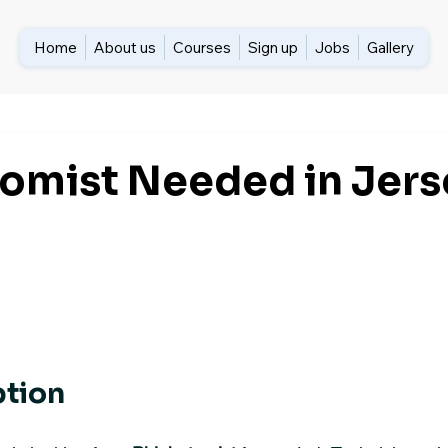
Home
About us
Courses
Sign up
Jobs
Gallery
omist Needed in Jers
ption