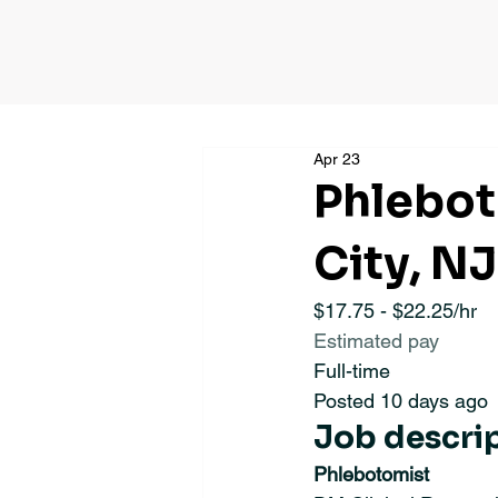
Apr 23
Phlebot
City, NJ
$17.75 - $22.25/hr
Estimated pay
Full-time
Posted 10 days ago
Job descri
Phlebotomist