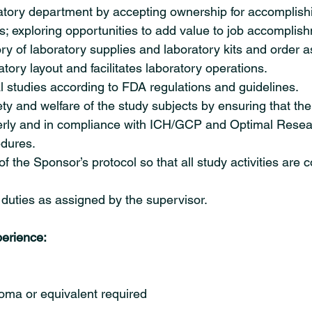
tory department by accepting ownership for accomplish
ts; exploring opportunities to add value to job accomplis
ry of laboratory supplies and laboratory kits and order 
tory layout and facilitates laboratory operations.
l studies according to FDA regulations and guidelines.
ety and welfare of the study subjects by ensuring that the
rly and in compliance with ICH/GCP and Optimal Resea
dures.
 the Sponsor’s protocol so that all study activities are 
duties as assigned by the supervisor.
erience:
oma or equivalent required