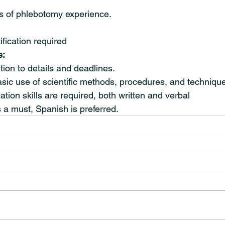
 of phlebotomy experience.
fication required
s:
tion to details and deadlines.
sic use of scientific methods, procedures, and techniqu
on skills are required, both written and verbal
s a must, Spanish is preferred.