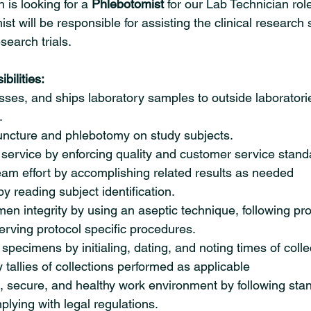
is looking for a 
Phlebotomist 
for our Lab Technician role
t will be responsible for assisting the clinical research st
search trials.
bilities:
ses, and ships laboratory samples to outside laboratorie
.
ncture and phlebotomy on study subjects.
 service by enforcing quality and customer service stand
eam effort by accomplishing related results as needed
by reading subject identification.
en integrity by using an aseptic technique, following pro
rving protocol specific procedures.
specimens by initialing, dating, and noting times of collec
 tallies of collections performed as applicable
, secure, and healthy work environment by following sta
lying with legal regulations.