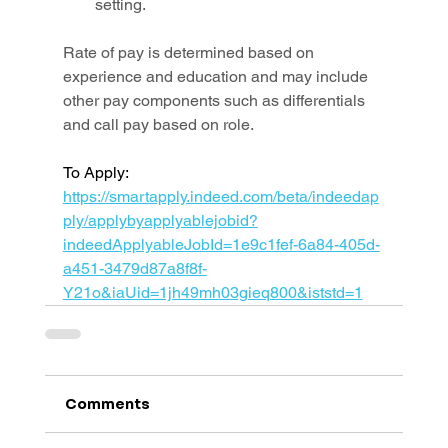
setting.
Rate of pay is determined based on 
experience and education and may include 
other pay components such as differentials 
and call pay based on role.
To Apply: 
https://smartapply.indeed.com/beta/indeedap
ply/applybyapplyablejobid?
indeedApplyableJobId=1e9c1fef-6a84-405d-
a451-3479d87a8f8f-
Y21o&iaUid=1jh49mh03gieq800&iststd=1
Comments