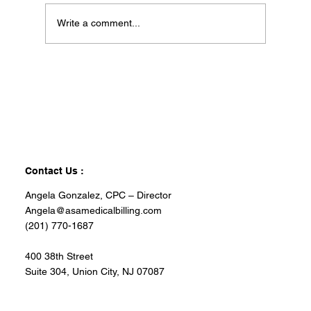
Write a comment...
Contact Us :
Angela Gonzalez, CPC – Director
Angela@asamedicalbilling.com
(201) 770-1687
400 38th Street
Suite 304, Union City, NJ 07087