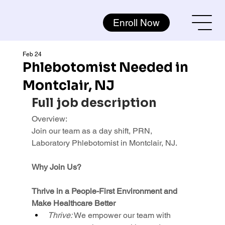
Enroll Now
Feb 24
Phlebotomist Needed in
Montclair, NJ
Full job description
Overview:
Join our team as a day shift, PRN, 
Laboratory Phlebotomist in Montclair, NJ.
Why Join Us?
Thrive in a People-First Environment and 
Make Healthcare Better
Thrive: 
We empower our team with 