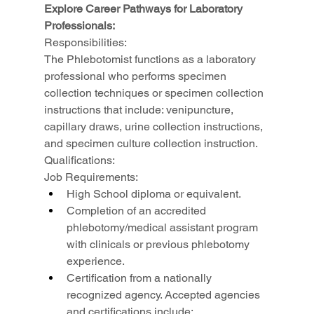
Explore Career Pathways for Laboratory 
Professionals:
Responsibilities:
The Phlebotomist functions as a laboratory 
professional who performs specimen 
collection techniques or specimen collection 
instructions that include: venipuncture, 
capillary draws, urine collection instructions, 
and specimen culture collection instruction.
Qualifications:
Job Requirements:
High School diploma or equivalent.
Completion of an accredited 
phlebotomy/medical assistant program 
with clinicals or previous phlebotomy 
experience.
Certification from a nationally 
recognized agency. Accepted agencies 
and certifications include: