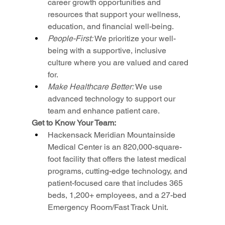
career growth opportunities and 
resources that support your wellness, 
education, and financial well-being.
People-First: 
We prioritize your well-
being with a supportive, inclusive 
culture where you are valued and cared 
for.
Make Healthcare Better: 
We use 
advanced technology to support our 
team and enhance patient care.
Get to Know Your Team:
Hackensack Meridian Mountainside 
Medical Center is an 820,000-square-
foot facility that offers the latest medical 
programs, cutting-edge technology, and 
patient-focused care that includes 365 
beds, 1,200+ employees, and a 27-bed 
Emergency Room/Fast Track Unit.