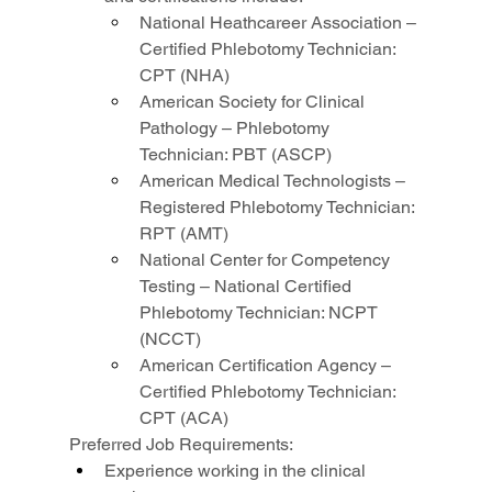
National Heathcareer Association – 
Certified Phlebotomy Technician: 
CPT (NHA)
American Society for Clinical 
Pathology – Phlebotomy 
Technician: PBT (ASCP)
American Medical Technologists – 
Registered Phlebotomy Technician: 
RPT (AMT)
National Center for Competency 
Testing – National Certified 
Phlebotomy Technician: NCPT 
(NCCT)
American Certification Agency – 
Certified Phlebotomy Technician: 
CPT (ACA)
Preferred Job Requirements:
Experience working in the clinical 