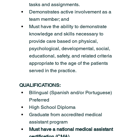
tasks and assignments.
Demonstrates active involvement as a 
team member; and
Must have the ability to demonstrate 
knowledge and skills necessary to 
provide care based on physical, 
psychological, developmental, social, 
educational, safety, and related criteria 
appropriate to the age of the patients 
served in the practice.
QUALIFICATIONS:
Bilingual (Spanish and/or Portuguese) 
Preferred
High School Diploma
Graduate from accredited medical 
assistant program
Must have a national medical assistant 
certification (CMA)