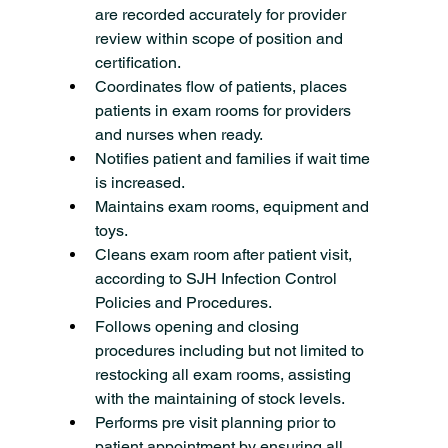
are recorded accurately for provider 
review within scope of position and 
certification.
Coordinates flow of patients, places 
patients in exam rooms for providers 
and nurses when ready.
Notifies patient and families if wait time 
is increased.
Maintains exam rooms, equipment and 
toys.
Cleans exam room after patient visit, 
according to SJH Infection Control 
Policies and Procedures.
Follows opening and closing 
procedures including but not limited to 
restocking all exam rooms, assisting 
with the maintaining of stock levels.
Performs pre visit planning prior to 
patient appointment by ensuring all 