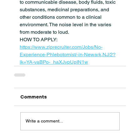
to communicable disease, body fluids, toxic 
substances, medicinal preparations, and 
other conditions common to a clinical 
environment. The noise level in the varies 
from moderate to loud.
HOW TO APPLY: 
https://www.ziprecruiter.com/Jobs/No-
Experience-Phlebotomist/-in-Newark,NJ/2?
lk=YA-vaBPo-_haXJvpUpIN1w
Comments
Write a comment...