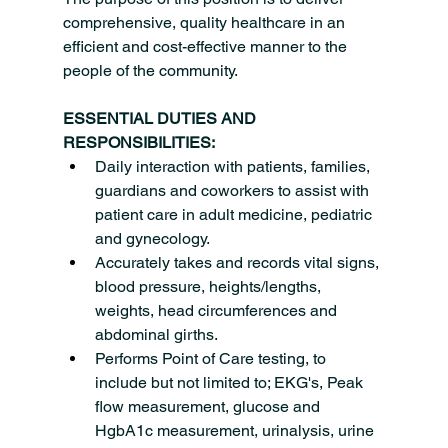
comprehensive, quality healthcare in an 
efficient and cost-effective manner to the 
people of the community.
ESSENTIAL DUTIES AND 
RESPONSIBILITIES:
Daily interaction with patients, families, 
guardians and coworkers to assist with 
patient care in adult medicine, pediatric 
and gynecology.
Accurately takes and records vital signs, 
blood pressure, heights/lengths, 
weights, head circumferences and 
abdominal girths.
Performs Point of Care testing, to 
include but not limited to; EKG's, Peak 
flow measurement, glucose and 
HgbA1c measurement, urinalysis, urine 