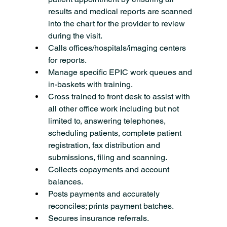
results and medical reports are scanned 
into the chart for the provider to review 
during the visit.
Calls offices/hospitals/imaging centers 
for reports.
Manage specific EPIC work queues and 
in-baskets with training.
Cross trained to front desk to assist with 
all other office work including but not 
limited to, answering telephones, 
scheduling patients, complete patient 
registration, fax distribution and 
submissions, filing and scanning.
Collects copayments and account 
balances.
Posts payments and accurately 
reconciles; prints payment batches.
Secures insurance referrals.