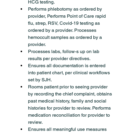
HCG testing.
Performs phlebotomy as ordered by 
provider, Performs Point of Care rapid 
flu, strep, RSV, Covid-19 testing as 
ordered by a provider. Processes 
hemoccult samples as ordered by a 
provider.
Processes labs, follow-s up on lab 
results per provider directives.
Ensures all documentation is entered 
into patient chart, per clinical workflows 
set by SJH.
Rooms patient prior to seeing provider 
by recording the chief complaint, obtains 
past medical history, family and social 
histories for provider to review. Performs 
medication reconciliation for provider to 
review.
Ensures all meaningful use measures 