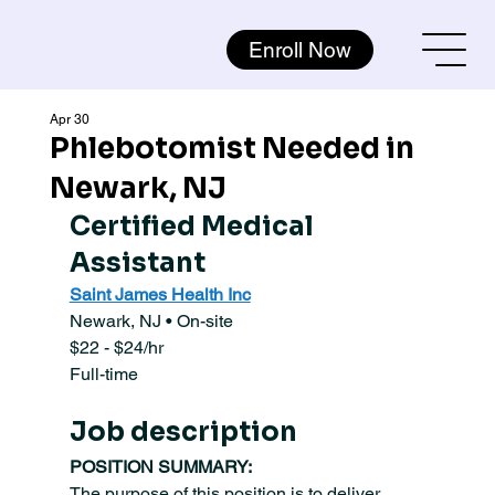
Enroll Now
Apr 30
Phlebotomist Needed in
Newark, NJ
Certified Medical 
Assistant
Saint James Health Inc
Newark, NJ • On-site
$22 - $24/hr
Full-time
Job description
POSITION SUMMARY:
The purpose of this position is to deliver 