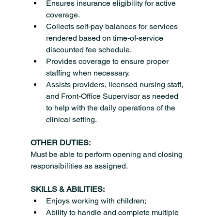
Ensures insurance eligibility for active 
coverage.
Collects self-pay balances for services 
rendered based on time-of-service 
discounted fee schedule.
Provides coverage to ensure proper 
staffing when necessary.
Assists providers, licensed nursing staff, 
and Front-Office Supervisor as needed 
to help with the daily operations of the 
clinical setting.
OTHER DUTIES:
Must be able to perform opening and closing 
responsibilities as assigned.
SKILLS & ABILITIES:
Enjoys working with children;
Ability to handle and complete multiple 