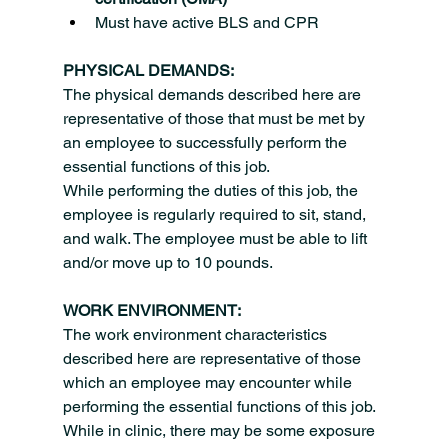
Must have active BLS and CPR
PHYSICAL DEMANDS:
The physical demands described here are 
representative of those that must be met by 
an employee to successfully perform the 
essential functions of this job.
While performing the duties of this job, the 
employee is regularly required to sit, stand, 
and walk. The employee must be able to lift 
and/or move up to 10 pounds.
WORK ENVIRONMENT:
The work environment characteristics 
described here are representative of those 
which an employee may encounter while 
performing the essential functions of this job.
While in clinic, there may be some exposure 