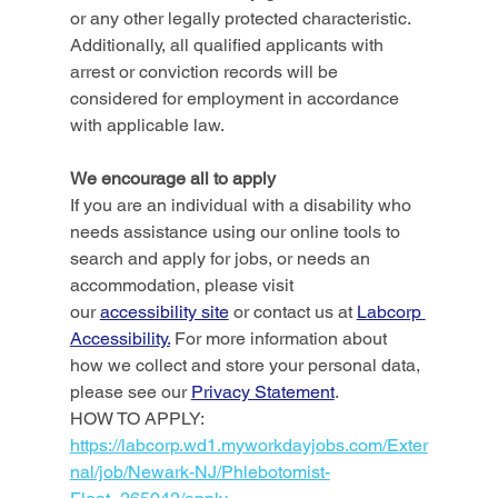
or any other legally protected characteristic. 
Additionally, all qualified applicants with 
arrest or conviction records will be 
considered for employment in accordance 
with applicable law. 
We encourage all to apply
If you are an individual with a disability who 
needs assistance using our online tools to 
search and apply for jobs, or needs an 
accommodation, please visit 
our 
accessibility site
 or contact us at 
Labcorp 
Accessibility.
 For more information about 
how we collect and store your personal data, 
please see our 
Privacy Statement
.
HOW TO APPLY: 
https://labcorp.wd1.myworkdayjobs.com/Exter
nal/job/Newark-NJ/Phlebotomist-