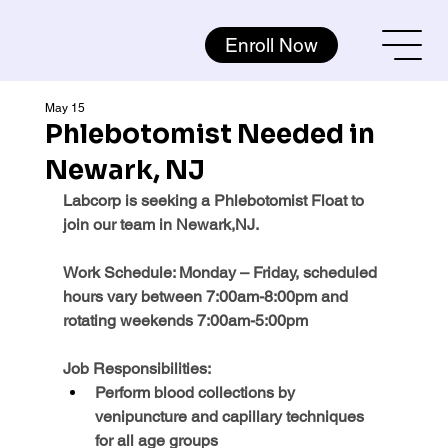
Enroll Now
May 15
Phlebotomist Needed in
Newark, NJ
Labcorp is seeking a Phlebotomist Float to 
join our team in Newark,NJ.
Work Schedule: 
Monday – Friday, scheduled 
hours vary between 7:00am-8:00pm and 
rotating weekends 7:00am-5:00pm
Job Responsibilities:
Perform blood collections by 
venipuncture and capillary techniques 
for all age groups