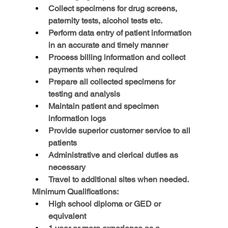
Collect specimens for drug screens, 
paternity tests, alcohol tests etc.
Perform data entry of patient information 
in an accurate and timely manner
Process billing information and collect 
payments when required
Prepare all collected specimens for 
testing and analysis
Maintain patient and specimen 
information logs
Provide superior customer service to all 
patients
Administrative and clerical duties as 
necessary
Travel to additional sites when needed
.
Minimum Qualifications:
High school diploma or GED or 
equivalent