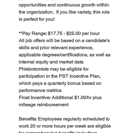
opportunities and continuous growth within 
the organization.  If you like variety, this role 
is perfect for you! 
**Pay Range: $17.75 - $25.00 per hour 
All job offers will be based on a candidate’s 
skills and prior relevant experience, 
applicable degrees/certifications, as well as 
internal equity and market data
Phlebotomists may be eligible for 
participation in the PST Incentive Plan, 
which pays a quarterly bonus based on 
performance metrics
Float Incentive:
 Additional $1.00/hr plus 
mileage reimbursement
Benefits:
 Employees regularly scheduled to 
work 20 or more hours per week are eligible 