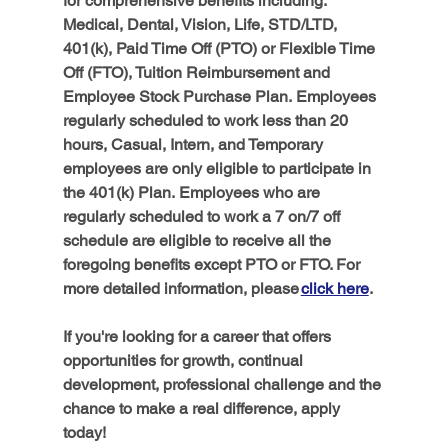
for comprehensive benefits including: 
Medical, Dental, Vision, Life, STD/LTD, 
401(k), Paid Time Off (PTO) or Flexible Time 
Off (FTO), Tuition Reimbursement and 
Employee Stock Purchase Plan.
Employees 
regularly scheduled to work less than 20 
hours, Casual, Intern, and Temporary 
employees are only eligible to participate in 
the 401(k) Plan.
Employees who are 
regularly scheduled to work a 7 on/7 off 
schedule are eligible to receive all the 
foregoing benefits except PTO or FTO. For 
more detailed information, please 
click here
. 
If you're looking for a career that offers 
opportunities for growth, continual 
development, professional challenge and the 
chance to make a real difference, apply 
today!