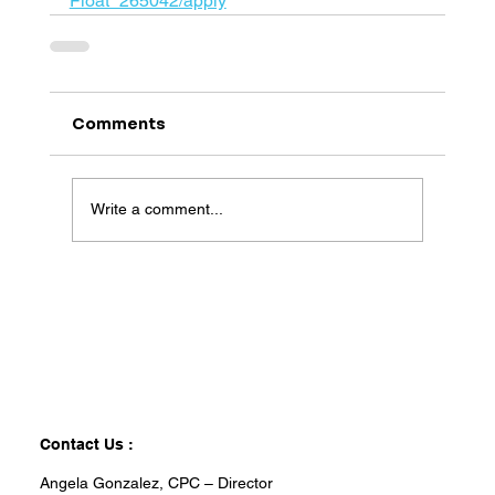
Float_265042/apply
Comments
Write a comment...
Contact Us :
Angela Gonzalez, CPC – Director