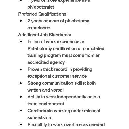
1 year or more experience as a 
phlebotomist
Preferred Qualifications:
2 years or more of phlebotomy 
experience
Additional Job Standards:
In lieu of work experience, a 
Phlebotomy certification or completed 
training program must come from an 
accredited agency
Proven track record in providing 
exceptional customer service
Strong communication skills; both 
written and verbal
Ability to work independently or in a 
team environment
Comfortable working under minimal 
supervision
Flexibility to work overtime as needed