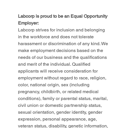
Labcorp is proud to be an Equal Opportunity 
Employer:
Labcorp strives for inclusion and belonging 
in the workforce and does not tolerate 
harassment or discrimination of any kind. We 
make employment decisions based on the 
needs of our business and the qualifications 
and merit of the individual. Qualified 
applicants will receive consideration for 
employment without regard to race, religion, 
color, national origin, sex (including 
pregnancy, childbirth, or related medical 
conditions), family or parental status, marital, 
civil union or domestic partnership status, 
sexual orientation, gender identity, gender 
expression, personal appearance, age, 
veteran status, disability, genetic information, 