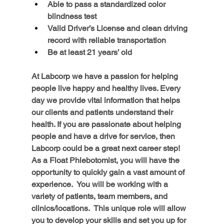
Able to pass a standardized color 
blindness test
Valid Driver’s License and clean driving 
record with reliable transportation
Be at least 21 years’ old
At Labcorp we have a passion for helping 
people live happy and healthy lives. Every 
day we provide vital information that helps 
our clients and patients understand their 
health. If you are passionate about helping 
people and have a drive for service, then 
Labcorp could be a great next career step!
As a Float Phlebotomist, you will have the 
opportunity to quickly gain a vast amount of 
experience.  You will be working with a 
variety of patients, team members, and 
clinics/locations.  This unique role will allow 
you to develop your skills and set you up for 