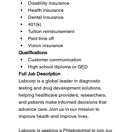
Disability insurance
Health insurance
Dental insurance
401(k)
Tuition reimbursement
Paid time off
Vision insurance
Qualifications
Customer communication
High school diploma or GED
Full Job Description
Labcorp is a global leader in diagnostic 
testing and drug development solutions, 
helping healthcare providers, researchers, 
and patients make informed decisions that 
advance care. Join us in our mission to 
improve health and improve lives.
Labcorp is seeking a Phlebotomist to join our 