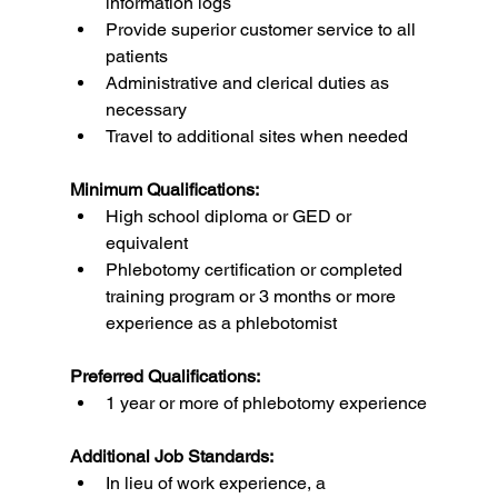
information logs
Provide superior customer service to all 
patients
Administrative and clerical duties as 
necessary
Travel to additional sites when needed
Minimum Qualifications:
High school diploma or GED or 
equivalent
Phlebotomy certification or completed 
training program or 3 months or more 
experience as a phlebotomist
Preferred Qualifications:
1 year or more of phlebotomy experience
Additional Job Standards:
In lieu of work experience, a 