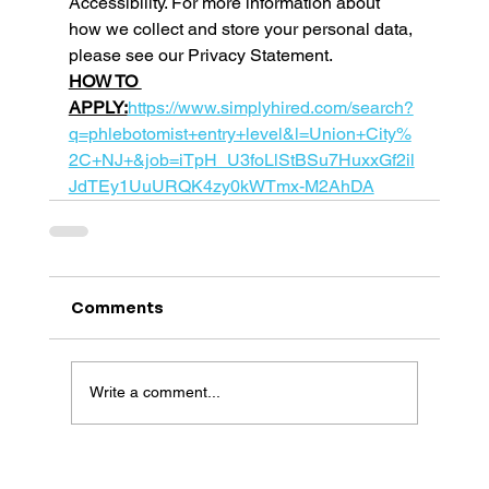
Accessibility. For more information about 
how we collect and store your personal data, 
please see our Privacy Statement. 
HOW TO 
APPLY:
https://www.simplyhired.com/search?
q=phlebotomist+entry+level&l=Union+City%
2C+NJ+&job=iTpH_U3foLlStBSu7HuxxGf2il
JdTEy1UuURQK4zy0kWTmx-M2AhDA
Comments
Write a comment...