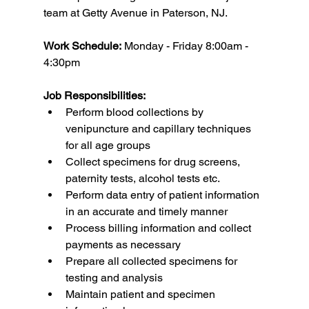
team at Getty Avenue in Paterson, NJ.
Work Schedule:
 Monday - Friday 8:00am - 
4:30pm
Job Responsibilities:
Perform blood collections by 
venipuncture and capillary techniques 
for all age groups
Collect specimens for drug screens, 
paternity tests, alcohol tests etc.
Perform data entry of patient information 
in an accurate and timely manner
Process billing information and collect 
payments as necessary
Prepare all collected specimens for 
testing and analysis
Maintain patient and specimen 