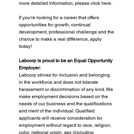
more detailed information, please click here.
If you're looking for a career that offers 
opportunities for growth, continual 
development, professional challenge and the 
chance to make a real difference, apply 
today!
Labcorp is proud to be an Equal Opportunity 
Employer:
Labcorp strives for inclusion and belonging 
in the workforce and does not tolerate 
harassment or discrimination of any kind. We 
make employment decisions based on the 
needs of our business and the qualifications 
and merit of the individual. Qualified 
applicants will receive consideration for 
employment without regard to race, religion, 
color, national origin, sex (including 