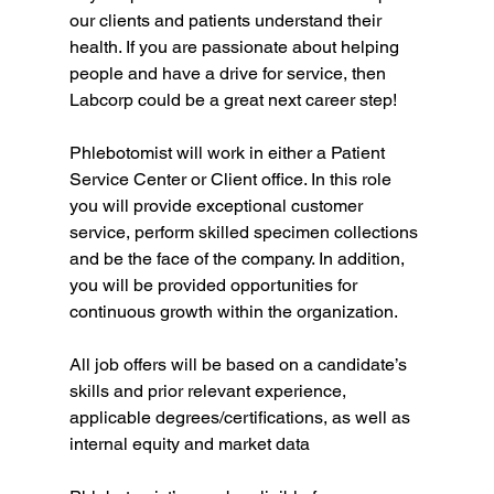
our clients and patients understand their 
health. If you are passionate about helping 
people and have a drive for service, then 
Labcorp could be a great next career step!
Phlebotomist will work in either a Patient 
Service Center or Client office. In this role 
you will provide exceptional customer 
service, perform skilled specimen collections 
and be the face of the company. In addition, 
you will be provided opportunities for 
continuous growth within the organization.
All job offers will be based on a candidate’s 
skills and prior relevant experience, 
applicable degrees/certifications, as well as 
internal equity and market data