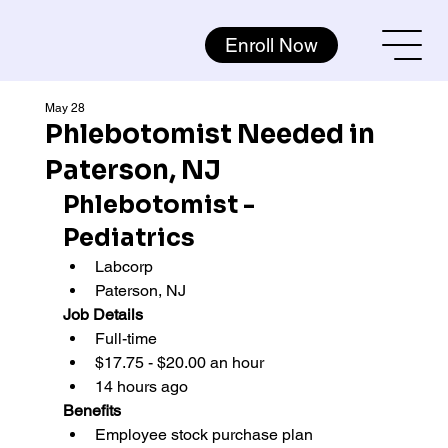
Enroll Now
May 28
Phlebotomist Needed in
Paterson, NJ
Phlebotomist - 
Pediatrics
Labcorp 
Paterson, NJ
Job Details
Full-time
$17.75 - $20.00 an hour
14 hours ago
Benefits
Employee stock purchase plan