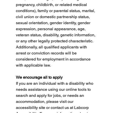
pregnancy, childbirth, or related medical 
conditions), family or parental status, marital, 
civil union or domestic partnership status, 
sexual orientation, gender identity, gender 
expression, personal appearance, age, 
veteran status, disability, genetic information, 
or any other legally protected characteristic. 
Additionally, all qualified applicants with 
arrest or conviction records will be 
considered for employment in accordance 
with applicable law.
We encourage all to apply
If you are an individual with a disability who 
needs assistance using our online tools to 
search and apply for jobs, or needs an 
accommodation, please visit our 
accessibility site or contact us at Labcorp 