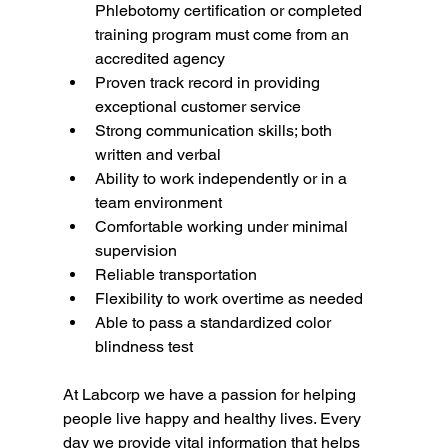
Phlebotomy certification or completed 
training program must come from an 
accredited agency
Proven track record in providing 
exceptional customer service
Strong communication skills; both 
written and verbal
Ability to work independently or in a 
team environment
Comfortable working under minimal 
supervision
Reliable transportation
Flexibility to work overtime as needed
Able to pass a standardized color 
blindness test
At Labcorp we have a passion for helping 
people live happy and healthy lives. Every 
day we provide vital information that helps 