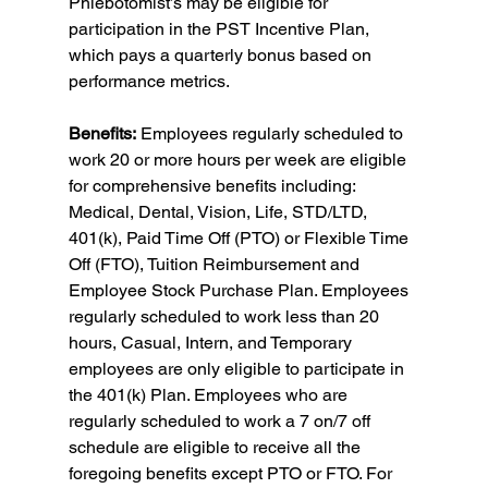
Phlebotomist’s may be eligible for 
participation in the PST Incentive Plan, 
which pays a quarterly bonus based on 
performance metrics.
Benefits:
 Employees regularly scheduled to 
work 20 or more hours per week are eligible 
for comprehensive benefits including: 
Medical, Dental, Vision, Life, STD/LTD, 
401(k), Paid Time Off (PTO) or Flexible Time 
Off (FTO), Tuition Reimbursement and 
Employee Stock Purchase Plan. Employees 
regularly scheduled to work less than 20 
hours, Casual, Intern, and Temporary 
employees are only eligible to participate in 
the 401(k) Plan. Employees who are 
regularly scheduled to work a 7 on/7 off 
schedule are eligible to receive all the 
foregoing benefits except PTO or FTO. For 