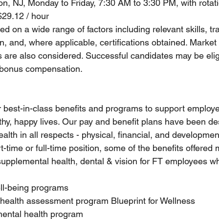
ion, NJ, Monday to Friday, 7:30 AM to 3:30 PM, with rota
$29.12 / hour
d on a wide range of factors including relevant skills, tra
, and, where applicable, certifications obtained. Market
s are also considered. Successful candidates may be eligi
 bonus compensation.
r best-in-class benefits and programs to support employe
althy, happy lives. Our pay and benefit plans have been de
lth in all respects - physical, financial, and developme
rt-time or full-time position, some of the benefits offered
supplemental health, dental & vision for FT employees w
ell-being programs
 health assessment program Blueprint for Wellness
ental health program