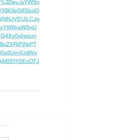
ps%3DeyJsYW5n
VXBGbG93IjoiQ
GRlNJVEUiLCJq
nRyYWNraW5nU
Q4Xy0xIiwicm
BsZXRlP2lkPT
wcGx5UmVzdWx
hkM2EtY2EzOTJ