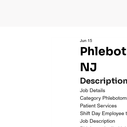
Jun 15
Phlebot
NJ
Descriptio
Job Details
Category Phlebotomy 
Patient Services
Shift Day Employee 
Job Description