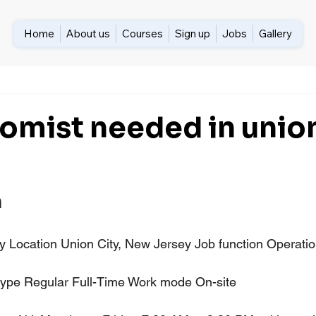
Home
About us
Courses
Sign up
Jobs
Gallery
omist needed in union
n
Location Union City, New Jersey Job function Operation
type Regular Full-Time Work mode On-site