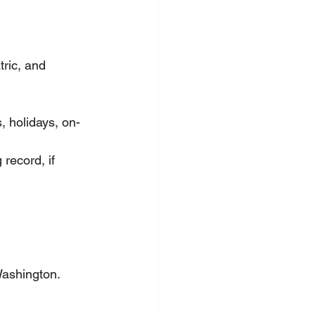
ric, and 
, holidays, on-
 record, if 
Washington.