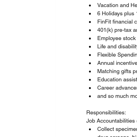
Vacation and He
6 Holidays plus 
FinFit financial
401(k) pre-tax 
Employee stock
Life and disabil
Flexible Spendi
Annual incentiv
Matching gifts 
Education assis
Career advancem
and so much mo
Responsibilities:
Job Accountabilities 
Collect specimen