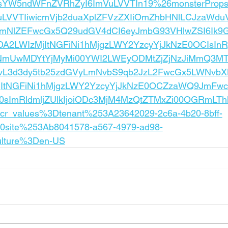
yJsYW5ndWFnZVRhZyI6ImVuLVVTIn19%26monsterPro
LVVTIiwicmVjb2duaXplZFVzZXIiOmZhbHNlLCJzaWdu
bmNlZEFwcGx5Q29udGV4dCI6eyJmbG93VHlwZSI6Ik9
MDA2LWIzMjItNGFiNi1hMjgzLWY2YzcyYjJkNzE0OCIsI
TI3NmUwMDYtYjMyMi00YWI2LWEyODMtZjZjNzJiMmQ3MT
IvL3d3dy5tb25zdGVyLmNvbS9qb2JzL2FwcGx5LWNvbX
jItNGFiNi1hMjgzLWY2YzcyYjJkNzE0OCZzaWQ9JmF
sImRldmljZUlkIjoiODc3MjM4MzQtZTMxZi00OGRmLT
r_values%3Dtenant%253A23642029-2c6a-4b20-8bff-
site%253Ab8041578-a567-4979-ad98-
ulture%3Den-US