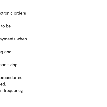
ctronic orders 
 to be 
t payments when 
ng and 
sanitizing, 
 procedures.
red.
n frequency, 