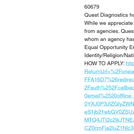
60679
Quest Diagnostics h
While we appreciate 
from agencies. Quest 
whom an agency has 
Equal Opportunity E
Identity/Religion/Nati
HOW TO APPLY: 
htt
ReturnUrl=%2Fonei
FFA16D7%26redire
2Fauth%252Fcallb
0email%2520offlin
0YXJ0P3JlZGlyZW
eS1jb21wbGV0ZSU
MTQ4JTI2c2lkJTNE
CZ0cmFja2luZ1Nlc