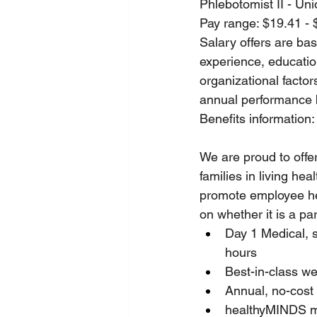
Phlebotomist II - Un
Pay range: $19.41 - 
Salary offers are base
experience, education
organizational factor
annual performance
Benefits information:
We are proud to offe
families in living he
promote employee hea
on whether it is a pa
Day 1 Medical, 
hours
Best-in-class w
Annual, no-cost
healthyMINDS m