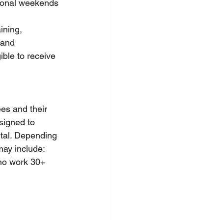
tional weekends
ining, 
 and 
ble to receive 
es and their 
signed to 
ntal. Depending 
 may include:
ho work 30+ 