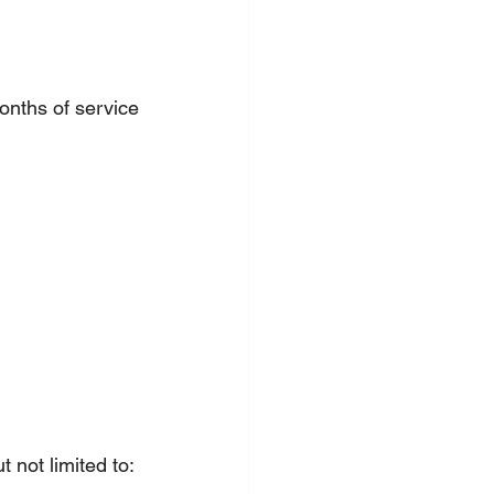
onths of service
 not limited to: 