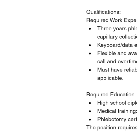
Qualifications:
Required Work Exper
Three years phle
capillary collect
Keyboard/data e
Flexible and ava
call and overtim
Must have reliabl
applicable.
Required Education
High school dipl
Medical training
Phlebotomy certi
The position requires