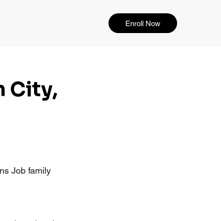
Enroll Now
 City,
s Job family 