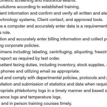
iometric screening and insurance exams.
solutions according to established training.
ient information and confirm and verify all written and ele
 technology systems, Client contact, and approved tools.
ate a computer and accurately enter data is a requirement
s role.
ation and accurately enter billing information and collec
ng corporate policies.
mens including: labeling, centrifuging, aliquoting, freezi
nsport as required by test order.
atient facing duties, including inventory, stock supplies, 
g phones and utilizing email as appropriate.
d and comply with departmental policies, protocols and
ilation and submission of statistics and data when requi
ropriate phlebotomy logs in a timely manner and based o
ance logs and temperature logs.
and in person training courses timely.