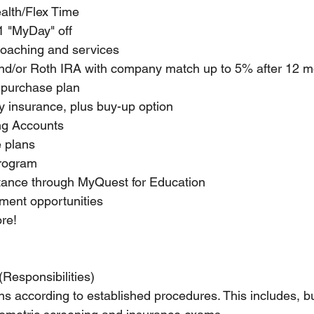
alth/Flex Time
1 "MyDay" off
 coaching and services
and/or Roth IRA with company match up to 5% after 12 m
 purchase plan
ity insurance, plus buy-up option
ng Accounts
e plans
program
tance through MyQuest for Education
ent opportunities
re!
(Responsibilities)
s according to established procedures. This includes, but