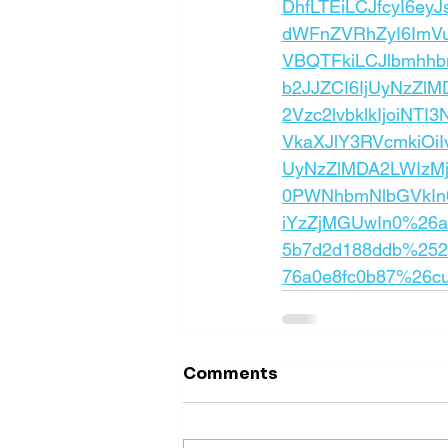
DhfLTEiLCJfcyI6e
dWFnZVRhZyI6ImVu
VBQTFkiLCJlbmhh
b2JJZCI6IjUyNzZl
2Vzc2lvbklkIjoiN
VkaXJlY3RVcmkiOi
UyNzZlMDA2LWIzM
0PWNhbmNlbGVkIn0
iYzZjMGUwIn0%26ac
5b7d2d188ddb%2520
76a0e8fc0b87%26c
Comments