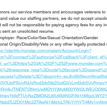
onors our service members and encourages veterans to 
and value our staffing partners, we do not accept unsoli
will not be responsible for paying agency fees for any ind
sent an unsolicited resume.
mployer: Race/Color/Sex/Sexual Orientation/Gender 
onal Origin/Disability/Vets or any other legally protected 
ps://identity.monster.com/oneiam/Account/Login?
am%2Fconnect%2Fauthorize%2Fcallback%3Fclient_i
ct_uri%3Dhttps%253A%252F%252Fwww.monster.com%2
ack%26response_type%3Dcode%26scope%3Dopenid%25
e_access%26state%3D7qbqzm4n~eyJfciI6Ii9wcm9maW
N0VXJpPSUyRiUyRnd3dy5tb25zdGVyLmNvbSUyRmpv
zRmlkJTNENTI3NmUwMDYtYjMyMi00YWI2LWEyODMtZ
JmpvYklkPTUyNzZlMDA2LWIzMjItNGFiNi1hMjgzLWY2Y
3Npb25JZD01Mjc2ZTAwNi1iMzIyLTRhYjYtYTI4My1mN