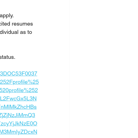
apply.
cited resumes 
ividual as to 
status.
d%3DOC53F0037
52Fprofile%25
20profile%252
xlL2FwcGx5L3N
YnMlMkZhcHBs
jZjNzJiMmQ3
zcyYjJkNzE0O
mM3MmIyZDcxN