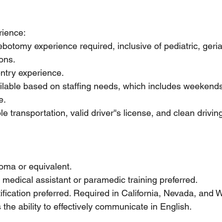
ience:
botomy experience required, inclusive of pediatric, geriat
ions.
ntry experience.
ilable based on staffing needs, which includes weekends
e.
e transportation, valid driver''s license, and clean driving
oma or equivalent.
: medical assistant or paramedic training preferred.
fication preferred. Required in California, Nevada, and 
 the ability to effectively communicate in English.