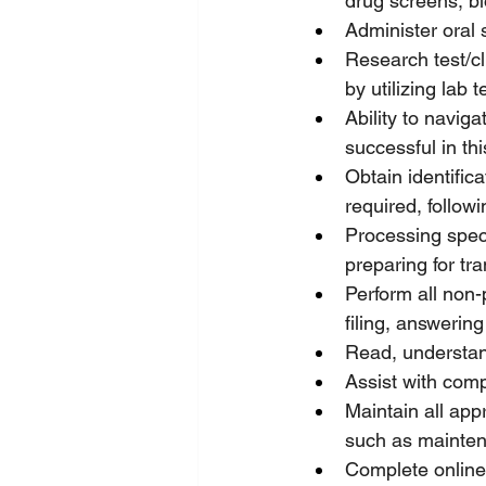
drug screens, b
Administer oral 
Research test/cl
by utilizing lab
Ability to navig
successful in thi
Obtain identific
required, followi
Processing speci
preparing for tra
Perform all non-p
filing, answerin
Read, understan
Assist with comp
Maintain all app
such as mainten
Complete online 