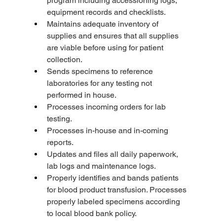
program including accessioning logs, 
equipment records and checklists.
Maintains adequate inventory of 
supplies and ensures that all supplies 
are viable before using for patient 
collection.
Sends specimens to reference 
laboratories for any testing not 
performed in house.
Processes incoming orders for lab 
testing.
Processes in-house and in-coming 
reports.
Updates and files all daily paperwork, 
lab logs and maintenance logs.
Properly identifies and bands patients 
for blood product transfusion. Processes 
properly labeled specimens according 
to local blood bank policy.