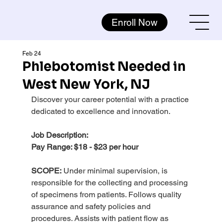
Enroll Now
Feb 24
Phlebotomist Needed in
West New York, NJ
Discover your career potential with a practice 
dedicated to excellence and innovation.
Job Description:
Pay Range: $18 - $23 per hour
SCOPE:
 Under minimal supervision, is 
responsible for the collecting and processing 
of specimens from patients. Follows quality 
assurance and safety policies and 
procedures. Assists with patient flow as 