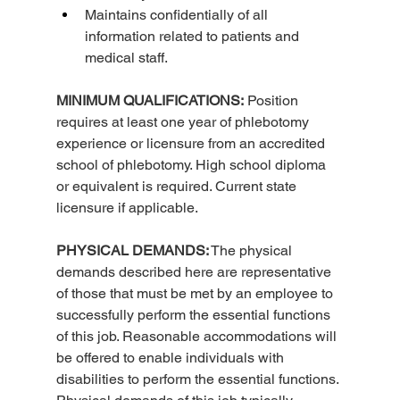
Maintains confidentially of all 
information related to patients and 
medical staff.
MINIMUM QUALIFICATIONS:
 Position 
requires at least one year of phlebotomy 
experience or licensure from an accredited 
school of phlebotomy. High school diploma 
or equivalent is required. Current state 
licensure if applicable.
PHYSICAL DEMANDS:
 The physical 
demands described here are representative 
of those that must be met by an employee to 
successfully perform the essential functions 
of this job. Reasonable accommodations will 
be offered to enable individuals with 
disabilities to perform the essential functions. 