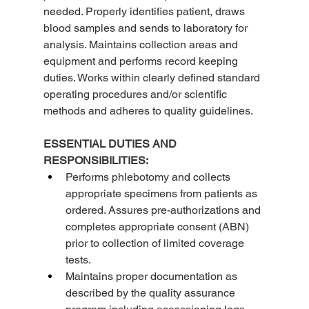
needed. Properly identifies patient, draws 
blood samples and sends to laboratory for 
analysis. Maintains collection areas and 
equipment and performs record keeping 
duties. Works within clearly defined standard 
operating procedures and/or scientific 
methods and adheres to quality guidelines.
ESSENTIAL DUTIES AND 
RESPONSIBILITIES:
Performs phlebotomy and collects 
appropriate specimens from patients as 
ordered. Assures pre-authorizations and 
completes appropriate consent (ABN) 
prior to collection of limited coverage 
tests.
Maintains proper documentation as 
described by the quality assurance 