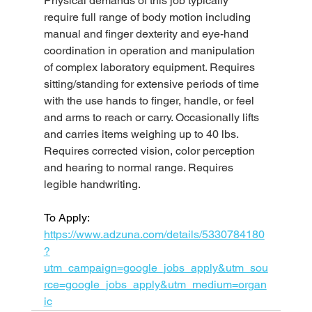
Physical demands of this job typically 
require full range of body motion including 
manual and finger dexterity and eye-hand 
coordination in operation and manipulation 
of complex laboratory equipment. Requires 
sitting/standing for extensive periods of time 
with the use hands to finger, handle, or feel 
and arms to reach or carry. Occasionally lifts 
and carries items weighing up to 40 lbs. 
Requires corrected vision, color perception 
and hearing to normal range. Requires 
legible handwriting.
To Apply: 
https://www.adzuna.com/details/5330784180
?
utm_campaign=google_jobs_apply&utm_sou
rce=google_jobs_apply&utm_medium=organ
ic