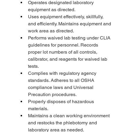
Operates designated laboratory 
equipment as directed.
Uses equipment effectively, skillfully, 
and efficiently. Maintains equipment and 
work area as directed.
Performs waived lab testing under CLIA 
guidelines for personnel. Records 
proper lot numbers of all controls, 
calibrator, and reagents for waived lab 
tests.
Complies with regulatory agency 
standards. Adheres to all OSHA 
compliance laws and Universal 
Precaution procedures.
Properly disposes of hazardous 
materials.
Maintains a clean working environment 
and restocks the phlebotomy and 
laboratory area as needed.