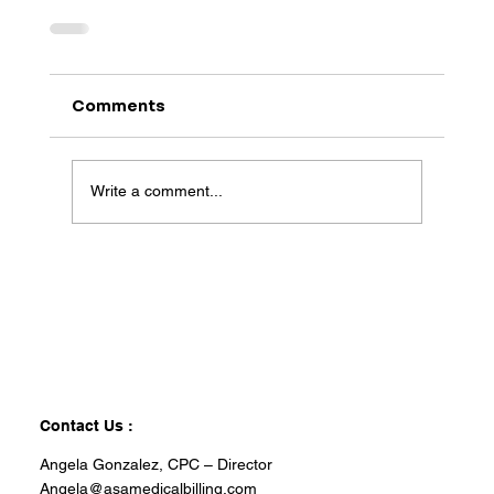
Comments
Write a comment...
Contact Us :
Angela Gonzalez, CPC – Director
Angela@asamedicalbilling.com