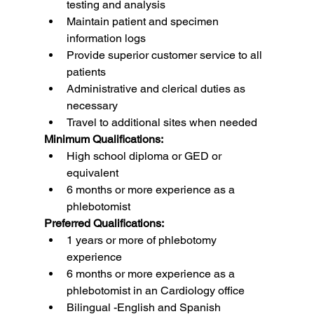
testing and analysis
Maintain patient and specimen 
information logs
Provide superior customer service to all 
patients
Administrative and clerical duties as 
necessary
Travel to additional sites when needed
Minimum Qualifications:
High school diploma or GED or 
equivalent
6 months or more experience as a 
phlebotomist
Preferred Qualifications:
1 years or more of phlebotomy 
experience
6 months or more experience as a 
phlebotomist in an Cardiology office
Bilingual -English and Spanish