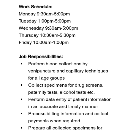
Work Schedule:
Monday 9:30am-5:00pm
Tuesday 1:00pm-5:00pm
Wednesday 9:30am-5:00pm
Thursday 10:30am-5:30pm
Friday 10:00am-1:00pm
Job Responsibilities:
Perform blood collections by 
venipuncture and capillary techniques 
for all age groups
Collect specimens for drug screens, 
paternity tests, alcohol tests etc.
Perform data entry of patient information 
in an accurate and timely manner
Process billing information and collect 
payments when required
Prepare all collected specimens for 