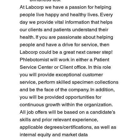
At Labcorp we have a passion for helping 
people live happy and healthy lives. Every 
day we provide vital information that helps 
our clients and patients understand their 
health. If you are passionate about helping 
people and have a drive for service, then 
Labcorp could be a great next career step!
Phlebotomist will work in either a Patient 
Service Center or Client office. In this role 
you will provide exceptional customer 
service, perform skilled specimen collections 
and be the face of the company. In addition, 
you will be provided opportunities for 
continuous growth within the organization.
All job offers will be based on a candidate’s 
skills and prior relevant experience, 
applicable degrees/certifications, as well as 
internal equity and market data