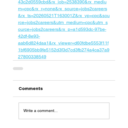
43c2d0559cbd&rx_job=2538390&rx_mediu
m=cpc&rx_r=none&rx_source=jobs2careers
&rx_ts=20260521T163001Z&rx_vp=cpc&sou
rce=jobs2careers&utm_medium=cpc&utm_s
ource=jobs2careers&rx_p=a1d593dc-97be-
42df-8e93-
aab6d824daa1&rx_viewer=d60fdbe5553f11f
1bf6905bb9fe5152d3f3d7cd3fb274a4ca37a9
27800338549
Comments
Write a comment...