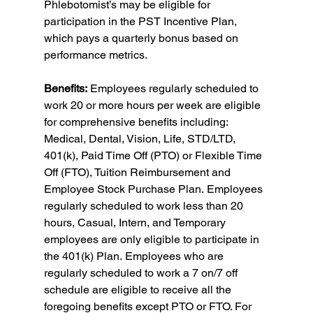
Phlebotomist’s may be eligible for 
participation in the PST Incentive Plan, 
which pays a quarterly bonus based on 
performance metrics.
Benefits:
 Employees regularly scheduled to 
work 20 or more hours per week are eligible 
for comprehensive benefits including: 
Medical, Dental, Vision, Life, STD/LTD, 
401(k), Paid Time Off (PTO) or Flexible Time 
Off (FTO), Tuition Reimbursement and 
Employee Stock Purchase Plan. Employees 
regularly scheduled to work less than 20 
hours, Casual, Intern, and Temporary 
employees are only eligible to participate in 
the 401(k) Plan. Employees who are 
regularly scheduled to work a 7 on/7 off 
schedule are eligible to receive all the 
foregoing benefits except PTO or FTO. For 