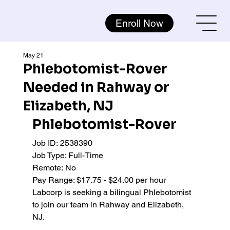
Enroll Now
May 21
Phlebotomist-Rover
Needed in Rahway or
Elizabeth, NJ
Phlebotomist-Rover
Job ID:
2538390 
Job Type: Full-Time 
Remote:
No
Pay Range: $17.75 - $24.00 per hour 
Labcorp is seeking a bilingual Phlebotomist 
to join our team in Rahway and Elizabeth, 
NJ.