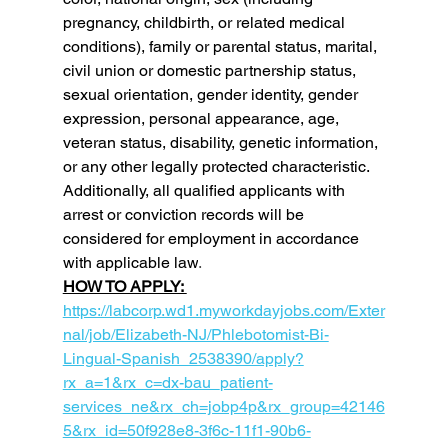
pregnancy, childbirth, or related medical 
conditions), family or parental status, marital, 
civil union or domestic partnership status, 
sexual orientation, gender identity, gender 
expression, personal appearance, age, 
veteran status, disability, genetic information, 
or any other legally protected characteristic. 
Additionally, all qualified applicants with 
arrest or conviction records will be 
considered for employment in accordance 
with applicable law
.  
HOW TO APPLY: 
https://labcorp.wd1.myworkdayjobs.com/Exter
nal/job/Elizabeth-NJ/Phlebotomist-Bi-
Lingual-Spanish_2538390/apply?
rx_a=1&rx_c=dx-bau_patient-
services_ne&rx_ch=jobp4p&rx_group=42146
5&rx_id=50f928e8-3f6c-11f1-90b6-