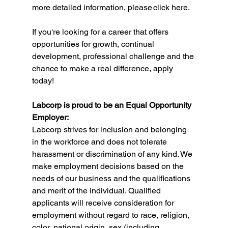
more detailed information, please 
click here
. 
If you're looking for a career that offers 
opportunities for growth, continual 
development, professional challenge and the 
chance to make a real difference, apply 
today!
Labcorp is proud to be an Equal Opportunity 
Employer:
Labcorp strives for inclusion and belonging 
in the workforce and does not tolerate 
harassment or discrimination of any kind. We 
make employment decisions based on the 
needs of our business and the qualifications 
and merit of the individual. Qualified 
applicants will receive consideration for 
employment without regard to race, religion, 
color, national origin, sex (including 