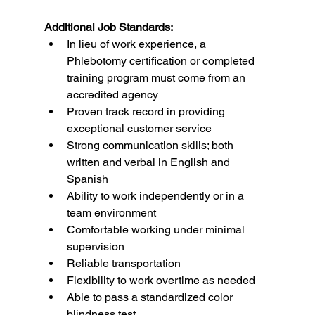
Additional Job Standards:
In lieu of work experience, a 
Phlebotomy certification or completed 
training program must come from an 
accredited agency
Proven track record in providing 
exceptional customer service
Strong communication skills; both 
written and verbal in English and 
Spanish
Ability to work independently or in a 
team environment
Comfortable working under minimal 
supervision
Reliable transportation
Flexibility to work overtime as needed
Able to pass a standardized color 
blindness test