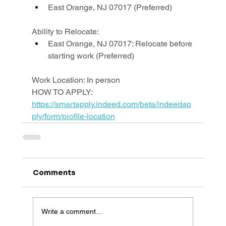
East Orange, NJ 07017 (Preferred)
Ability to Relocate:
East Orange, NJ 07017: Relocate before 
starting work (Preferred)
Work Location: In person
HOW TO APPLY: 
https://smartapply.indeed.com/beta/indeedap
ply/form/profile-location
Comments
Write a comment...