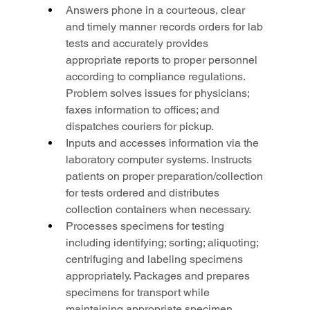
Answers phone in a courteous, clear 
and timely manner records orders for lab 
tests and accurately provides 
appropriate reports to proper personnel 
according to compliance regulations. 
Problem solves issues for physicians; 
faxes information to offices; and 
dispatches couriers for pickup.
Inputs and accesses information via the 
laboratory computer systems. Instructs 
patients on proper preparation/collection 
for tests ordered and distributes 
collection containers when necessary.
Processes specimens for testing 
including identifying; sorting; aliquoting; 
centrifuging and labeling specimens 
appropriately. Packages and prepares 
specimens for transport while 
maintaining appropriate specimen 