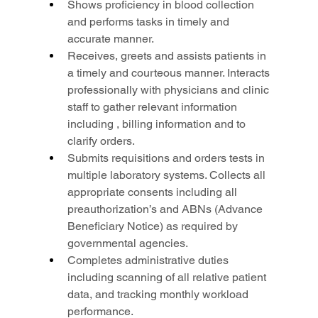
Shows proficiency in blood collection 
and performs tasks in timely and 
accurate manner.
Receives, greets and assists patients in 
a timely and courteous manner. Interacts 
professionally with physicians and clinic 
staff to gather relevant information 
including , billing information and to 
clarify orders.
Submits requisitions and orders tests in 
multiple laboratory systems. Collects all 
appropriate consents including all 
preauthorization’s and ABNs (Advance 
Beneficiary Notice) as required by 
governmental agencies.
Completes administrative duties 
including scanning of all relative patient 
data, and tracking monthly workload 
performance.