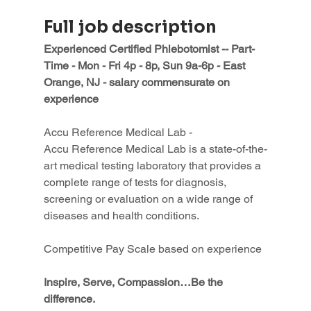
Full job description
Experienced Certified Phlebotomist -- Part-
Time - Mon - Fri 4p - 8p, Sun 9a-6p - East 
Orange, NJ - salary commensurate on 
experience
Accu Reference Medical Lab -
Accu Reference Medical Lab is a state-of-the-
art medical testing laboratory that provides a 
complete range of tests for diagnosis, 
screening or evaluation on a wide range of 
diseases and health conditions.
Competitive Pay Scale based on experience
Inspire, Serve, Compassion…Be the 
difference.