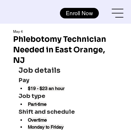
Enroll Now
May 4
Phlebotomy Technician
Needed in East Orange,
NJ
Job details
Pay
$19 - $23 an hour
Job type
Part-time
Shift and schedule
Overtime
Monday to Friday