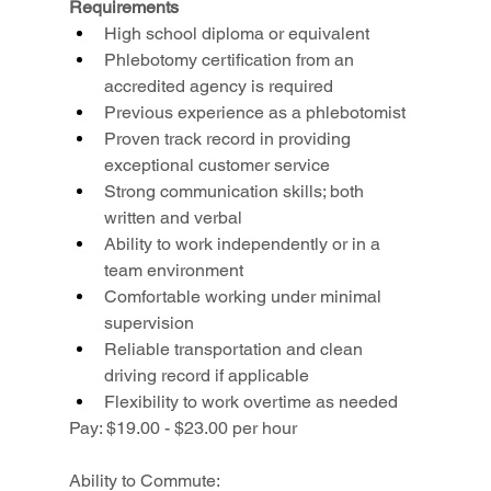
Requirements
High school diploma or equivalent
Phlebotomy certification from an 
accredited agency is required
Previous experience as a phlebotomist
Proven track record in providing 
exceptional customer service
Strong communication skills; both 
written and verbal
Ability to work independently or in a 
team environment
Comfortable working under minimal 
supervision
Reliable transportation and clean 
driving record if applicable
Flexibility to work overtime as needed
Pay: $19.00 - $23.00 per hour
Ability to Commute: