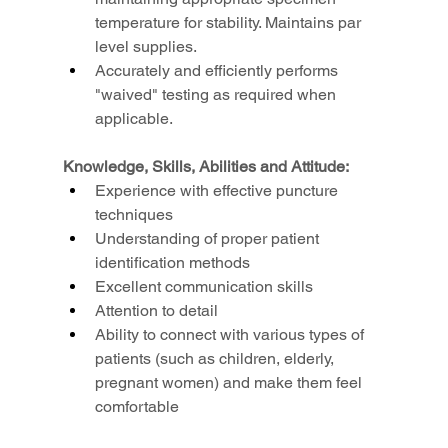
temperature for stability. Maintains par 
level supplies.
Accurately and efficiently performs 
"waived" testing as required when 
applicable.
Knowledge, Skills, Abilities and Attitude:
Experience with effective puncture 
techniques
Understanding of proper patient 
identification methods
Excellent communication skills
Attention to detail
Ability to connect with various types of 
patients (such as children, elderly, 
pregnant women) and make them feel 
comfortable