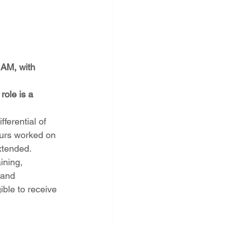
 AM, with 
ole is a 
fferential of 
ours worked on 
extended.
ining, 
 and 
ble to receive 