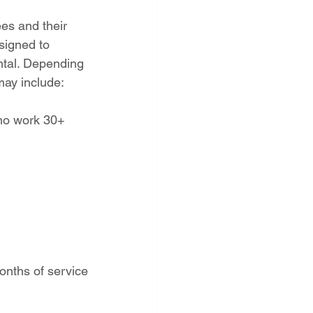
es and their 
signed to 
ntal. Depending 
 may include:
ho work 30+ 
onths of service