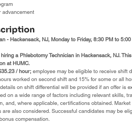
rogram
or advancement
scription
n - Hackensack, NJ, Monday to Friday, 8:30 PM to 5:00
 hiring a Phlebotomy Technician in Hackensack, NJ. This r
tion at HUMC.
$35.23 / hour;
 employee may be eligible to receive shift di
hours worked on second shift and 15% for some or all h
 details on shift differential will be provided if an offer is 
d on a wide range of factors including relevant skills, tra
, and, where applicable, certifications obtained. Market
s are also considered. Successful candidates may be eligi
 bonus compensation.