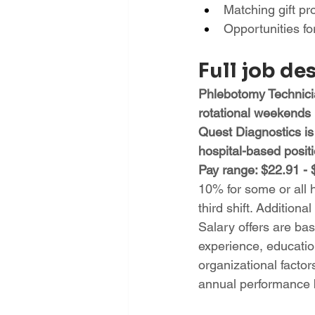
Matching gift p
Opportunities f
Full job de
Phlebotomy Technicia
rotational weekends
Quest Diagnostics is
hospital-based posi
Pay range: $22.91 - 
10% for some or all 
third shift. Additional
Salary offers are base
experience, education
organizational factor
annual performance