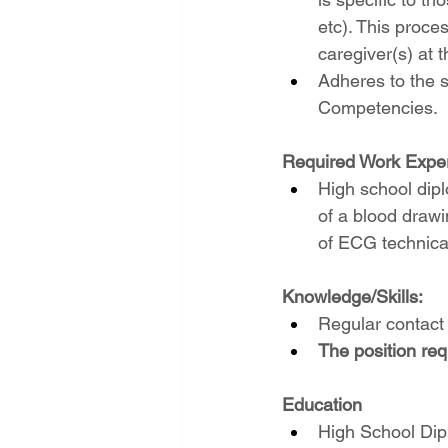
etc). This proce
caregiver(s) at t
Adheres to the s
Competencies.
Required Work Exper
High school dip
of a blood drawi
of ECG technical
Knowledge/Skills:
Regular contact 
The position req
Education
High School Dipl