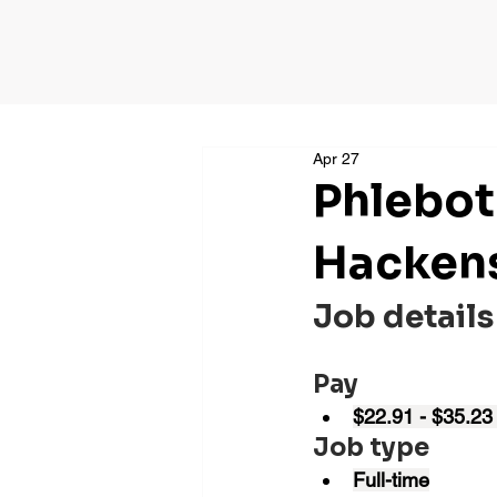
Apr 27
Phlebot
Hackens
Job details
Pay
$22.91 - $35.23
Job type
Full-time