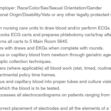
mployer: Race/Color/Sex/Sexual Orientation/Gender 
onal Origin/Disability/Vets or any other legally protected 
 nursing care units to draw blood and/or perform ECGs
ocks ECG carts and prepares phlebotomy carts/tray after
rns all carts to 5 Main Room 5645.
rs with draws and EKGs when complete with rounds.
s or capillary blood from newborn through geriatric age
ptic collection techniques.
rs (where applicable) all blood work (stat, timed, routine
rtmental policy time frames.
s and capillary blood into proper tubes and culture vials
which the blood is to be tested.
ocesses all electrocardiograms on patients ranging from
rrect placement of electrodes and all the elements of a