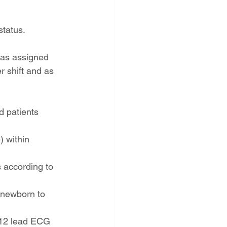
status.
 as assigned
 shift and as 
d patients 
) within 
 according to 
 newborn to 
 12 lead ECG 