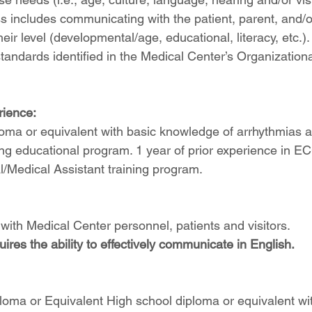
ss includes communicating with the patient, parent, and/o
heir level (developmental/age, educational, literacy, etc.).
tandards identified in the Medical Center’s Organizationa
ience:
loma or equivalent with basic knowledge of arrhythmias 
ng educational program. 1 year of prior experience in E
/Medical Assistant training program.
with Medical Center personnel, patients and visitors.
uires the ability to effectively communicate in English.
oma or Equivalent High school diploma or equivalent wit