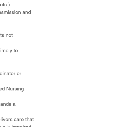
etc.)
ansmission and 
ts not 
imely to 
dinator or 
led Nursing 
tands a 
ivers care that 
ually impaired, 