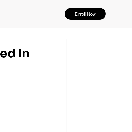
Enroll Now
ed In