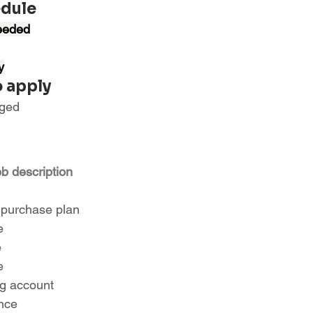
edule
eeded
y
 apply
aged
ob description
 purchase plan
e
e
e
ng account
ance