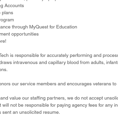
ng Accounts
e plans
program
tance through MyQuest for Education
ent opportunities
re!
Tech is responsible for accurately performing and proces
raws intravenous and capillary blood from adults, infant
ons.
onors our service members and encourages veterans to 
and value our staffing partners, we do not accept unsoli
will not be responsible for paying agency fees for any ind
sent an unsolicited resume.