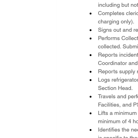
including but not
Completes cleric
charging only).
Signs out and re
Performs Collect
collected. Submi
Reports incident
Coordinator and
Reports supply 
Logs refrigerator
Section Head.
Travels and perf
Facilities, and 
Lifts a minimum 
minimum of 4 ho
Identifies the n
is specific to th