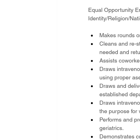
Equal Opportunity E
Identity/Religion/Nati
Makes rounds on
Cleans and re-st
needed and retu
Assists coworke
Draws intravenou
using proper ase
Draws and delive
established depa
Draws intravenou
the purpose for 
Performs and pr
geriatrics.
Demonstrates co