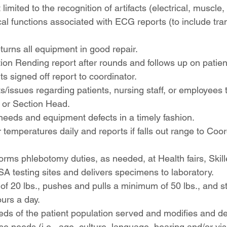
 limited to the recognition of artifacts (electrical, muscle, 
al functions associated with ECG reports (to include tr
turns all equipment in good repair.
ion Rending report after rounds and follows up on patien
ts signed off report to coordinator.
s/issues regarding patients, nursing staff, or employees t
 or Section Head.
needs and equipment defects in a timely fashion.
 temperatures daily and reports if falls out range to Coor
orms phlebotomy duties, as needed, at Health fairs, Skil
PSA testing sites and delivers specimens to laboratory.
of 20 lbs., pushes and pulls a minimum of 50 lbs., and s
urs a day.
eeds of the patient population served and modifies and del
ose needs (i.e., age, culture, language, hearing and/or vis