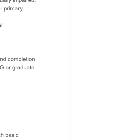
r primary 
l 
and completion 
CG or graduate 
h basic 