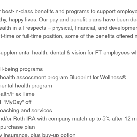
 
r best-in-class benefits and programs to support employe
althy, happy lives. Our pay and benefit plans have been de
lth in all respects – physical, financial, and developme
rt-time or full-time position, some of the benefits offered
supplemental health, dental & vision for FT employees w
ell-being programs
 health assessment program Blueprint for Wellness®
ental health program
alth/Flex Time
1 "MyDay" off
 coaching and services
and/or Roth IRA with company match up to 5% after 12 m
 purchase plan
ity insurance, plus buy-up option