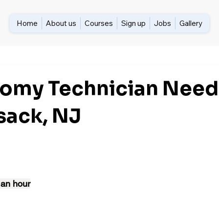
Home
About us
Courses
Sign up
Jobs
Gallery
omy Technician Need
ack, NJ
 an hour