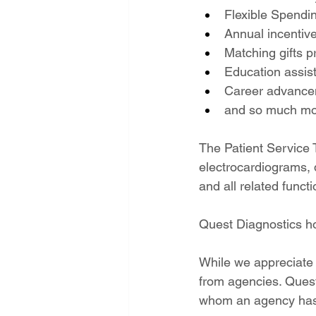
Flexible Spendi
Annual incentiv
Matching gifts 
Education assis
Career advancem
and so much mo
The Patient Service 
electrocardiograms, d
and all related functi
Quest Diagnostics h
While we appreciate 
from agencies. Quest 
whom an agency has 