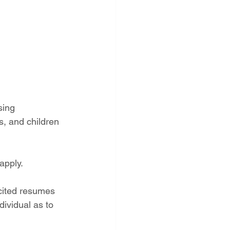
sing 
s, and children 
apply.
cited resumes 
ividual as to 