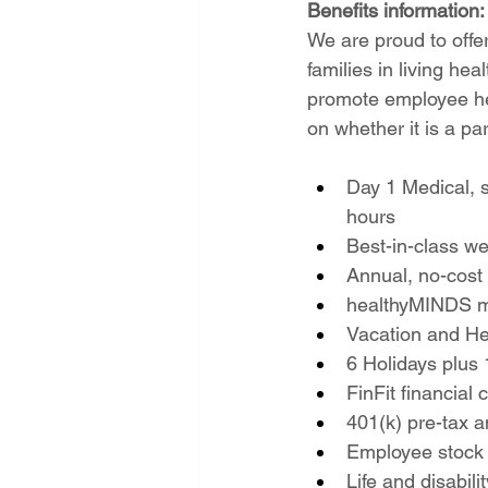
Benefits information:
We are proud to offe
families in living he
promote employee hea
on whether it is a pa
Day 1 Medical, 
hours
Best-in-class w
Annual, no-cost
healthyMINDS m
Vacation and He
6 Holidays plus 
FinFit financial
401(k) pre-tax 
Employee stock
Life and disabil