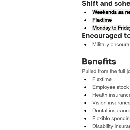
Shift and sch
Weekends as n
Flextime
Monday to Frida
Encouraged to
Military encour
Benefits
Pulled from the full j
Flextime
Employee stock
Health insuranc
Vision insuranc
Dental insuranc
Flexible spendi
Disability insur