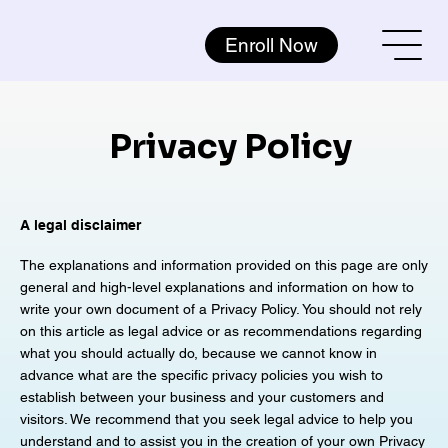
Enroll Now
Privacy Policy
A legal disclaimer
The explanations and information provided on this page are only
general and high-level explanations and information on how to
write your own document of a Privacy Policy. You should not rely
on this article as legal advice or as recommendations regarding
what you should actually do, because we cannot know in
advance what are the specific privacy policies you wish to
establish between your business and your customers and
visitors. We recommend that you seek legal advice to help you
understand and to assist you in the creation of your own Privacy