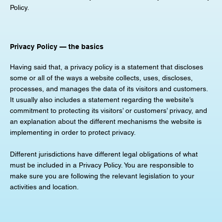
Policy.
Privacy Policy — the basics
Having said that, a privacy policy is a statement that discloses
some or all of the ways a website collects, uses, discloses,
processes, and manages the data of its visitors and customers.
It usually also includes a statement regarding the website’s
commitment to protecting its visitors’ or customers’ privacy, and
an explanation about the different mechanisms the website is
implementing in order to protect privacy.
Different jurisdictions have different legal obligations of what
must be included in a Privacy Policy. You are responsible to
make sure you are following the relevant legislation to your
activities and location.