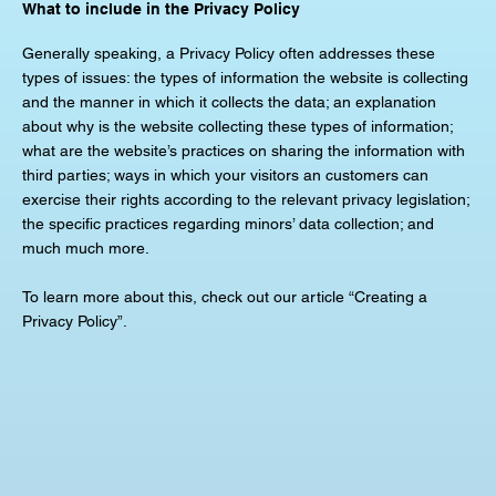
What to include in the Privacy Policy
Generally speaking, a Privacy Policy often addresses these
types of issues: the types of information the website is collecting
and the manner in which it collects the data; an explanation
about why is the website collecting these types of information;
what are the website’s practices on sharing the information with
third parties; ways in which your visitors an customers can
exercise their rights according to the relevant privacy legislation;
the specific practices regarding minors’ data collection; and
much much more.
To learn more about this, check out our article “Creating a
Privacy Policy”.