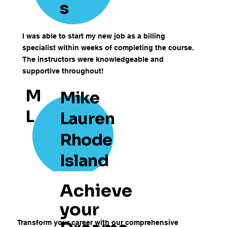
s
I was able to start my new job as a billing
specialist within weeks of completing the course.
The instructors were knowledgeable and
supportive throughout!
M
Mike
L
Lauren
Rhode
Island
Achieve
your
Transform your career with our comprehensive