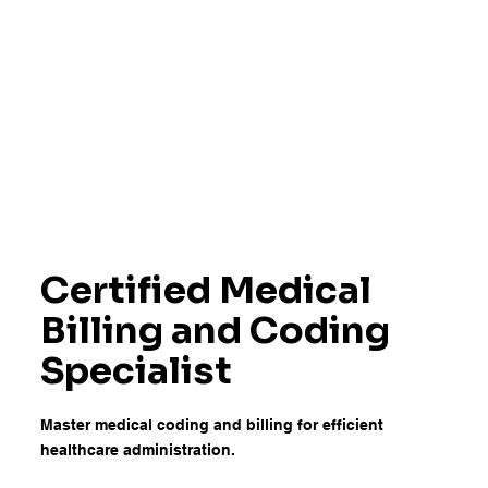
Certified Medical
Billing and Coding
Specialist
Master medical coding and billing for efficient
healthcare administration.