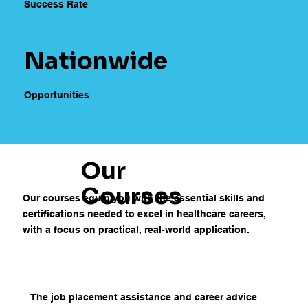
Success Rate
Nationwide
Opportunities
Our
Courses
Our courses equip you with the essential skills and
certifications needed to excel in healthcare careers,
with a focus on practical, real-world application.
The job placement assistance and career advice