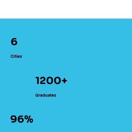
6
Cities
1200+
Graduates
96%