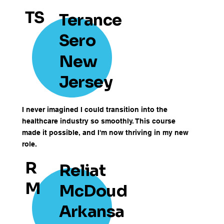
TS
Terance
Sero
New
Jersey
I never imagined I could transition into the
healthcare industry so smoothly. This course
made it possible, and I'm now thriving in my new
role.
R
Reliat
M
McDoud
Arkansa