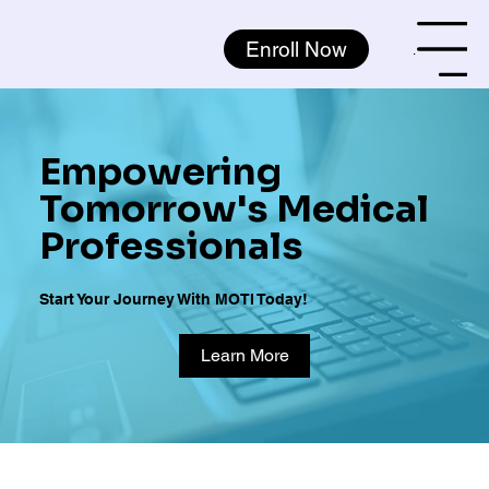
Enroll Now
Menu
Empowering
Tomorrow's Medical
Professionals
Start Your Journey With MOTI Today!
Learn More