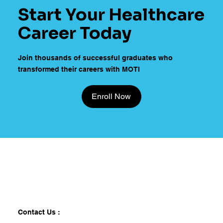
Start Your Healthcare
Career Today
Join thousands of successful graduates who
transformed their careers with MOTI
Enroll Now
Contact Us :