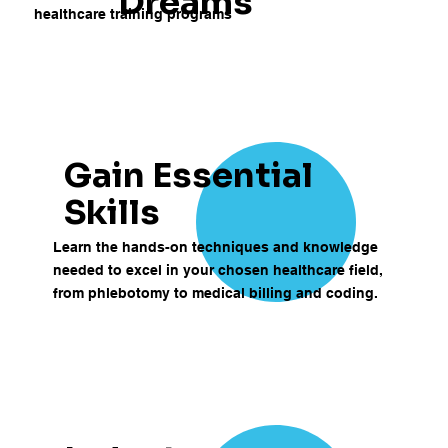
Dreams
healthcare training programs
Gain Essential
Skills
Learn the hands-on techniques and knowledge
needed to excel in your chosen healthcare field,
from phlebotomy to medical billing and coding.