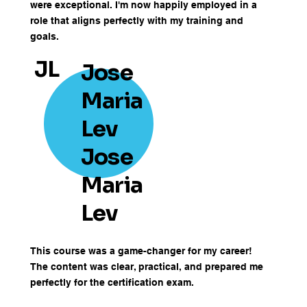
were exceptional. I'm now happily employed in a
role that aligns perfectly with my training and
goals.
JL
Jose
Maria
Lev
Jose
Maria
Lev
This course was a game-changer for my career!
The content was clear, practical, and prepared me
perfectly for the certification exam.