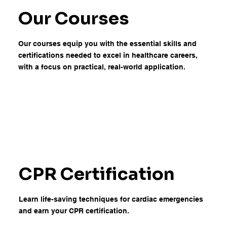
Our Courses
Our courses equip you with the essential skills and
certifications needed to excel in healthcare careers,
with a focus on practical, real-world application.
CPR Certification
Learn life-saving techniques for cardiac emergencies
and earn your CPR certification.