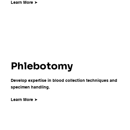
Learn More ➤
Phlebotomy
Develop expertise in blood collection techniques and
specimen handling.
Learn More ➤