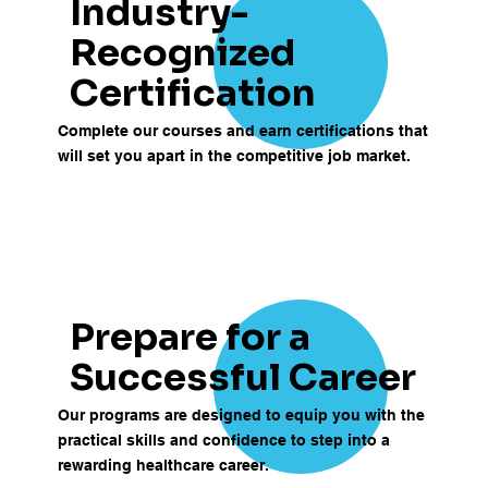
Industry-
Recognized
Certification
Complete our courses and earn certifications that
will set you apart in the competitive job market.
Prepare for a
Successful Career
Our programs are designed to equip you with the
practical skills and confidence to step into a
rewarding healthcare career.