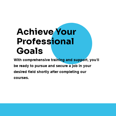
Achieve Your
Professional
Goals
With comprehensive training and support, you'll
be ready to pursue and secure a job in your
desired field shortly after completing our
courses.