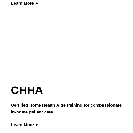
Learn More ➤
CHHA
Certified Home Health Aide training for compassionate
in-home patient care.
Learn More ➤