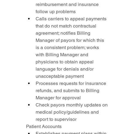
reimbursement and insurance 
follow up problems
Calls carriers to appeal payments 
that do not match contractual 
agreement; notifies Billing 
Manager of payors for which this 
is a consistent problem; works 
with Billing Manager and 
physicians to obtain appeal 
language for denials and/or 
unacceptable payment
Processes requests for insurance 
refunds, and submits to Billing 
Manager for approval
Check payors monthly updates on 
medical policy/guidelines and 
report to supervisor
Patient Accounts
Establishes payment plans within 