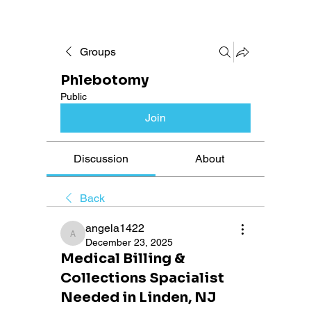
Groups
Phlebotomy
Public
Join
Discussion
About
Back
angela1422
angela1422
December 23, 2025
Medical Billing &
Collections Spacialist
Needed in Linden, NJ