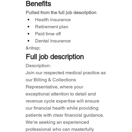
Benefits
Pulled from the full job description
Health insurance
Retirement plan
Paid time off
Dental insurance
&nbsp;
Full job description
Description:
Join our respected medical practice as 
our Billing & Collections 
Representative, where your 
exceptional attention to detail and 
revenue cycle expertise will ensure 
our financial health while providing 
patients with clear financial guidance.
We're seeking an experienced 
professional who can masterfully 