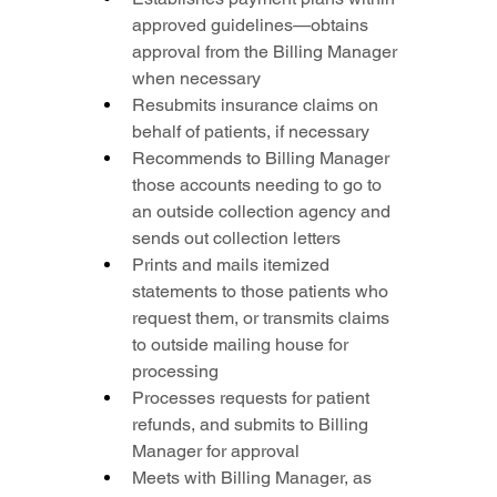
approved guidelines—obtains 
approval from the Billing Manager 
when necessary
Resubmits insurance claims on 
behalf of patients, if necessary
Recommends to Billing Manager 
those accounts needing to go to 
an outside collection agency and 
sends out collection letters
Prints and mails itemized 
statements to those patients who 
request them, or transmits claims 
to outside mailing house for 
processing
Processes requests for patient 
refunds, and submits to Billing 
Manager for approval
Meets with Billing Manager, as 