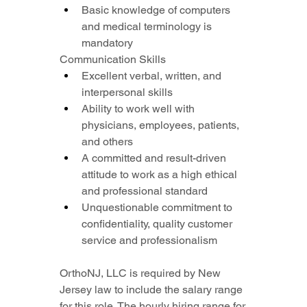
Basic knowledge of computers 
and medical terminology is 
mandatory
Communication Skills
Excellent verbal, written, and 
interpersonal skills
Ability to work well with 
physicians, employees, patients, 
and others
A committed and result-driven 
attitude to work as a high ethical 
and professional standard
Unquestionable commitment to 
confidentiality, quality customer 
service and professionalism
OrthoNJ, LLC is required by New 
Jersey law to include the salary range 
for this role. The hourly hiring range for 