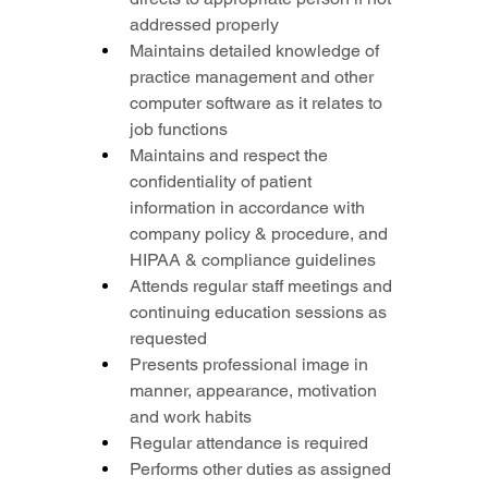
addressed properly
Maintains detailed knowledge of 
practice management and other 
computer software as it relates to 
job functions
Maintains and respect the 
confidentiality of patient 
information in accordance with 
company policy & procedure, and 
HIPAA & compliance guidelines
Attends regular staff meetings and 
continuing education sessions as 
requested
Presents professional image in 
manner, appearance, motivation 
and work habits
Regular attendance is required
Performs other duties as assigned