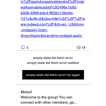
ly%2Fapplybyapplyablejobid%3Finde
edApplyableJobId%3D496c1b92-
b028-4999-bdc4-ff632c106e9d-
Y21o&cfb=2&obo=http%3A%2F%2Fw
ww.indeed.com%2F&hl=en_US&from
=indapply-login-
SmartApply&branding=indeed-apply
0
19
empty-state.list-fetch-error
empty-state.list-fetch-error-subtext
empty-state.list-fetch-error-try-again
About
Welcome to the group! You can
connect with other members, ge
...