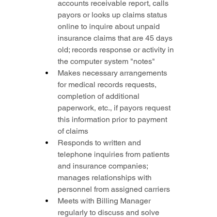
accounts receivable report, calls 
payors or looks up claims status 
online to inquire about unpaid 
insurance claims that are 45 days 
old; records response or activity in 
the computer system "notes"
Makes necessary arrangements 
for medical records requests, 
completion of additional 
paperwork, etc., if payors request 
this information prior to payment 
of claims
Responds to written and 
telephone inquiries from patients 
and insurance companies; 
manages relationships with 
personnel from assigned carriers
Meets with Billing Manager 
regularly to discuss and solve 