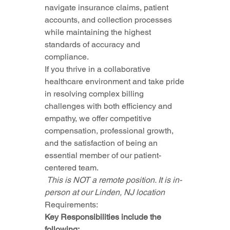
navigate insurance claims, patient 
accounts, and collection processes 
while maintaining the highest 
standards of accuracy and 
compliance.
If you thrive in a collaborative 
healthcare environment and take pride 
in resolving complex billing 
challenges with both efficiency and 
empathy, we offer competitive 
compensation, professional growth, 
and the satisfaction of being an 
essential member of our patient-
centered team.
 This is NOT a remote position. It is in-
person at our Linden, NJ location 
Requirements:
Key Responsibilities include the 
following: