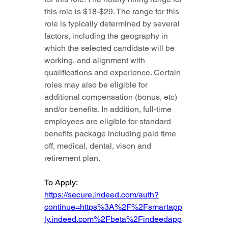
this role is $18-$29. The range for this 
role is typically determined by several 
factors, including the geography in 
which the selected candidate will be 
working, and alignment with 
qualifications and experience. Certain 
roles may also be eligible for 
additional compensation (bonus, etc) 
and/or benefits. In addition, full-time 
employees are eligible for standard 
benefits package including paid time 
off, medical, dental, vison and 
retirement plan.
To Apply: 
https://secure.indeed.com/auth?
continue=https%3A%2F%2Fsmartapp
ly.indeed.com%2Fbeta%2Findeedapp