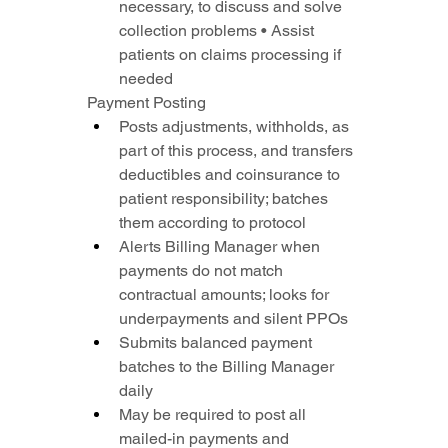
necessary, to discuss and solve 
collection problems • Assist 
patients on claims processing if 
needed
Payment Posting
Posts adjustments, withholds, as 
part of this process, and transfers 
deductibles and coinsurance to 
patient responsibility; batches 
them according to protocol
Alerts Billing Manager when 
payments do not match 
contractual amounts; looks for 
underpayments and silent PPOs
Submits balanced payment 
batches to the Billing Manager 
daily
May be required to post all 
mailed-in payments and 