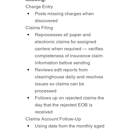
Charge Entry
Posts missing charges when 
discovered
Claims Filing
Reprocesses all paper and 
electronic claims for assigned 
carriers when required — verifies 
completeness of insurance claim 
information before sending
Reviews edit reports from 
clearinghouse daily and resolves 
issues so claims can be 
processed
Follows up on rejected claims the 
day that the rejected EOB is 
received
Claims Account Follow-Up
Using data from the monthly aged 