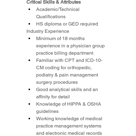
Critical Skills & Attributes
Academic/Technical 
Qualifications
HS diploma or GED required
Industry Experience
Minimum of 18 months 
experience in a physician group 
practice billing department
Familiar with CPT and ICD-10-
CM coding for orthopedic, 
podiatry & pain management 
surgery procedures
Good analytical skills and an 
affinity for detail
Knowledge of HIPPA & OSHA 
guidelines
Working knowledge of medical 
practice management systems 
and electronic medical records