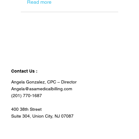
Read more
Contact Us :
Angela Gonzalez, CPC – Director
Angela@asamedicalbilling.com
(201) 770-1687
400 38th Street
Suite 304, Union City, NJ 07087