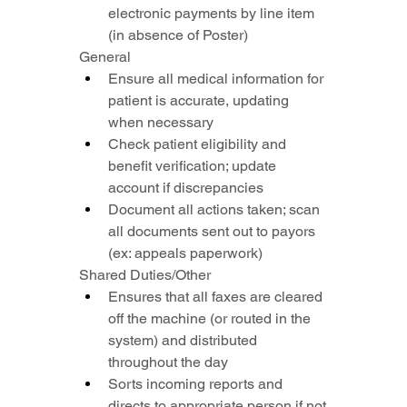
electronic payments by line item 
(in absence of Poster)
General
Ensure all medical information for 
patient is accurate, updating 
when necessary
Check patient eligibility and 
benefit verification; update 
account if discrepancies
Document all actions taken; scan 
all documents sent out to payors 
(ex: appeals paperwork)
Shared Duties/Other
Ensures that all faxes are cleared 
off the machine (or routed in the 
system) and distributed 
throughout the day
Sorts incoming reports and 
directs to appropriate person if not 