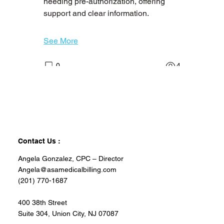
needing pre-authorization, offering 
Welcome to the group! You can
support and clear information.
connect with other members, ge
...
Read more
See More
0
4
angela1422
angela1422
February 17, 2026
Certified Home Health
Aide Needed in Newark,
Contact Us :
NJ
Angela Gonzalez, CPC – Director
Job description
Angela@asamedicalbilling.com
Caring Senior Service Now Hiring NJ 
(201) 770-1687
Certified Home Health Aides!
Are you passionate about improving 
400 38th Street
Suite 304, Union City, NJ 07087
the quality of life for seniors? 
Join our 