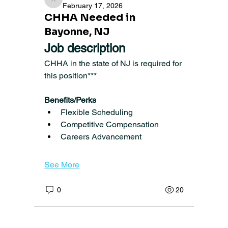
angela1422
February 17, 2026
CHHA Needed in
Bayonne, NJ
Job description
CHHA in the state of NJ is required for 
this position***
Benefits/Perks
Flexible Scheduling
Competitive Compensation
Careers Advancement  
See More
0
20