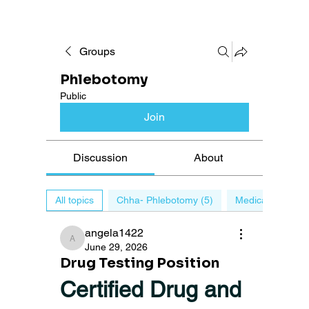
Groups
Phlebotomy
Public
Join
Discussion
About
All topics
Chha- Phlebotomy (5)
Medical billing (0
angela1422
angela1422
June 29, 2026
Drug Testing Position
Certified Drug and 