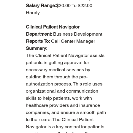
Salary Range:
$20.00 To $22.00 
Hourly
Clinical Patient Navigator
Department:
 Business Development
Reports To:
 Call Center Manager
Summary:
The Clinical Patient Navigator assists 
patients in getting approval for 
necessary medical services by 
guiding them through the pre-
authorization process. This role uses 
organizational and communication 
skills to help patients, work with 
healthcare providers and insurance 
companies, and ensure a smooth path 
to their care. The Clinical Patient 
Navigator is a key contact for patients 
About