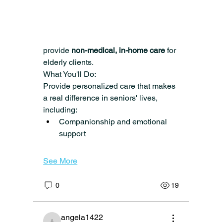
team!
 Caring Senior Service is hiring 
Certified Home Health Aides 
(CHHAs)
 in 
Verona, West Orange, 
Montclair, and surrounding areas
 to 
provide 
non-medical, in-home care
 for 
elderly clients.
What You'll Do:
Provide personalized care that makes 
a real difference in seniors' lives, 
including:
Companionship and emotional 
support
See More
0
19
angela1422