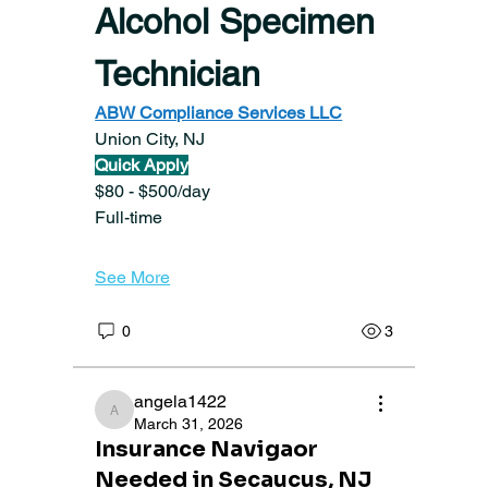
Alcohol Specimen 
Technician
ABW Compliance Services LLC
Union City, NJ
Quick Apply
$80 - $500/day
Full-time
See More
0
3
angela1422
angela1422
March 31, 2026
Insurance Navigaor
Needed in Secaucus, NJ