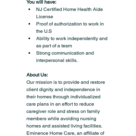
You will have:
NJ Certified Home Health Aide 
License
Proof of authorization to work in 
the U.S
Ability to work independently and 
as part of a team
Strong communication and 
interpersonal skills.
About Us:
Our mission is to provide and restore 
client dignity and independence in 
their homes through individualized 
care plans in an effort to reduce 
caregiver role and stress on family 
members while avoiding nursing 
homes and assisted living facilities.
Eminence Home Care, an affiliate of 