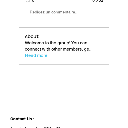
0
32
Rédigez un commentaire...
About
Welcome to the group! You can
connect with other members, ge
...
Read more
Contact Us :