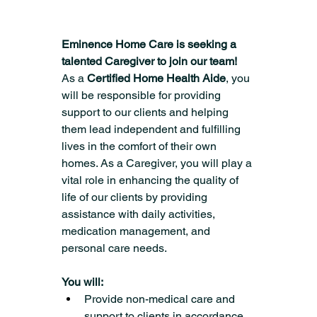
Eminence Home Care is seeking a 
talented Caregiver to join our team!
As a 
Certified Home Health Aide
, you 
will be responsible for providing 
support to our clients and helping 
them lead independent and fulfilling 
lives in the comfort of their own 
homes. As a Caregiver, you will play a 
vital role in enhancing the quality of 
life of our clients by providing 
assistance with daily activities, 
medication management, and 
personal care needs.
You will:
Provide non-medical care and 
support to clients in accordance 