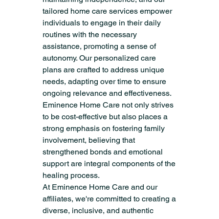
tailored home care services empower 
individuals to engage in their daily 
routines with the necessary 
assistance, promoting a sense of 
autonomy. Our personalized care 
plans are crafted to address unique 
needs, adapting over time to ensure 
ongoing relevance and effectiveness. 
Eminence Home Care not only strives 
to be cost-effective but also places a 
strong emphasis on fostering family 
involvement, believing that 
strengthened bonds and emotional 
support are integral components of the 
healing process.
At Eminence Home Care and our 
affiliates, we're committed to creating a 
diverse, inclusive, and authentic 