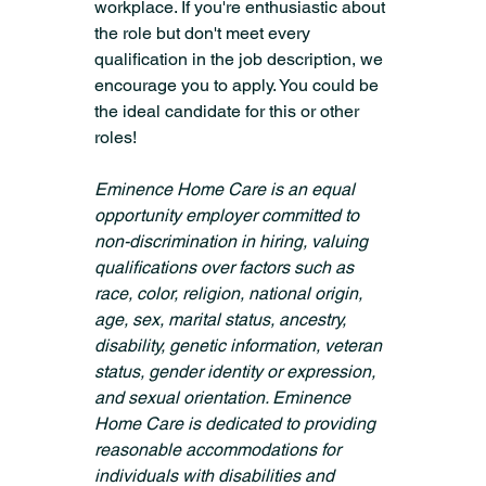
workplace. If you're enthusiastic about 
the role but don't meet every 
qualification in the job description, we 
encourage you to apply. You could be 
the ideal candidate for this or other 
roles!
Eminence Home Care is an equal 
opportunity employer committed to 
non-discrimination in hiring, valuing 
qualifications over factors such as 
race, color, religion, national origin, 
age, sex, marital status, ancestry, 
disability, genetic information, veteran 
status, gender identity or expression, 
and sexual orientation. Eminence 
Home Care is dedicated to providing 
reasonable accommodations for 
individuals with disabilities and 