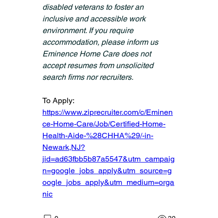
disabled veterans to foster an 
inclusive and accessible work 
environment. If you require 
accommodation, please inform us 
Eminence Home Care does not 
accept resumes from unsolicited 
search firms nor recruiters.
To Apply: 
https://www.ziprecruiter.com/c/Eminen
ce-Home-Care/Job/Certified-Home-
Health-Aide-%28CHHA%29/-in-
Newark,NJ?
jid=ad63fbb5b87a5547&utm_campaig
n=google_jobs_apply&utm_source=g
oogle_jobs_apply&utm_medium=orga
nic