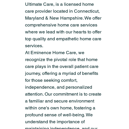
Ultimate Care, is a licensed home 
care provider located in Connecticut, 
Maryland & New Hampshire. We offer 
comprehensive home care services 
where we lead with our hearts to offer 
top quality and empathetic home care 
services.
At Eminence Home Care, we 
recognize the pivotal role that home 
care plays in the overall patient care 
journey, offering a myriad of benefits 
for those seeking comfort, 
independence, and personalized 
attention. Our commitment is to create 
a familiar and secure environment 
within one's own home, fostering a 
profound sense of well-being. We 
understand the importance of 
maintaining independence, and our 