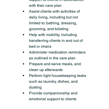
with their care plan
Assist clients with activities of 
daily living, including but not 
limited to: bathing, dressing, 
grooming, and toileting
Help with mobility, including 
transferring clients in and out of 
bed or chairs
Administer medication reminders 
as outlined in the care plan
Prepare and serve meals, and 
clean up afterwards
Perform light housekeeping tasks 
such as laundry, dishes, and 
dusting
Provide companionship and 
emotional support to clients