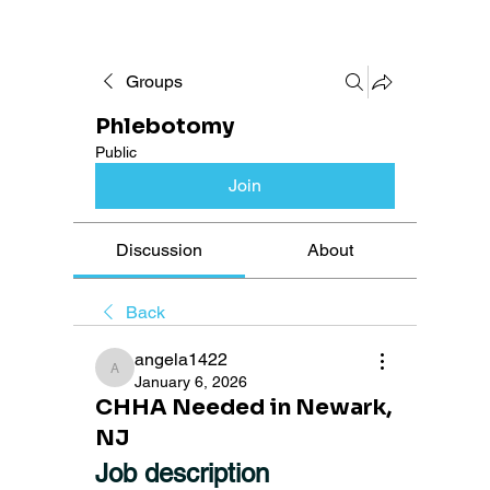
Groups
Phlebotomy
Public
Join
Discussion
About
Back
angela1422
angela1422
January 6, 2026
CHHA Needed in Newark,
NJ
Job description