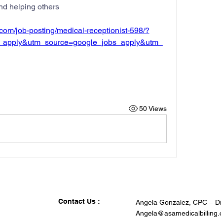
nd helping others
k.com/job-posting/medical-receptionist-598/?
_apply&utm_source=google_jobs_apply&utm_
50 Views
Contact Us :
Angela Gonzalez, CPC – Di
Angela@asamedicalbilling