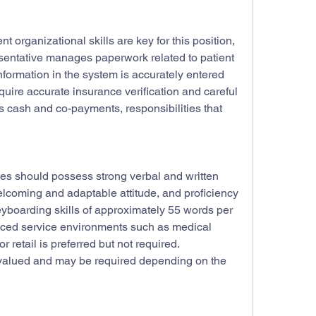
nt organizational skills are key for this position, 
sentative manages paperwork related to patient 
nformation in the system is accurately entered 
uire accurate insurance verification and careful 
 cash and co-payments, responsibilities that 
ates should possess strong verbal and written 
lcoming and adaptable attitude, and proficiency 
yboarding skills of approximately 55 words per 
aced service environments such as medical 
or retail is preferred but not required. 
y valued and may be required depending on the 