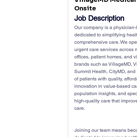
Onsite
Job Description
Our company is a physician-le
dedicated to simplifying heal
comprehensive care. We operat
urgent care services across mu
offices, patient homes, and vi
brands such as VillageMD, Vi
Summit Health, CityMD, and Sta
of patients with quality, aff
innovation in value-based care
population insights, and speci
high-quality care that improv
care.
Joining our team means beco