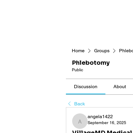
Home
Groups
Phleb
Phlebotomy
Public
Discussion
About
Back
angela1422
September 16, 2025
angela1422
VillageMD Medical 