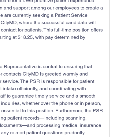
are for all. We prioritize patient experience 
ion and support among our employees to create a 
 are currently seeking a Patient Service 
 CityMD, where the successful candidate will 
 contact for patients. This full-time position offers 
rting at $18.25, with pay determined by 
e Representative is central to ensuring that 
or contacts CityMD is greeted warmly and 
service. The PSR is responsible for patient 
 intake efficiently, and coordinating with 
aff to guarantee timely service and a smooth 
 inquiries, whether over the phone or in person, 
essential to this position. Furthermore, the PSR 
ing patient records—including scanning, 
l documents—and processing medical insurance 
any related patient questions prudently.