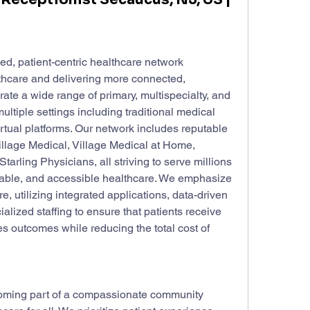
d, patient-centric healthcare network 
thcare and delivering more connected, 
e a wide range of primary, multispecialty, and 
ltiple settings including traditional medical 
rtual platforms. Our network includes reputable 
llage Medical, Village Medical at Home, 
rling Physicians, all striving to serve millions 
ordable, and accessible healthcare. We emphasize 
, utilizing integrated applications, data-driven 
alized staffing to ensure that patients receive 
es outcomes while reducing the total cost of 
ming part of a compassionate community 