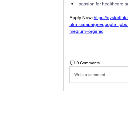
passion for healthcare a
Apply Now: 
https://oysterlin
utm_campaign=google_jobs
medium=organic
0 Comments
Write a comment...