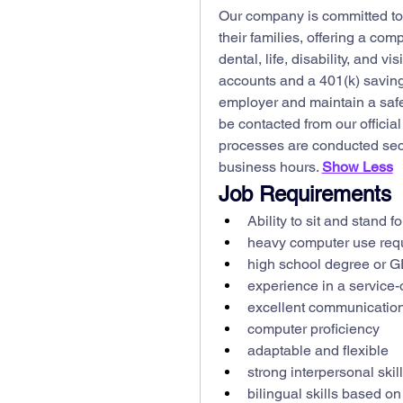
Our company is committed to 
their families, offering a co
dental, life, disability, and v
accounts and a 401(k) saving
employer and maintain a safe,
be contacted from our officia
processes are conducted secu
business hours. 
Show Less
Job Requirements
Ability to sit and stand f
heavy computer use req
high school degree or 
experience in a service-o
excellent communication 
computer proficiency
adaptable and flexible
strong interpersonal skil
bilingual skills based on 