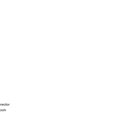
rector
.com