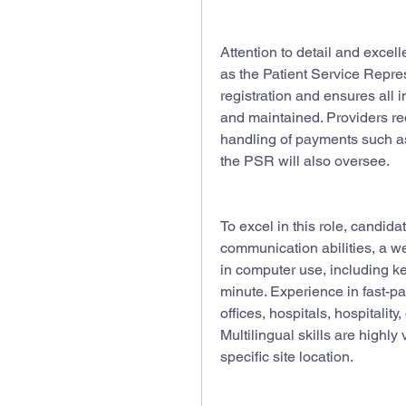
Attention to detail and excelle
as the Patient Service Repre
registration and ensures all i
and maintained. Providers req
handling of payments such as
the PSR will also oversee.
To excel in this role, candid
communication abilities, a we
in computer use, including ke
minute. Experience in fast-p
offices, hospitals, hospitality, 
Multilingual skills are highl
specific site location.