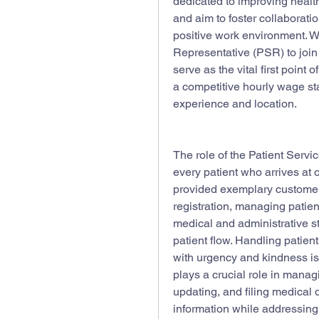
dedicated to improving healthc
and aim to foster collaborat
positive work environment. We
Representative (PSR) to join
serve as the vital first point of
a competitive hourly wage sta
experience and location.
The role of the Patient Servic
every patient who arrives at 
provided exemplary customer 
registration, managing patient
medical and administrative st
patient flow. Handling patient
with urgency and kindness is 
plays a crucial role in manag
updating, and filing medica
information while addressing 