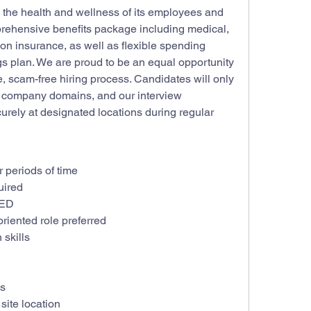
the health and wellness of its employees and 
mprehensive benefits package including medical, 
ision insurance, as well as flexible spending 
s plan. We are proud to be an equal opportunity 
 scam-free hiring process. Candidates will only 
l company domains, and our interview 
rely at designated locations during regular 
or periods of time
uired
GED
riented role preferred
skills
ls
site location