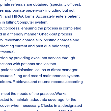
priate referrals are obtained (specialty offices); 
s appropriate paperwork including but not 
BN, and HIPAA forms; Accurately enters patient 
in billing/computer system.
ut process, ensuring the process is completed 
d in a friendly manner. Check-out process 
 to, reviewing charge slip, posting charges and 
llecting current and past due balance(s), 
tment(s).
tion by providing excellent service through 
actions with patients and visitors. 
atient satisfaction issues to direct manager.
accurate filing and record maintenance system. 
lders. Retrieves and returns records according 
meet the needs of the practice. Works 
ested to maintain adequate coverage for the 
s cover when necessary. Clocks in at designated 