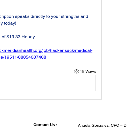
cription speaks directly to your strengths and 
ly today!
 of $19.33 Hourly
ackmeridianhealth.org/job/hackensack/medical-
tice/19511/88054007408
18 Views
Contact Us :
Angela Gonzalez, CPC – Di