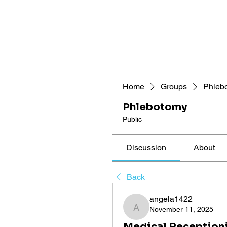
Home
Groups
Phleb
Phlebotomy
Public
Discussion
About
Back
angela1422
November 11, 2025
angela1422
Medical Receptioni