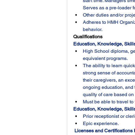
start time. Managers time
Serves as a pre-loader 
Other duties and/or proj
Adheres to HMH Organiza
behavior.
Qualifications
Education, Knowledge, Skills
High School diploma, ge
equivalent programs.
The ability to learn quic
strong sense of accountab
their caregivers, an exce
ongoing education, and th
quality of care based on 
Must be able to travel to
Education, Knowledge, Skills 
Prior receptionist or cler
Epic experience.
 Licenses and Certifications 