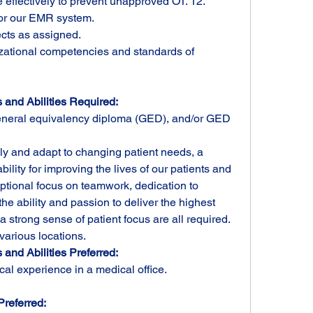
 effectively to prevent unapproved OT. 12. 
for our EMR system.
ects as assigned.
tional competencies and standards of 
 and Abilities Required:
neral equivalency diploma (GED), and/or GED 
kly and adapt to changing patient needs, a 
ility for improving the lives of our patients and 
ptional focus on teamwork, dedication to 
e ability and passion to deliver the highest 
a strong sense of patient focus are all required.
 various locations.
and Abilities Preferred:
ical experience in a medical office.
Preferred: