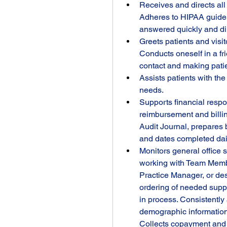
Receives and directs all
Adheres to HIPAA guideli
answered quickly and dir
Greets patients and visit
Conducts oneself in a fr
contact and making patie
Assists patients with the
needs.
Supports financial respons
reimbursement and billin
Audit Journal, prepares 
and dates completed dail
Monitors general office 
working with Team Member
Practice Manager, or des
ordering of needed supp
in process. Consistently 
demographic information 
Collects copayment and a