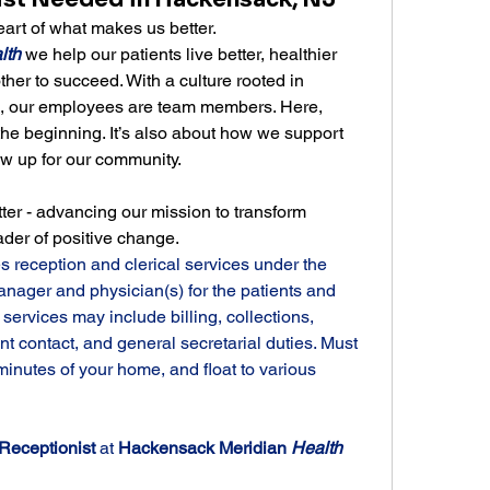
rt of what makes us better.
lth
 we help our patients live better, healthier 
er to succeed. With a culture rooted in 
n, our employees are team members. Here, 
the beginning. It’s also about how we support 
 up for our community.
ter - advancing our mission to transform 
ader of positive change.
s reception and clerical services under the 
anager and physician(s) for the patients and 
 services may include billing, collections, 
nt contact, and general secretarial duties. Must 
 minutes of your home, and float to various 
Receptionist 
at 
Hackensack Meridian 
Health