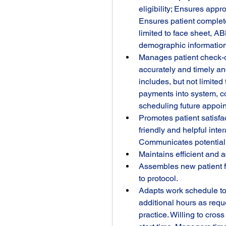
eligibility; Ensures appro
Ensures patient complete
limited to face sheet, A
demographic information 
Manages patient check-o
accurately and timely an
includes, but not limited
payments into system, co
scheduling future appoin
Promotes patient satisfac
friendly and helpful inter
Communicates potential p
Maintains efficient and 
Assembles new patient fo
to protocol.
Adapts work schedule to 
additional hours as requ
practice. Willing to cros