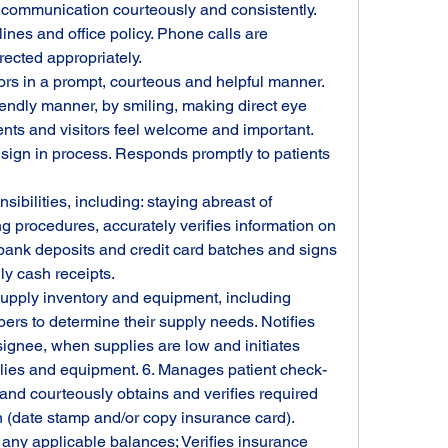
 communication courteously and consistently. 
nes and office policy. Phone calls are 
ected appropriately.
ors in a prompt, courteous and helpful manner. 
iendly manner, by smiling, making direct eye 
nts and visitors feel welcome and important.
 sign in process. Responds promptly to patients 
ibilities, including: staying abreast of 
g procedures, accurately verifies information on 
bank deposits and credit card batches and signs 
y cash receipts.
supply inventory and equipment, including 
s to determine their supply needs. Notifies 
ignee, when supplies are low and initiates 
lies and equipment. 6. Manages patient check-
and courteously obtains and verifies required 
(date stamp and/or copy insurance card). 
ny applicable balances; Verifies insurance 