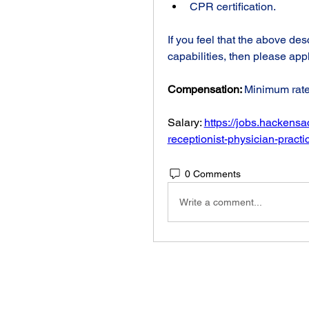
CPR certification.
If you feel that the above des
capabilities, then please app
Compensation: 
Minimum rate
Salary: 
https://jobs.hackens
receptionist-physician-prac
0 Comments
Write a comment...