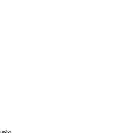
rector