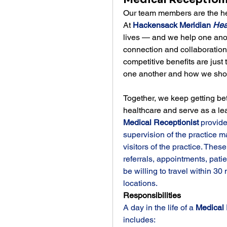
Our team members are the hea
At 
Hackensack Meridian 
Hea
lives — and we help one anoth
connection and collaboratio
competitive benefits are just 
one another and how we show
Together, we keep getting bet
healthcare and serve as a le
Medical Receptionist 
provide
supervision of the practice m
visitors of the practice. These
referrals, appointments, patie
be willing to travel within 30
locations.
Responsibilities
A day in the life of a 
Medical 
includes: