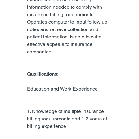
information needed to comply with 
insurance billing requirements. 
Operates computer to input follow up 
notes and retrieve collection and 
patient information. Is able to write 
effective appeals to insurance 
companies.
Qualifications:
Education and Work Experience
1. Knowledge of multiple insurance 
billing requirements and 1-2 years of 
billing experience