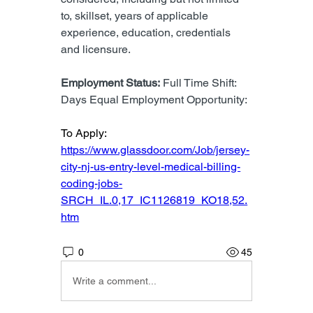
to, skillset, years of applicable 
experience, education, credentials 
and licensure.
Employment Status:
 Full Time Shift: 
Days Equal Employment Opportunity:
To Apply: 
https://www.glassdoor.com/Job/jersey-
city-nj-us-entry-level-medical-billing-
coding-jobs-
SRCH_IL.0,17_IC1126819_KO18,52.
htm
0
45
Write a comment...