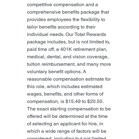
competitive compensation and a 
comprehensive benefits package that 
provides employees the flexibility to 
tailor benefits according to their 
individual needs. Our Total Rewards 
package includes, but is not limited to, 
paid time off, a 401K retirement plan, 
medical, dental, and vision coverage, 
tuition reimbursement, and many more 
voluntary benefit options. A 
reasonable compensation estimate for 
this role, which includes estimated 
wages, benefits, and other forms of 
compensation, is $15.49 to $20.50. 
The exact starting compensation to be 
offered will be determined at the time 
of selecting an applicant for hire, in 
which a wide range of factors will be 
considered, including but not limited 