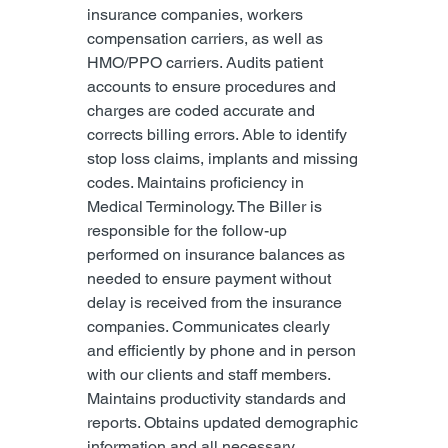
insurance companies, workers 
compensation carriers, as well as 
HMO/PPO carriers. Audits patient 
accounts to ensure procedures and 
charges are coded accurate and 
corrects billing errors. Able to identify 
stop loss claims, implants and missing 
codes. Maintains proficiency in 
Medical Terminology. The Biller is 
responsible for the follow-up 
performed on insurance balances as 
needed to ensure payment without 
delay is received from the insurance 
companies. Communicates clearly 
and efficiently by phone and in person 
with our clients and staff members. 
Maintains productivity standards and 
reports. Obtains updated demographic 
information and all necessary 