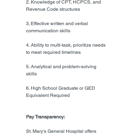
2. Knowledge of CPT, HCPCS, and 
Revenue Code structures
3. Effective written and verbal 
communication skills
4. Ability to multi-task, prioritize needs 
to meet required timelines
5. Analytical and problem-solving 
skills
6. High School Graduate or GED 
Equivalent Required
Pay Transparency:
St. Mary's General Hospital offers 