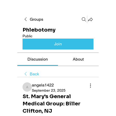
Groups
Phlebotomy
Public
Join
Discussion
About
Back
angela1422
angela1422
September 23, 2025
St. Mary's General
Medical Group: Biller
Clifton, NJ