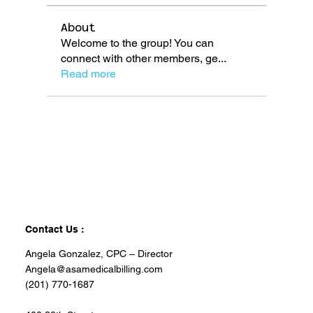
About
Welcome to the group! You can
connect with other members, ge
...
Read more
Contact Us :
Angela Gonzalez, CPC – Director
Angela@asamedicalbilling.com
(201) 770-1687