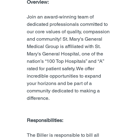
Overview:
Join an award-winning team of 
dedicated professionals committed to 
our core values of quality, compassion 
and community! St. Mary's General 
Medical Group is affiliated with St. 
Mary's General Hospital, one of the 
nation’s “100 Top Hospitals” and “A” 
rated for patient safety. We offer 
incredible opportunities to expand 
your horizons and be part of a 
community dedicated to making a 
difference.
Responsibilities:
The Biller is responsible to bill all 