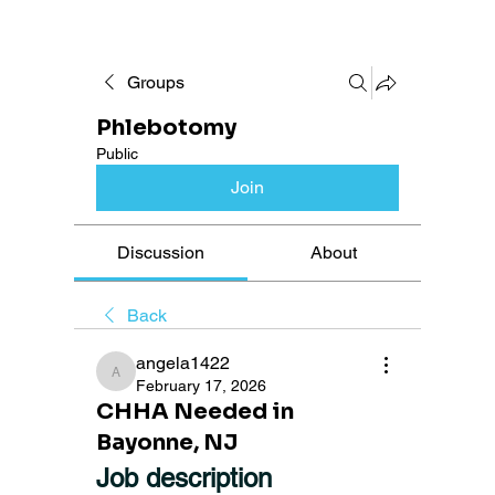
Groups
Phlebotomy
Public
Join
Discussion
About
Back
angela1422
angela1422
February 17, 2026
CHHA Needed in
Bayonne, NJ
Job description