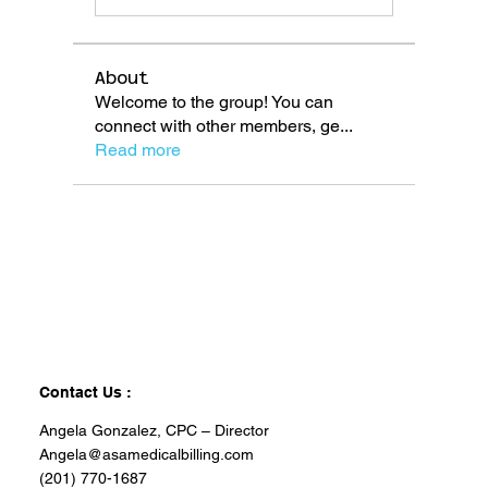
About
Welcome to the group! You can
connect with other members, ge
...
Read more
Contact Us :
Angela Gonzalez, CPC – Director
Angela@asamedicalbilling.com
(201) 770-1687