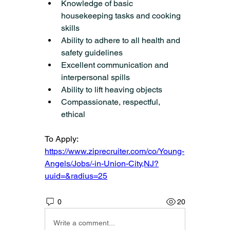
Knowledge of basic 
housekeeping tasks and cooking 
skills
Ability to adhere to all health and 
safety guidelines
Excellent communication and 
interpersonal spills
Ability to lift heaving objects
Compassionate, respectful, 
ethical
To Apply: 
https://www.ziprecruiter.com/co/Young-
Angels/Jobs/-in-Union-City,NJ?
uuid=&radius=25
0
20
Write a comment...