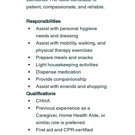
patient, compassionate, and reliable.
Responsibilities 
Assist with personal hygiene 
needs and dressing
Assist with mobility, walking, and 
physical therapy exercises
Prepare meals and snacks
Light housekeeping activities
Dispense medication
Provide companionship
Assist with errands and shopping
Qualifications
CHHA
Previous experience as a 
Caregiver, Home Health Aide, or 
similar role is preferred
First aid and CPR-certified