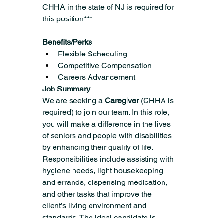
CHHA in the state of NJ is required for 
this position***
Benefits/Perks
Flexible Scheduling
Competitive Compensation
Careers Advancement  
Job Summary
We are seeking a 
Caregiver
 (CHHA is 
required) to join our team. In this role, 
you will make a difference in the lives 
of seniors and people with disabilities 
by enhancing their quality of life. 
Responsibilities include assisting with 
hygiene needs, light housekeeping 
and errands, dispensing medication, 
and other tasks that improve the 
client’s living environment and 
standards. The ideal candidate is 