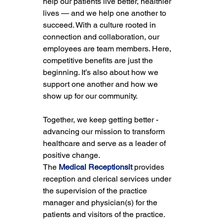
help our patients live better, healthier 
lives — and we help one another to 
succeed. With a culture rooted in 
connection and collaboration, our 
employees are team members. Here, 
competitive benefits are just the 
beginning. It’s also about how we 
support one another and how we 
show up for our community.
Together, we keep getting better - 
advancing our mission to transform 
healthcare and serve as a leader of 
positive change.
The 
Medical Receptionsit
 provides 
reception and clerical services under 
the supervision of the practice 
manager and physician(s) for the 
patients and visitors of the practice. 