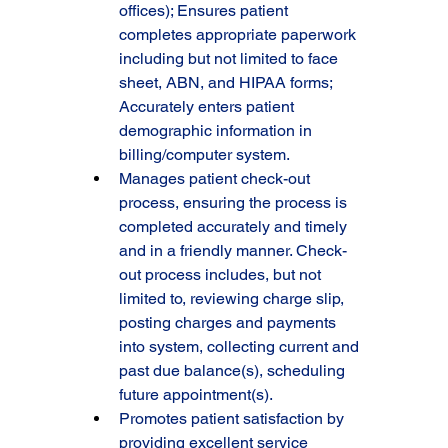
offices); Ensures patient 
completes appropriate paperwork 
including but not limited to face 
sheet, ABN, and HIPAA forms; 
Accurately enters patient 
demographic information in 
billing/computer system.
Manages patient check-out 
process, ensuring the process is 
completed accurately and timely 
and in a friendly manner. Check-
out process includes, but not 
limited to, reviewing charge slip, 
posting charges and payments 
into system, collecting current and 
past due balance(s), scheduling 
future appointment(s).
Promotes patient satisfaction by 
providing excellent service 