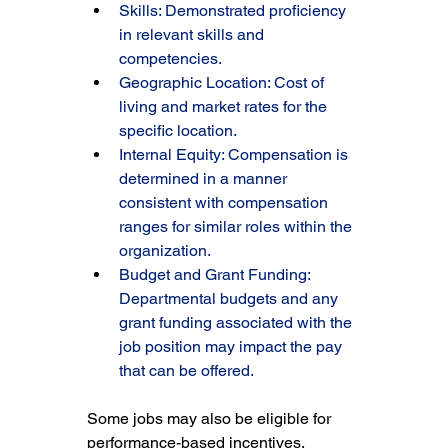
Skills: Demonstrated proficiency 
in relevant skills and 
competencies.
Geographic Location: Cost of 
living and market rates for the 
specific location.
Internal Equity: Compensation is 
determined in a manner 
consistent with compensation 
ranges for similar roles within the 
organization.
Budget and Grant Funding: 
Departmental budgets and any 
grant funding associated with the 
job position may impact the pay 
that can be offered.
Some jobs may also be eligible for 
performance-based incentives, 