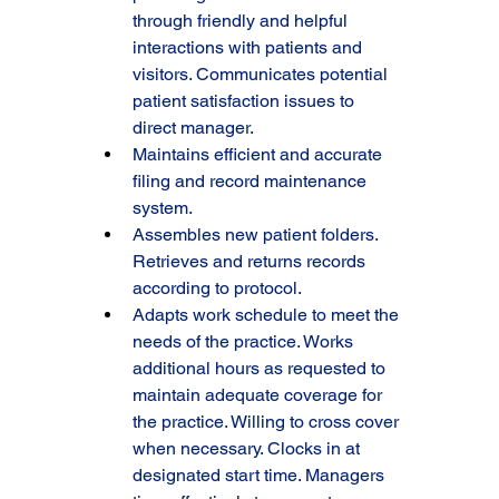
through friendly and helpful 
interactions with patients and 
visitors. Communicates potential 
patient satisfaction issues to 
direct manager.
Maintains efficient and accurate 
filing and record maintenance 
system.
Assembles new patient folders. 
Retrieves and returns records 
according to protocol.
Adapts work schedule to meet the 
needs of the practice. Works 
additional hours as requested to 
maintain adequate coverage for 
the practice. Willing to cross cover 
when necessary. Clocks in at 
designated start time. Managers 