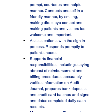
prompt, courteous and helpful 
manner. Conducts oneself in a 
friendly manner, by smiling, 
making direct eye contact and 
making patients and visitors feel 
welcome and important.
Assists patients with the sign in 
process. Responds promptly to 
patient's needs.
Supports financial 
responsibilities, including: staying 
abreast of reimbursement and 
billing procedures, accurately 
verifies information on Audit 
Journal, prepares bank deposits 
and credit card batches and signs 
and dates completed daily cash 
receipts.