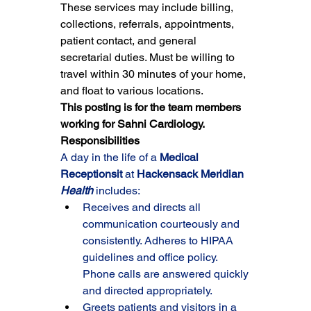
These services may include billing, 
collections, referrals, appointments, 
patient contact, and general 
secretarial duties. Must be willing to 
travel within 30 minutes of your home, 
and float to various locations.
This posting is for the team members 
working for Sahni Cardiology.
Responsibilities
A day in the life of a 
Medical 
Receptionsit 
at 
Hackensack Meridian 
Health
 includes:
Receives and directs all 
communication courteously and 
consistently. Adheres to HIPAA 
guidelines and office policy. 
Phone calls are answered quickly 
and directed appropriately.
Greets patients and visitors in a 