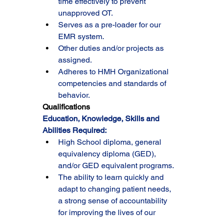
time effectively to prevent 
unapproved OT.
Serves as a pre-loader for our 
EMR system.
Other duties and/or projects as 
assigned.
Adheres to HMH Organizational 
competencies and standards of 
behavior.
Qualifications
Education, Knowledge, Skills and 
Abilities Required:
High School diploma, general 
equivalency diploma (GED), 
and/or GED equivalent programs.
The ability to learn quickly and 
adapt to changing patient needs, 
a strong sense of accountability 
for improving the lives of our 