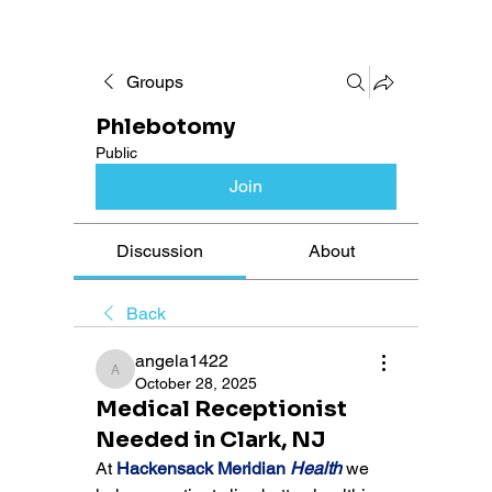
Groups
Phlebotomy
Public
Join
Discussion
About
Back
angela1422
angela1422
October 28, 2025
Medical Receptionist
Needed in Clark, NJ
At 
Hackensack Meridian 
Health
 we 