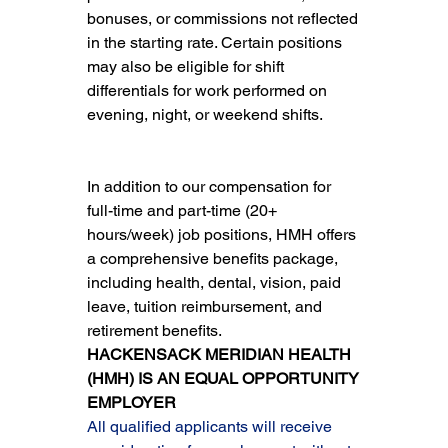
bonuses, or commissions not reflected 
in the starting rate. Certain positions 
may also be eligible for shift 
differentials for work performed on 
evening, night, or weekend shifts.
In addition to our compensation for 
full-time and part-time (20+ 
hours/week) job positions, HMH offers 
a comprehensive benefits package, 
including health, dental, vision, paid 
leave, tuition reimbursement, and 
retirement benefits.
HACKENSACK MERIDIAN HEALTH 
(HMH) IS AN EQUAL OPPORTUNITY 
EMPLOYER
All qualified applicants will receive 