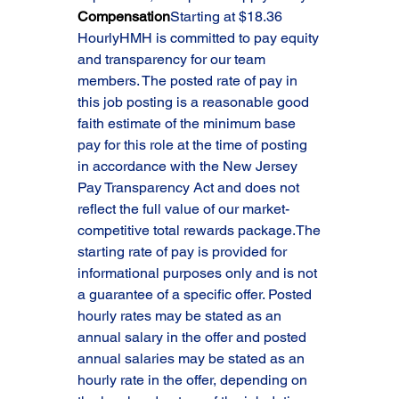
Compensation
Starting at $18.36 
HourlyHMH is committed to pay equity 
and transparency for our team 
members. The posted rate of pay in 
this job posting is a reasonable good 
faith estimate of the minimum base 
pay for this role at the time of posting 
in accordance with the New Jersey 
Pay Transparency Act and does not 
reflect the full value of our market-
competitive total rewards package.The 
starting rate of pay is provided for 
informational purposes only and is not 
a guarantee of a specific offer. Posted 
hourly rates may be stated as an 
annual salary in the offer and posted 
annual salaries may be stated as an 
hourly rate in the offer, depending on 