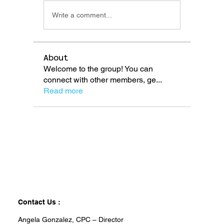
Write a comment...
About
Welcome to the group! You can
connect with other members, ge
...
Read more
Contact Us :
Angela Gonzalez, CPC – Director