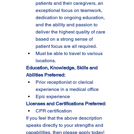
patients and their caregivers, an 
exceptional focus on teamwork, 
dedication to ongoing education, 
and the ability and passion to 
deliver the highest quality of care 
based on a strong sense of 
patient focus are all required.
Must be able to travel to various 
locations.
Education, Knowledge, Skills and 
Abilities Preferred:
Prior receptionist or clerical 
experience in a medical office
Epic experience
Licenses and Certifications Preferred:
CPR certification
If you feel that the above description 
speaks directly to your strengths and 
capabilities, then please apply today!  