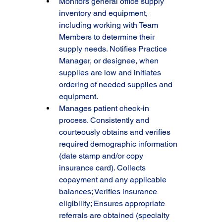
Monitors general office supply 
inventory and equipment, 
including working with Team 
Members to determine their 
supply needs. Notifies Practice 
Manager, or designee, when 
supplies are low and initiates 
ordering of needed supplies and 
equipment.
Manages patient check-in 
process. Consistently and 
courteously obtains and verifies 
required demographic information 
(date stamp and/or copy 
insurance card). Collects 
copayment and any applicable 
balances; Verifies insurance 
eligibility; Ensures appropriate 
referrals are obtained (specialty 