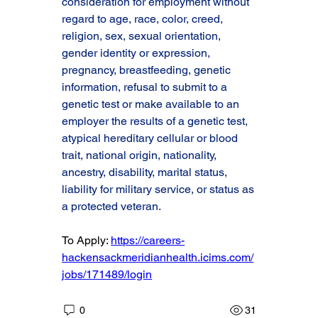
consideration for employment without 
regard to age, race, color, creed, 
religion, sex, sexual orientation, 
gender identity or expression, 
pregnancy, breastfeeding, genetic 
information, refusal to submit to a 
genetic test or make available to an 
employer the results of a genetic test, 
atypical hereditary cellular or blood 
trait, national origin, nationality, 
ancestry, disability, marital status, 
liability for military service, or status as 
a protected veteran.
To Apply: 
https://careers-
hackensackmeridianhealth.icims.com/
jobs/171489/login
0
31