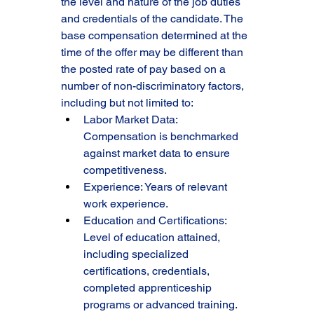
the level and nature of the job duties 
and credentials of the candidate. The 
base compensation determined at the 
time of the offer may be different than 
the posted rate of pay based on a 
number of non-discriminatory factors, 
including but not limited to:
Labor Market Data: 
Compensation is benchmarked 
against market data to ensure 
competitiveness.
Experience: Years of relevant 
work experience.
Education and Certifications: 
Level of education attained, 
including specialized 
certifications, credentials, 
completed apprenticeship 
programs or advanced training.