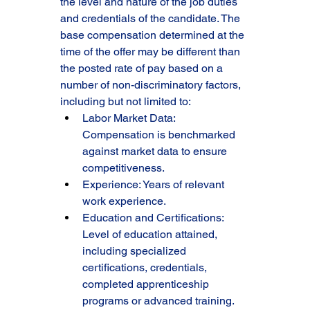
the level and nature of the job duties 
and credentials of the candidate. The 
base compensation determined at the 
time of the offer may be different than 
the posted rate of pay based on a 
number of non-discriminatory factors, 
including but not limited to:
Labor Market Data: 
Compensation is benchmarked 
against market data to ensure 
competitiveness.
Experience: Years of relevant 
work experience.
Education and Certifications: 
Level of education attained, 
including specialized 
certifications, credentials, 
completed apprenticeship 
programs or advanced training.