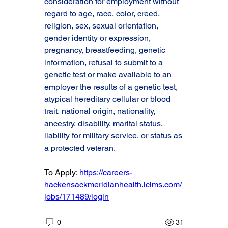
consideration for employment without 
regard to age, race, color, creed, 
religion, sex, sexual orientation, 
gender identity or expression, 
pregnancy, breastfeeding, genetic 
information, refusal to submit to a 
genetic test or make available to an 
employer the results of a genetic test, 
atypical hereditary cellular or blood 
trait, national origin, nationality, 
ancestry, disability, marital status, 
liability for military service, or status as 
a protected veteran.
To Apply: 
https://careers-
hackensackmeridianhealth.icims.com/
jobs/171489/login
0
31