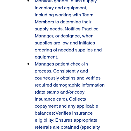
Monitors general office supply 
inventory and equipment, 
including working with Team 
Members to determine their 
supply needs. Notifies Practice 
Manager, or designee, when 
supplies are low and initiates 
ordering of needed supplies and 
equipment.
Manages patient check-in 
process. Consistently and 
courteously obtains and verifies 
required demographic information 
(date stamp and/or copy 
insurance card). Collects 
copayment and any applicable 
balances; Verifies insurance 
eligibility; Ensures appropriate 
referrals are obtained (specialty 