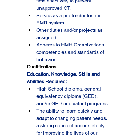
time effectively to prevent 
unapproved OT.
Serves as a pre-loader for our 
EMR system.
Other duties and/or projects as 
assigned.
Adheres to HMH Organizational 
competencies and standards of 
behavior.
Qualifications
Education, Knowledge, Skills and 
Abilities Required:
High School diploma, general 
equivalency diploma (GED), 
and/or GED equivalent programs.
The ability to learn quickly and 
adapt to changing patient needs, 
a strong sense of accountability 
for improving the lives of our 