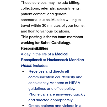
These services may include billing, 
collections, referrals, appointments, 
patient contact, and general 
secretarial duties. Must be willing to 
travel within 30 minutes of your home, 
and float to various locations.
This posting is for the team members 
working for Sahni Cardiology.
Responsibilities
A day in the life of a 
Medical 
Receptionsit 
at 
Hackensack Meridian 
Health
 includes:
Receives and directs all 
communication courteously and 
consistently. Adheres to HIPAA 
guidelines and office policy. 
Phone calls are answered quickly 
and directed appropriately.
Greets patients and visitors in a 