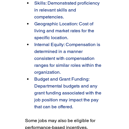
Skills: Demonstrated proficiency 
in relevant skills and 
competencies.
Geographic Location: Cost of 
living and market rates for the 
specific location.
Internal Equity: Compensation is 
determined in a manner 
consistent with compensation 
ranges for similar roles within the 
organization.
Budget and Grant Funding: 
Departmental budgets and any 
grant funding associated with the 
job position may impact the pay 
that can be offered.
Some jobs may also be eligible for 
performance-based incentives, 