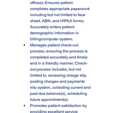
offices); Ensures patient 
completes appropriate paperwork 
including but not limited to face 
sheet, ABN, and HIPAA forms; 
Accurately enters patient 
demographic information in 
billing/computer system.
Manages patient check-out 
process, ensuring the process is 
completed accurately and timely 
and in a friendly manner. Check-
out process includes, but not 
limited to, reviewing charge slip, 
posting charges and payments 
into system, collecting current and 
past due balance(s), scheduling 
future appointment(s).
Promotes patient satisfaction by 
providing excellent service 