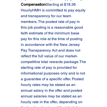
Compensation
Starting at $18.36 
HourlyHMH is committed to pay equity 
and transparency for our team 
members. The posted rate of pay in 
this job posting is a reasonable good 
faith estimate of the minimum base 
pay for this role at the time of posting 
in accordance with the New Jersey 
Pay Transparency Act and does not 
reflect the full value of our market-
competitive total rewards package.The 
starting rate of pay is provided for 
informational purposes only and is not 
a guarantee of a specific offer. Posted 
hourly rates may be stated as an 
annual salary in the offer and posted 
annual salaries may be stated as an 
hourly rate in the offer, depending on 