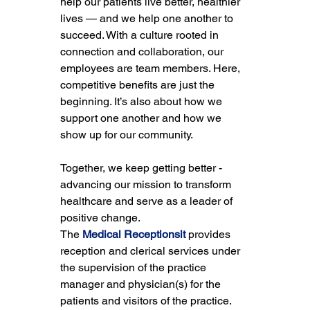
help our patients live better, healthier 
lives — and we help one another to 
succeed. With a culture rooted in 
connection and collaboration, our 
employees are team members. Here, 
competitive benefits are just the 
beginning. It’s also about how we 
support one another and how we 
show up for our community.
Together, we keep getting better - 
advancing our mission to transform 
healthcare and serve as a leader of 
positive change.
The 
Medical Receptionsit
 provides 
reception and clerical services under 
the supervision of the practice 
manager and physician(s) for the 
patients and visitors of the practice. 