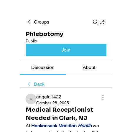
Groups
Phlebotomy
Public
Join
Discussion
About
Back
angela1422
angela1422
October 28, 2025
Medical Receptionist
Needed in Clark, NJ
At 
Hackensack Meridian 
Health
 we 