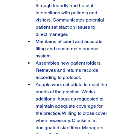
through friendly and helpful 
interactions with patients and 
visitors. Communicates potential 
patient satisfaction issues to 
direct manager.
Maintains efficient and accurate 
filing and record maintenance 
system.
Assembles new patient folders. 
Retrieves and returns records 
according to protocol.
Adapts work schedule to meet the 
needs of the practice. Works 
additional hours as requested to 
maintain adequate coverage for 
the practice. Willing to cross cover 
when necessary. Clocks in at 
designated start time. Managers 