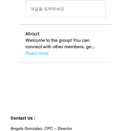
댓글을 입력하세요.
About
Welcome to the group! You can
connect with other members, ge
...
Read more
Contact Us :
Angela Gonzalez, CPC – Director