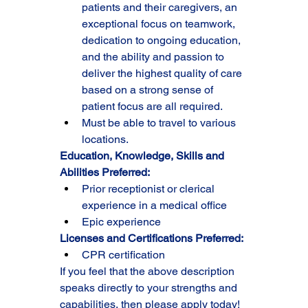
patients and their caregivers, an 
exceptional focus on teamwork, 
dedication to ongoing education, 
and the ability and passion to 
deliver the highest quality of care 
based on a strong sense of 
patient focus are all required.
Must be able to travel to various 
locations.
Education, Knowledge, Skills and 
Abilities Preferred:
Prior receptionist or clerical 
experience in a medical office
Epic experience
Licenses and Certifications Preferred:
CPR certification
If you feel that the above description 
speaks directly to your strengths and 
capabilities, then please apply today!  