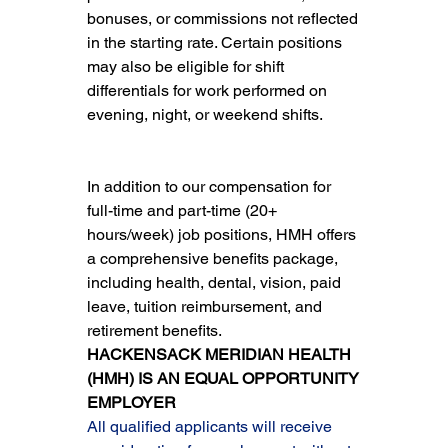
bonuses, or commissions not reflected 
in the starting rate. Certain positions 
may also be eligible for shift 
differentials for work performed on 
evening, night, or weekend shifts.
In addition to our compensation for 
full-time and part-time (20+ 
hours/week) job positions, HMH offers 
a comprehensive benefits package, 
including health, dental, vision, paid 
leave, tuition reimbursement, and 
retirement benefits.
HACKENSACK MERIDIAN HEALTH 
(HMH) IS AN EQUAL OPPORTUNITY 
EMPLOYER
All qualified applicants will receive 