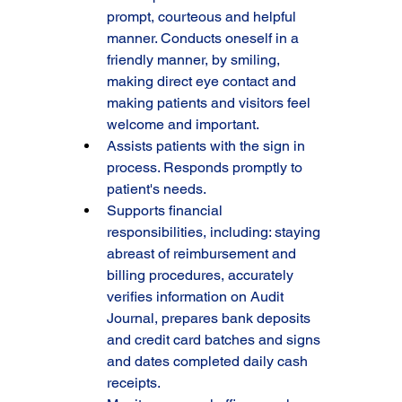
prompt, courteous and helpful 
manner. Conducts oneself in a 
friendly manner, by smiling, 
making direct eye contact and 
making patients and visitors feel 
welcome and important.
Assists patients with the sign in 
process. Responds promptly to 
patient's needs.
Supports financial 
responsibilities, including: staying 
abreast of reimbursement and 
billing procedures, accurately 
verifies information on Audit 
Journal, prepares bank deposits 
and credit card batches and signs 
and dates completed daily cash 
receipts.