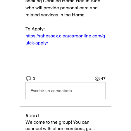
seeking Certified Home Health Aide 
who will provide personal care and 
related services in the Home.
To Apply: 
https://rahessex.clearcareonline.com/q
uick-apply/
0
47
Escribir un comentario...
About
Welcome to the group! You can
connect with other members, ge
...