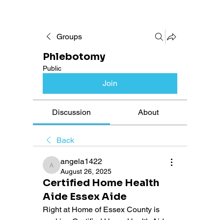
Groups
Phlebotomy
Public
Join
Discussion
About
Back
angela1422
angela1422
August 26, 2025
Certified Home Health
Aide Essex Aide
Right at Home of Essex County is 