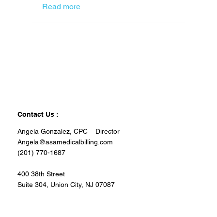
Read more
Contact Us :
Angela Gonzalez, CPC – Director
Angela@asamedicalbilling.com
(201) 770-1687
400 38th Street
Suite 304, Union City, NJ 07087