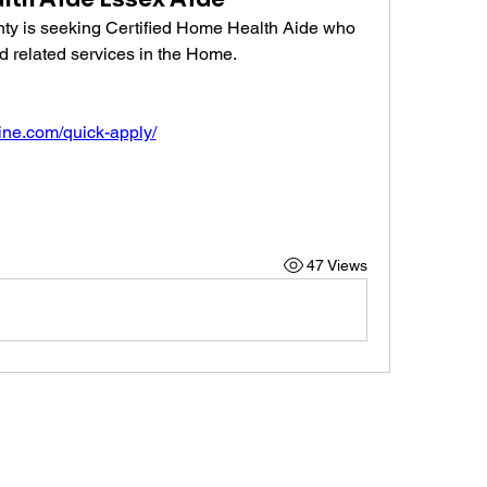
ty is seeking Certified Home Health Aide who 
d related services in the Home.
line.com/quick-apply/
47 Views