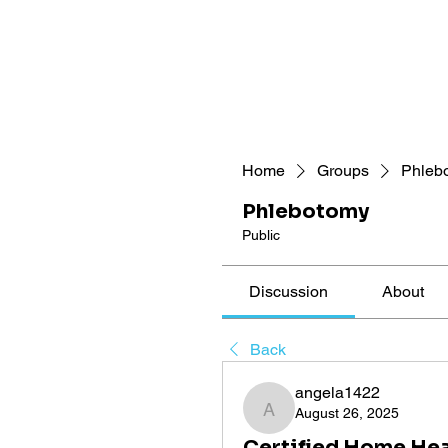
Home
Groups
Phleb
Phlebotomy
Public
Discussion
About
Back
angela1422
August 26, 2025
angela1422
Certified Home Hea