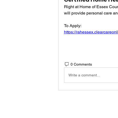
Right at Home of Essex Coun
will provide personal care an
To Apply: 
https://rahessex.clearcareon
0 Comments
Write a comment...