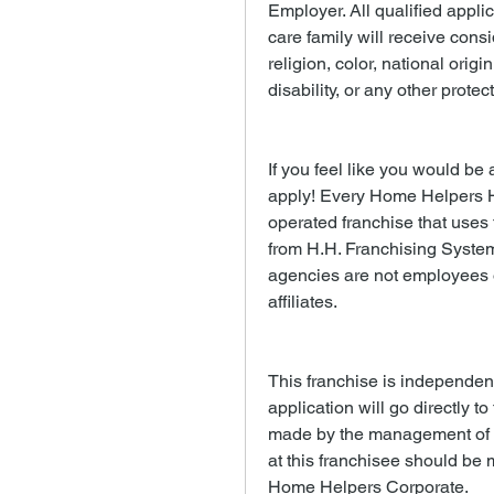
Employer. All qualified appli
care family will receive consi
religion, color, national origi
disability, or any other protec
If you feel like you would be a
apply! Every Home Helpers 
operated franchise that uses
from H.H. Franchising System
agencies are not employees of
affiliates.
This franchise is independen
application will go directly to
made by the management of th
at this franchisee should be m
Home Helpers Corporate.