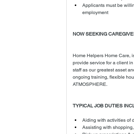
Applicants must be willi
employment
NOW SEEKING CAREGIVE
Home Helpers Home Care, is 
provide service for a client i
staff as our greatest asset an
ongoing training, flexible
ATMOSPHERE.
TYPICAL JOB DUTIES INC
Aiding with activities of d
Assisting with shopping,