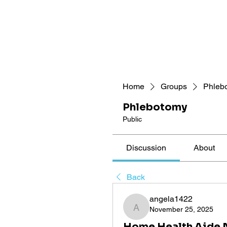
Home
Groups
Phleb
Phlebotomy
Public
Discussion
About
Back
angela1422
November 25, 2025
angela1422
Home Health Aide N