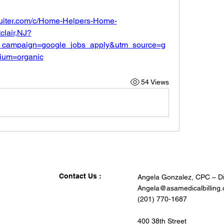
ruiter.com/c/Home-Helpers-Home-
lair,NJ?
_campaign=google_jobs_apply&utm_source=g
ium=organic
54 Views
Contact Us :
Angela Gonzalez, CPC – Di
Angela@asamedicalbilling
(201) 770-1687
400 38th Street