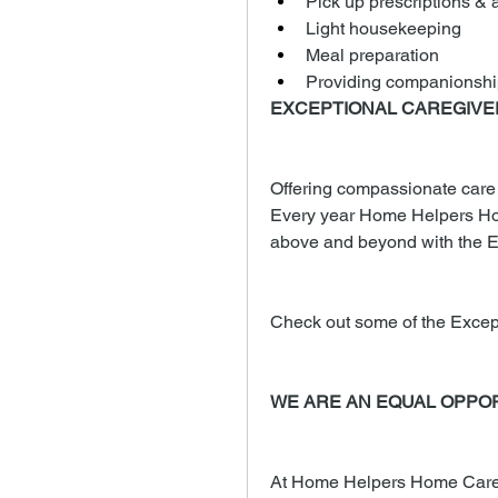
Pick up prescriptions & a
Light housekeeping
Meal preparation
Providing companionshi
EXCEPTIONAL CAREGIV
Offering compassionate care to
Every year Home Helpers Ho
above and beyond with the E
Check out some of the Excep
WE ARE AN EQUAL OPPO
At Home Helpers Home Care, 