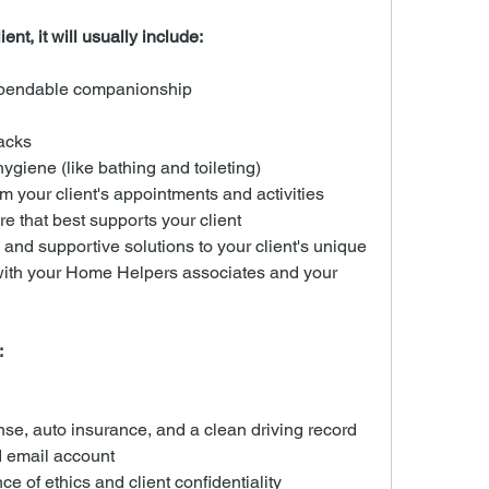
ent, it will usually include:
ependable companionship
acks
ygiene (like bathing and toileting)
m your client's appointments and activities
re that best supports your client
nd supportive solutions to your client's unique 
with your Home Helpers associates and your 
:
ense, auto insurance, and a clean driving record
 email account
e of ethics and client confidentiality