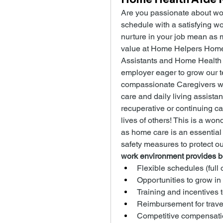
Are you passionate about wor
schedule with a satisfying wo
nurture in your job mean as m
value at Home Helpers Home C
Assistants and Home Health 
employer eager to grow our te
compassionate Caregivers w
care and daily living assistan
recuperative or continuing ca
lives of others! This is a won
as home care is an essential
safety measures to protect o
work environment provides be
Flexible schedules (full 
Opportunities to grow in
Training and incentives 
Reimbursement for trave
Competitive compensati