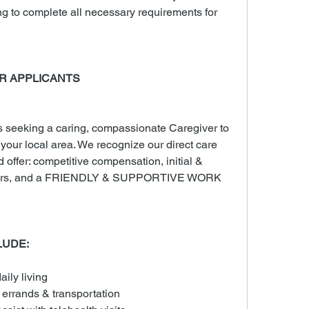
ng to complete all necessary requirements for 
R APPLICANTS
seeking a caring, compassionate Caregiver to 
n your local area. We recognize our direct care 
d offer: competitive compensation, initial & 
 hours, and a FRIENDLY & SUPPORTIVE WORK 
LUDE:
aily living
 errands & transportation