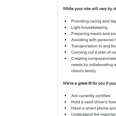
While your role will vary by cli
Providing caring and d
Light housekeeping
Preparing meals and sn
Assisting with personal h
Transportation to and fro
Carrying out a plan of ca
Creating compassionate a
needs by collaborating 
client's family
We're a great fit for you if you
Are currently certified
Hold a valid driver's lic
Have a smart phone and
Understand the importanc