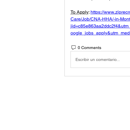
To Apply
: 
https://www.ziprec
Care/Job/CNA-HHA/-in-Montc
jid=c85e863aa2ddc2f4&utm
oogle_jobs_apply&utm_med
0 Comments
Escribir un comentario...