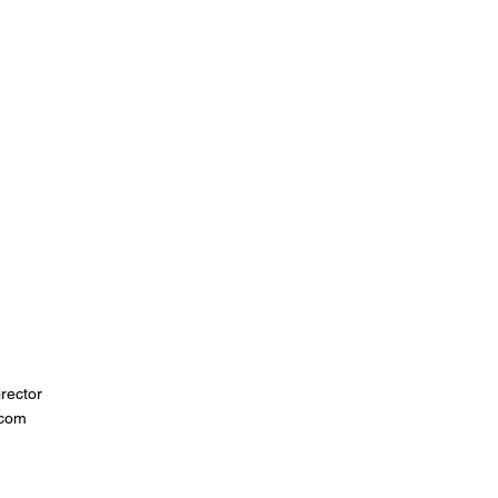
rector
.com