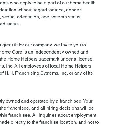
cants who apply to be a part of our home health 
deration without regard for race, gender, 
n, sexual orientation, age, veteran status, 
ted status.
 great fit for our company, we invite you to 
Home Care is an independently owned and 
 the Home Helpers trademark under a license 
s, Inc. All employees of local Home Helpers 
 H.H. Franchising Systems, Inc, or any of its 
tly owned and operated by a franchisee. Your 
 the franchisee, and all hiring decisions will be 
is franchisee. All inquiries about employment 
ade directly to the franchise location, and not to 