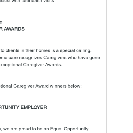
ssist with telehealth visits
p
ER AWARDS
 clients in their homes is a special calling. 
me care recognizes Caregivers who have gone 
xceptional Caregiver Awards.
tional Caregiver Award winners below:
RTUNITY EMPLOYER
we are proud to be an Equal Opportunity 