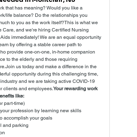
k that has meaning? Would you like a 
rk/life balance? Do the relationships you 
uch to you as the work itself?This is what we 
are, and we're hiring Certified Nursing 
Aids immediately! We are an equal opportunity 
am by offering a stable career path to 
ho provide one-on-one, in-home companion 
ce to the elderly and those requiring 
re.Join us today and make a difference in the 
derful opportunity during this challenging time, 
 industry and we are taking active COVID-19 
ur clients and employees.
Your rewarding work 
nefits like:
or part-time)
 your profession by learning new skills
to accomplish your goals
l and parking
on