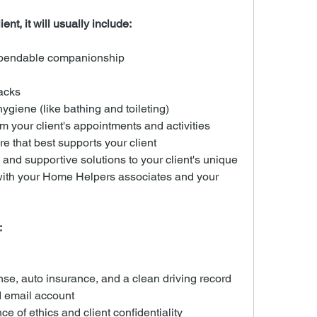
ent, it will usually include:
ependable companionship
acks
ygiene (like bathing and toileting)
m your client's appointments and activities
re that best supports your client
nd supportive solutions to your client's unique 
with your Home Helpers associates and your 
:
ense, auto insurance, and a clean driving record
 email account
e of ethics and client confidentiality