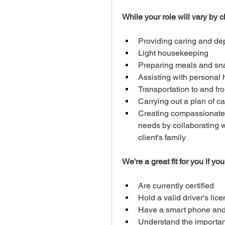
While your role will vary by cli
Providing caring and d
Light housekeeping
Preparing meals and sn
Assisting with personal h
Transportation to and fro
Carrying out a plan of ca
Creating compassionate a
needs by collaborating 
client's family
We're a great fit for you if you
Are currently certified
Hold a valid driver's lic
Have a smart phone and
Understand the importanc