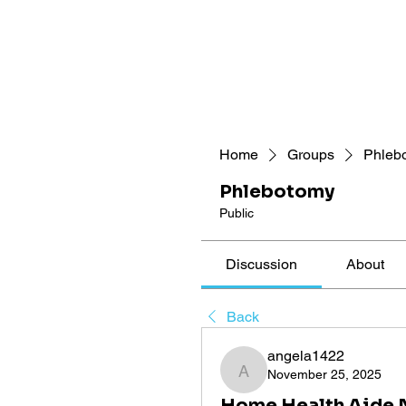
Home
Groups
Phleb
Phlebotomy
Public
Discussion
About
Back
angela1422
November 25, 2025
angela1422
Home Health Aide N