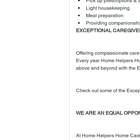
Pick up prescriptions & a
Light housekeeping
Meal preparation
Providing companionshi
EXCEPTIONAL CAREGIV
Offering compassionate care to
Every year Home Helpers Ho
above and beyond with the E
Check out some of the Excep
WE ARE AN EQUAL OPPO
At Home Helpers Home Care, 