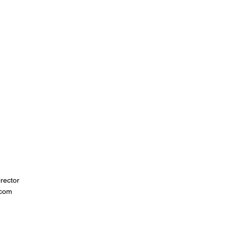
rector
.com