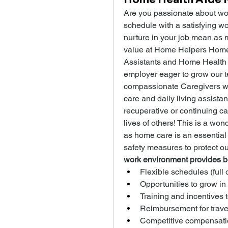
Are you passionate about wor
schedule with a satisfying wo
nurture in your job mean as m
value at Home Helpers Home C
Assistants and Home Health 
employer eager to grow our te
compassionate Caregivers w
care and daily living assistan
recuperative or continuing ca
lives of others! This is a won
as home care is an essential
safety measures to protect o
work environment provides be
Flexible schedules (full 
Opportunities to grow in
Training and incentives 
Reimbursement for trave
Competitive compensati