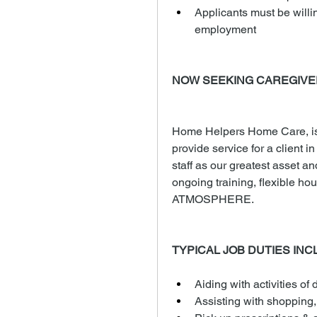
Applicants must be willi
employment
NOW SEEKING CAREGIVE
Home Helpers Home Care, is 
provide service for a client i
staff as our greatest asset an
ongoing training, flexible
ATMOSPHERE.
TYPICAL JOB DUTIES INC
Aiding with activities of d
Assisting with shopping,