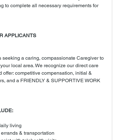
ng to complete all necessary requirements for 
R APPLICANTS
seeking a caring, compassionate Caregiver to 
n your local area. We recognize our direct care 
d offer: competitive compensation, initial & 
 hours, and a FRIENDLY & SUPPORTIVE WORK 
LUDE:
aily living
 errands & transportation