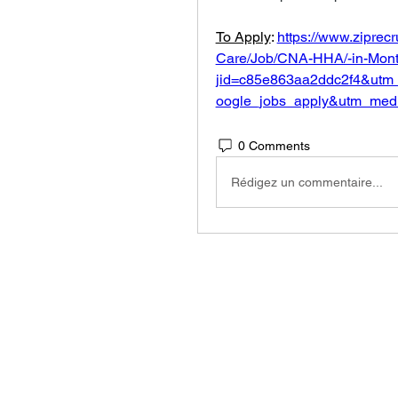
To Apply
: 
https://www.ziprec
Care/Job/CNA-HHA/-in-Montc
jid=c85e863aa2ddc2f4&utm
oogle_jobs_apply&utm_med
0 Comments
Rédigez un commentaire...