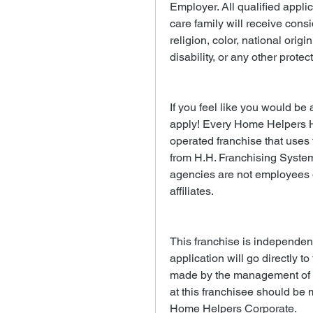
Employer. All qualified appli
care family will receive consi
religion, color, national origi
disability, or any other protec
If you feel like you would be a
apply! Every Home Helpers 
operated franchise that uses
from H.H. Franchising System
agencies are not employees of
affiliates.
This franchise is independen
application will go directly to
made by the management of th
at this franchisee should be m
Home Helpers Corporate.