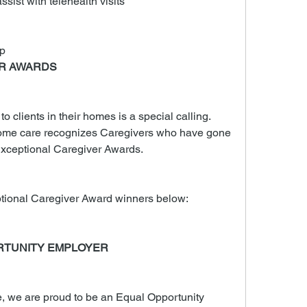
ssist with telehealth visits
p
ER AWARDS
 clients in their homes is a special calling. 
me care recognizes Caregivers who have gone 
xceptional Caregiver Awards.
tional Caregiver Award winners below:
RTUNITY EMPLOYER
we are proud to be an Equal Opportunity 