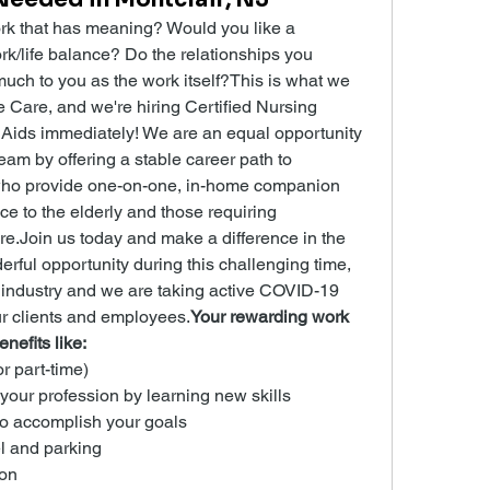
k that has meaning? Would you like a 
rk/life balance? Do the relationships you 
uch to you as the work itself?This is what we 
are, and we're hiring Certified Nursing 
Aids immediately! We are an equal opportunity 
am by offering a stable career path to 
ho provide one-on-one, in-home companion 
ce to the elderly and those requiring 
re.Join us today and make a difference in the 
derful opportunity during this challenging time, 
 industry and we are taking active COVID-19 
ur clients and employees.
Your rewarding work 
nefits like:
or part-time)
 your profession by learning new skills
to accomplish your goals
l and parking
on