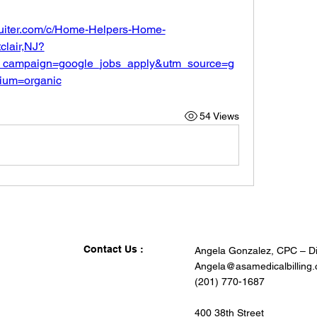
ruiter.com/c/Home-Helpers-Home-
lair,NJ?
_campaign=google_jobs_apply&utm_source=g
ium=organic
54 Views
Contact Us :
Angela Gonzalez, CPC – Di
Angela@asamedicalbilling
(201) 770-1687
400 38th Street