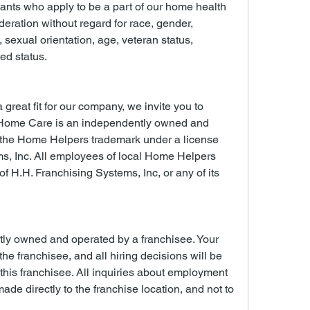
cants who apply to be a part of our home health 
deration without regard for race, gender, 
n, sexual orientation, age, veteran status, 
ted status.
 great fit for our company, we invite you to 
Home Care is an independently owned and 
 the Home Helpers trademark under a license 
s, Inc. All employees of local Home Helpers 
 H.H. Franchising Systems, Inc, or any of its 
tly owned and operated by a franchisee. Your 
 the franchisee, and all hiring decisions will be 
is franchisee. All inquiries about employment 
ade directly to the franchise location, and not to 