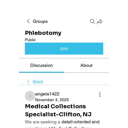
Groups
Phlebotomy
Public
Join
Discussion
About
Back
angela1422
angela1422
November 4, 2025
Medical Collections
Specialist-Clifton, NJ
We are seeking a 
detail-oriented and 