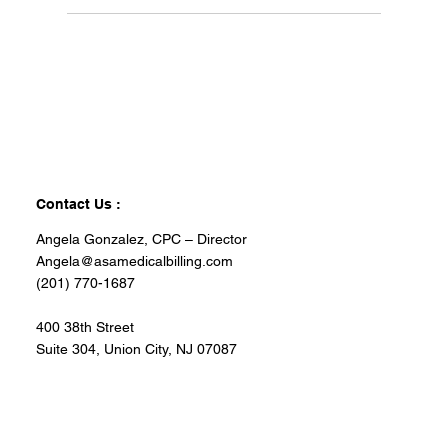
Contact Us :
Angela Gonzalez, CPC – Director
Angela@asamedicalbilling.com
(201) 770-1687
400 38th Street
Suite 304, Union City, NJ 07087