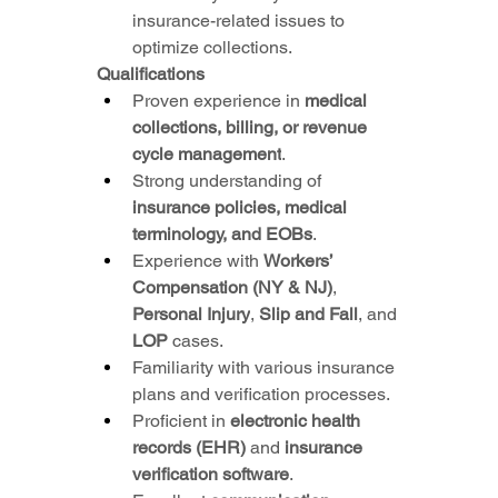
insurance-related issues to 
optimize collections.
Qualifications
Proven experience in 
medical 
collections, billing, or revenue 
cycle management
.
Strong understanding of 
insurance policies, medical 
terminology, and EOBs
.
Experience with 
Workers’ 
Compensation (NY & NJ)
, 
Personal Injury
, 
Slip and Fall
, and 
LOP
 cases.
Familiarity with various insurance 
plans and verification processes.
Proficient in 
electronic health 
records (EHR)
 and 
insurance 
verification software
.