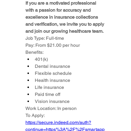
If you are a motivated professional 
with a passion for accuracy and 
excellence in insurance collections 
and verification, we invite you to apply 
and join our growing healthcare team.
Job Type: Full-time
Pay: From $21.00 per hour
Benefits:
401(k)
Dental insurance
Flexible schedule
Health insurance
Life insurance
Paid time off
Vision insurance
Work Location: In person
To Apply: 
https://secure.indeed.com/auth?
continue=https%3A%2F%2Fsmartapp