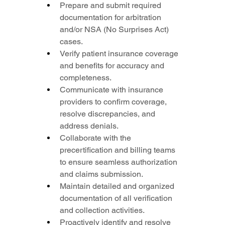
Prepare and submit required 
documentation for arbitration 
and/or NSA (No Surprises Act) 
cases.
Verify patient insurance coverage 
and benefits for accuracy and 
completeness.
Communicate with insurance 
providers to confirm coverage, 
resolve discrepancies, and 
address denials.
Collaborate with the 
precertification and billing teams 
to ensure seamless authorization 
and claims submission.
Maintain detailed and organized 
documentation of all verification 
and collection activities.
Proactively identify and resolve 