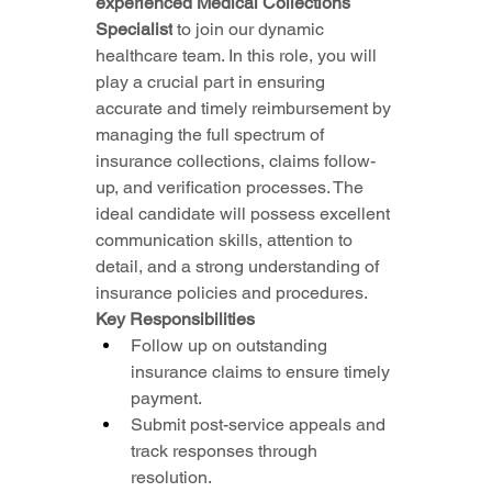
experienced Medical Collections 
Specialist
 to join our dynamic 
healthcare team. In this role, you will 
play a crucial part in ensuring 
accurate and timely reimbursement by 
managing the full spectrum of 
insurance collections, claims follow-
up, and verification processes. The 
ideal candidate will possess excellent 
communication skills, attention to 
detail, and a strong understanding of 
insurance policies and procedures.
Key Responsibilities
Follow up on outstanding 
insurance claims to ensure timely 
payment.
Submit post-service appeals and 
track responses through 
resolution.