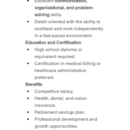
Excellent 
communication, 
organizational, and problem-
solving
 skills.
Detail-oriented with the ability to 
multitask and work independently 
in a fast-paced environment.
Education and Certification
High school diploma or 
equivalent required.
Certification in medical billing or 
healthcare administration 
preferred.
Benefits
Competitive salary.
Health, dental, and vision 
insurance.
Retirement savings plan.
Professional development and 
growth opportunities.