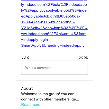
ly.indeed.com%2Fbeta%2Findeedapp
ly%2Fapplybyapplyablejobid%3Finde
edApplyableJobId%3D65eb50da-
1289-47ee-b115-bf8af373fbe5-
Y21o&cfb=2&obo=http%3A%2F%2Fw
ww.indeed.com%2F&hl=en_US&from
=indapply-login-
SmartApply&branding=indeed-apply
0
26
Write a comment...
About
Welcome to the group! You can
connect with other members, ge
...
Read more