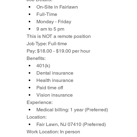
On-Site in Fairlawn
Full-Time
Monday - Friday
9 am to 5 pm
This is NOT a remote position
Job Type: Full-time
Pay: $18.00 - $19.00 per hour
Benefits:
401(k)
Dental insurance
Health insurance
Paid time off
Vision insurance
Experience:
Medical billing: 1 year (Preferred)
Location:
Fair Lawn, NJ 07410 (Preferred)
Work Location: In person