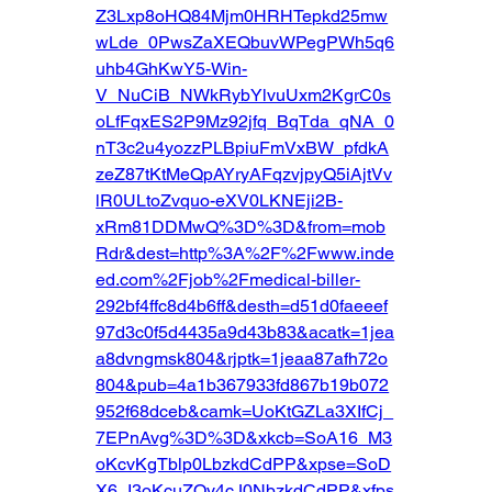
Z3Lxp8oHQ84Mjm0HRHTepkd25mw
wLde_0PwsZaXEQbuvWPegPWh5q6
uhb4GhKwY5-Win-
V_NuCiB_NWkRybYlvuUxm2KgrC0s
oLfFqxES2P9Mz92jfq_BqTda_qNA_0
nT3c2u4yozzPLBpiuFmVxBW_pfdkA
zeZ87tKtMeQpAYryAFqzvjpyQ5iAjtVv
lR0ULtoZvquo-eXV0LKNEji2B-
xRm81DDMwQ%3D%3D&from=mob
Rdr&dest=http%3A%2F%2Fwww.inde
ed.com%2Fjob%2Fmedical-biller-
292bf4ffc8d4b6ff&desth=d51d0faeeef
97d3c0f5d4435a9d43b83&acatk=1jea
a8dvngmsk804&rjptk=1jeaa87afh72o
804&pub=4a1b367933fd867b19b072
952f68dceb&camk=UoKtGZLa3XIfCj_
7EPnAvg%3D%3D&xkcb=SoA16_M3
oKcvKgTblp0LbzkdCdPP&xpse=SoD
X6_I3oKcuZOy4cJ0NbzkdCdPP&xfps