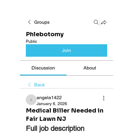
Groups
Phlebotomy
Public
Join
Discussion
About
Back
angela1422
angela1422
January 6, 2026
Medical Biller Needed in
Fair Lawn NJ
Full job description