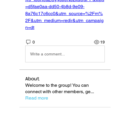
=d5fae0aa-dd50-4b8d-9e09-
8a76c17c6cc0&utm_source=%2Fm%
2F&utm_medium=redir&utm_campaig
n=dt
0
19
Write a comment...
About
Welcome to the group! You can
connect with other members, ge
...
Read more