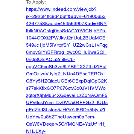
To Apply: 
https://www.indeed.com/viewjob?
jk=292bf4ffc8d4b6ff&advn=61900653
4267753&adid=454563907&ad=-6NY
lbfkN0ACsfqj0dsSdACY0VfCNjbFZh-
1044GOXt2PWJkvJ2nUuL2BUaMGE
549Jc1jdM5IVrtpfSY_UZ2wCsL1vFqg
6mpvGlYrBFRrdg_zwc0OHu2wsSQI_
0n0j8OtnAOLi2mtECb-
ogbVC6cuSb3vo6LYB9TX2ZtLdZIEuf
GmOzjzsVJylqZLNIJo4DEsaTEROxi
G8Yy5HZQfacUCEr6OExpDqICpC2K
s77skKfixGO7P676ctv3o0JVHVMWo
zgtprXljhM6u4XGpevailLzZoNAQmF5
UPv6sstYcm_Dz0VUx04FFGx2_IUUs
pEdZdd3Lstep5JHGrYJ5RDa5hjyuZi
UeYrw0u8bZTneUswem0aPem-
QeW6VDeqerv5GYMQNE4YzUtf_rHj
NHJLXy-