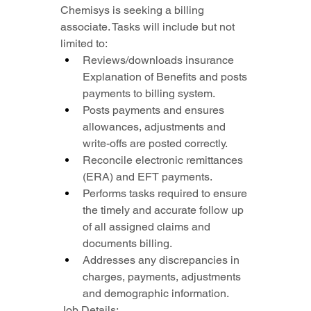
Chemisys is seeking a billing 
associate. Tasks will include but not 
limited to:
Reviews/downloads insurance 
Explanation of Benefits and posts 
payments to billing system.
Posts payments and ensures 
allowances, adjustments and 
write-offs are posted correctly.
Reconcile electronic remittances 
(ERA) and EFT payments.
Performs tasks required to ensure 
the timely and accurate follow up 
of all assigned claims and 
documents billing.
Addresses any discrepancies in 
charges, payments, adjustments 
and demographic information.
Job Details: