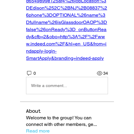
d6549899e125af4%26jobLocation%3
DEdison%252C%2BNJ%2B08837%2
6phone%3DOPTIONAL%26name%3
Dfullname%26isGlassdoorOAOP%3D
false%26onReady%3D_onButtonRea
dy&cfb=2&obo=http%3A%2F%2Fww
w.indeed.com%2F&hl=en_US&from=i
ndapply-login-
SmartApply&branding=indeed-apply
0
34
Write a comment...
About
Welcome to the group! You can
connect with other members, ge
...
Read more