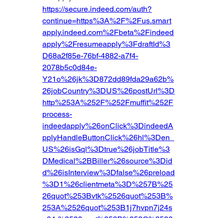
https://secure.indeed.com/auth?
continue=https%3A%2F%2Fus.smart
apply.indeed.com%2Fbeta%2Findeed
apply%2Fresumeapply%3FdraftId%3
D68a2f85e-76bf-4882-a7f4-
2078b5c0d84e-
Y21o%26jk%3D872dd89fda29a62b%
26jobCountry%3DUS%26postUrl%3D
http%253A%252F%252Fmuffit%252F
process-
indeedapply%26onClick%3DindeedA
pplyHandleButtonClick%26hl%3Den_
US%26isGql%3Dtrue%26jobTitle%3
DMedical%2BBiller%26source%3Did
d%26isInterview%3Dfalse%26preload
%3D1%26clientmeta%3D%257B%25
26quot%253Bvtk%2526quot%253B%
253A%2526quot%253B1j7hvpn7j24s