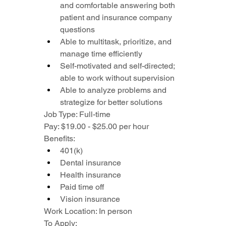
and comfortable answering both 
patient and insurance company 
questions
Able to multitask, prioritize, and 
manage time efficiently
Self-motivated and self-directed; 
able to work without supervision
Able to analyze problems and 
strategize for better solutions
Job Type: Full-time
Pay: $19.00 - $25.00 per hour
Benefits:
401(k)
Dental insurance
Health insurance
Paid time off
Vision insurance
Work Location: In person
To Apply: 