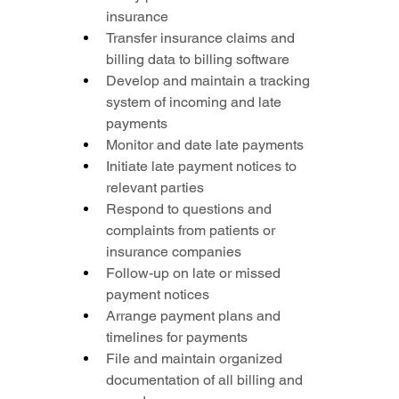
insurance
Transfer insurance claims and 
billing data to billing software
Develop and maintain a tracking 
system of incoming and late 
payments
Monitor and date late payments
Initiate late payment notices to 
relevant parties
Respond to questions and 
complaints from patients or 
insurance companies
Follow-up on late or missed 
payment notices
Arrange payment plans and 
timelines for payments
File and maintain organized 
documentation of all billing and 