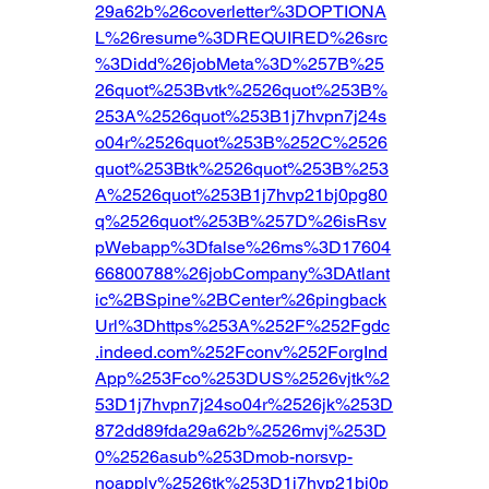
29a62b%26coverletter%3DOPTIONA
L%26resume%3DREQUIRED%26src
%3Didd%26jobMeta%3D%257B%25
26quot%253Bvtk%2526quot%253B%
253A%2526quot%253B1j7hvpn7j24s
o04r%2526quot%253B%252C%2526
quot%253Btk%2526quot%253B%253
A%2526quot%253B1j7hvp21bj0pg80
q%2526quot%253B%257D%26isRsv
pWebapp%3Dfalse%26ms%3D17604
66800788%26jobCompany%3DAtlant
ic%2BSpine%2BCenter%26pingback
Url%3Dhttps%253A%252F%252Fgdc
.indeed.com%252Fconv%252ForgInd
App%253Fco%253DUS%2526vjtk%2
53D1j7hvpn7j24so04r%2526jk%253D
872dd89fda29a62b%2526mvj%253D
0%2526asub%253Dmob-norsvp-
noapply%2526tk%253D1j7hvp21bj0p