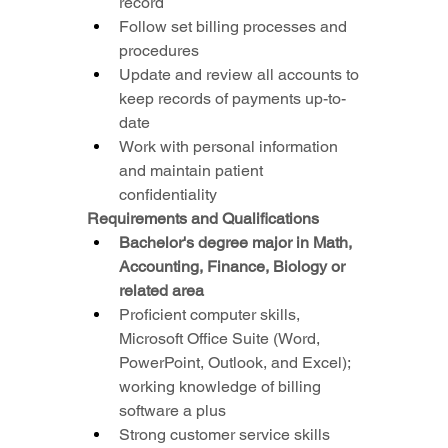
record
Follow set billing processes and 
procedures
Update and review all accounts to 
keep records of payments up-to-
date
Work with personal information 
and maintain patient 
confidentiality
Requirements and Qualifications
Bachelor's degree major in Math, 
Accounting, Finance, Biology or 
related area
Proficient computer skills, 
Microsoft Office Suite (Word, 
PowerPoint, Outlook, and Excel); 
working knowledge of billing 
software a plus
Strong customer service skills 