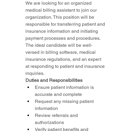
We are looking for an organized 
medical billing assistant to join our 
organization. This position will be 
responsible for transferring patient and 
insurance information and initiating 
payment processes and procedures. 
The ideal candidate will be well-
versed in billing software, medical 
insurance regulations, and an expert 
at responding to patient and insurance 
inquiries.
Duties and Responsibilities
Ensure patient information is 
accurate and complete
Request any missing patient 
information
Review referrals and 
authorizations
Verify patient benefits and 