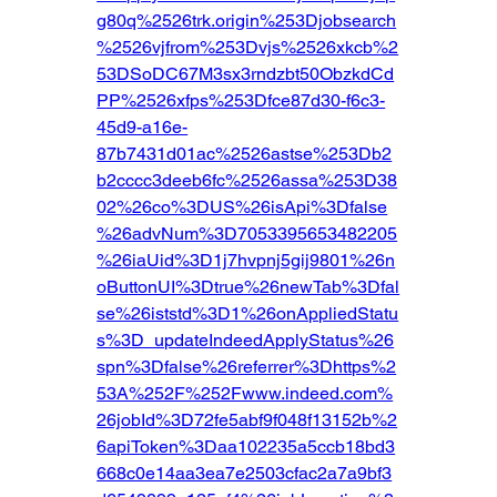
g80q%2526trk.origin%253Djobsearch
%2526vjfrom%253Dvjs%2526xkcb%2
53DSoDC67M3sx3rndzbt50ObzkdCd
PP%2526xfps%253Dfce87d30-f6c3-
45d9-a16e-
87b7431d01ac%2526astse%253Db2
b2cccc3deeb6fc%2526assa%253D38
02%26co%3DUS%26isApi%3Dfalse
%26advNum%3D7053395653482205
%26iaUid%3D1j7hvpnj5gij9801%26n
oButtonUI%3Dtrue%26newTab%3Dfal
se%26iststd%3D1%26onAppliedStatu
s%3D_updateIndeedApplyStatus%26
spn%3Dfalse%26referrer%3Dhttps%2
53A%252F%252Fwww.indeed.com%
26jobId%3D72fe5abf9f048f13152b%2
6apiToken%3Daa102235a5ccb18bd3
668c0e14aa3ea7e2503cfac2a7a9bf3