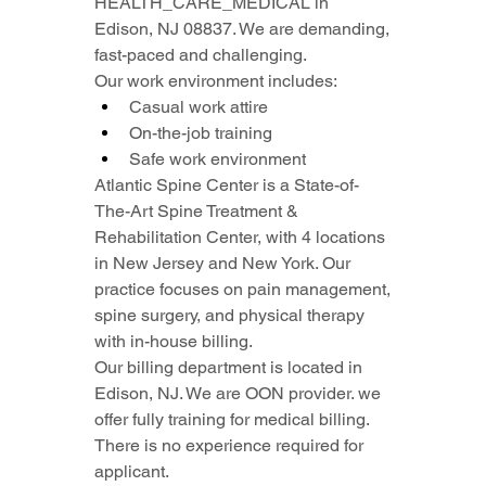
HEALTH_CARE_MEDICAL in 
Edison, NJ 08837. We are demanding, 
fast-paced and challenging.
Our work environment includes:
Casual work attire
On-the-job training
Safe work environment
Atlantic Spine Center is a State-of-
The-Art Spine Treatment & 
Rehabilitation Center, with 4 locations 
in New Jersey and New York. Our 
practice focuses on pain management, 
spine surgery, and physical therapy 
with in-house billing.
Our billing department is located in 
Edison, NJ. We are OON provider. we 
offer fully training for medical billing. 
There is no experience required for 
applicant.