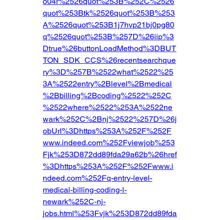
o04r%2526quot%253B%252C%2526
quot%253Btk%2526quot%253B%253
A%2526quot%253B1j7hvp21bj0pg80
q%2526quot%253B%257D%26iip%3
Dtrue%26buttonLoadMethod%3DBUT
TON_SDK_CCS%26recentsearchque
ry%3D%257B%2522what%2522%25
3A%2522entry%2Blevel%2Bmedical
%2Bbilling%2Bcoding%2522%252C
%2522where%2522%253A%2522ne
wark%252C%2Bnj%2522%257D%26j
obUrl%3Dhttps%253A%252F%252F
www.indeed.com%252Fviewjob%253
Fjk%253D872dd89fda29a62b%26href
%3Dhttps%253A%252F%252Fwww.i
ndeed.com%252Fq-entry-level-
medical-billing-coding-l-
newark%252C-nj-
jobs.html%253Fvjk%253D872dd89fda