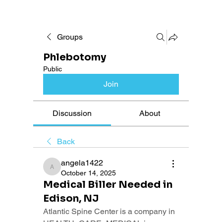
Groups
Phlebotomy
Public
Join
Discussion
About
Back
angela1422
angela1422
October 14, 2025
Medical Biller Needed in
Edison, NJ
Atlantic Spine Center is a company in 