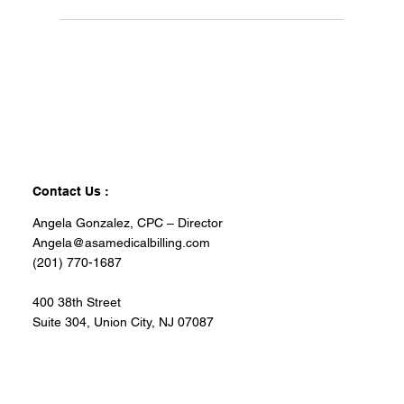
Contact Us :
Angela Gonzalez, CPC – Director
Angela@asamedicalbilling.com
(201) 770-1687
400 38th Street
Suite 304, Union City, NJ 07087