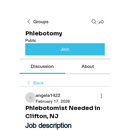
Groups
Phlebotomy
Public
Join
Discussion
About
Back
angela1422
angela1422
February 17, 2026
Phlebotomist Needed in
Clifton, NJ
Job description