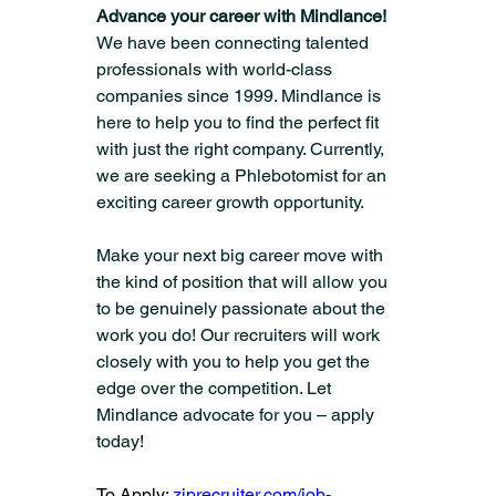
Advance your career with Mindlance! 
We have been connecting talented 
professionals with world-class 
companies since 1999. Mindlance is 
here to help you to find the perfect fit 
with just the right company. Currently, 
we are seeking a Phlebotomist for an 
exciting career growth opportunity.
Make your next big career move with 
the kind of position that will allow you 
to be genuinely passionate about the 
work you do! Our recruiters will work 
closely with you to help you get the 
edge over the competition. Let 
Mindlance advocate for you – apply 
today!
To Apply: 
ziprecruiter.com/job-