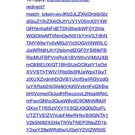
redirect?
match_token=eyJKb2JLZXkiOnsibGlz
dGluZ19rZXkiOiJIYUV1V05mX0Y4W
GRYenhaNFdETDh3IiwibWF0Y2hfa
WQiOiIwMTljNmQwNS1kYmViLTdhN
TAtYWIwYy0yMGJiYjc5OGVhNWIiLC
JiaWRfdHJhY2tpbmdfZGF0YSI6IkFB
RlpMUFBPVmRqX1BVNlhyVjMzUXB
mOXBEUXlQT1BHSUpDOXpIY1pOd
XVVSThTWjV1Rlp0b3RUeWpxTjkxT
zlXUXZydmhDQVB1UlcifSwiRGVzdG
luYXRpb24iOjIsIkV4dGVybmFsQXBw
bHlVcmwiOiJodHRwczovL2NsaWNrL
mFwcGNhc3QuaW8vdC9OMnNfMzlf
QXoyT1I5SzVXV1V3Q2JGQ0tZbzFL
UTZTVElZVlVubFMwRHkyS0tGNTA1
V2k5Nl82X2I4eTNYeTNEP2NpZD1b
Y2xpY2tfaWRdIiwiUGxhY2VtZW50S