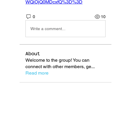
WQiOjQ0MDcxfQ%3D%3D
0
10
Write a comment...
About
Welcome to the group! You can
connect with other members, ge
...
Read more