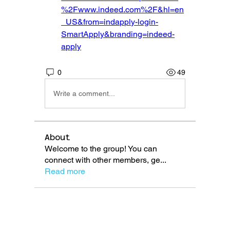
%2Fwww.indeed.com%2F&hl=en
_US&from=indapply-login-
SmartApply&branding=indeed-
apply
0
49
Write a comment...
About
Welcome to the group! You can
connect with other members, ge
...
Read more