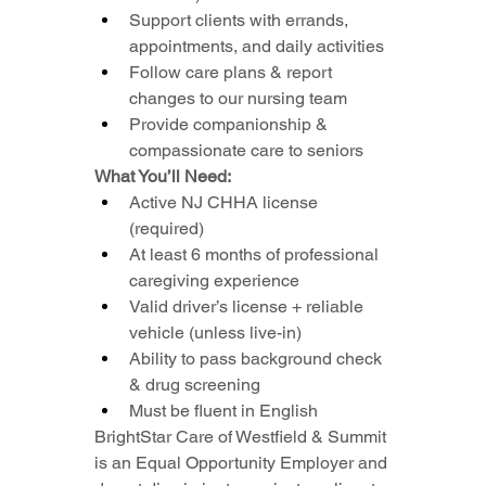
Support clients with errands, 
appointments, and daily activities
Follow care plans & report 
changes to our nursing team
Provide companionship & 
compassionate care to seniors
What You’ll Need:
Active NJ CHHA license 
(required)
At least 6 months of professional 
caregiving experience
Valid driver’s license + reliable 
vehicle (unless live-in)
Ability to pass background check 
& drug screening
Must be fluent in English
BrightStar Care of Westfield & Summit 
is an Equal Opportunity Employer and 