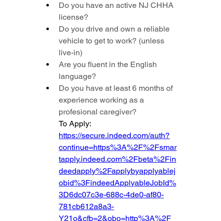
Do you have an active NJ CHHA 
license?
Do you drive and own a reliable 
vehicle to get to work? (unless 
live-in)
Are you fluent in the English 
language?
Do you have at least 6 months of 
experience working as a 
profesional caregiver?
To Apply: 
https://secure.indeed.com/auth?
continue=https%3A%2F%2Fsmar
tapply.indeed.com%2Fbeta%2Fin
deedapply%2Fapplybyapplyablej
obid%3FindeedApplyableJobId%
3D6dc07c3e-688c-4de0-af80-
781cb612a8a3-
Y21o&cfb=2&obo=http%3A%2F