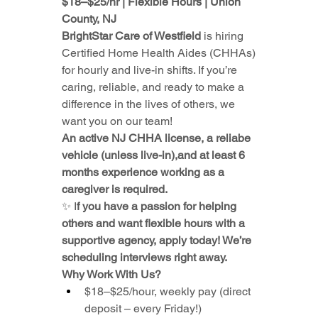
$18–$25/hr | Flexible Hours | Union 
County, NJ
BrightStar Care of Westfield 
is hiring 
Certified Home Health Aides (CHHAs) 
for hourly and live-in shifts. If you’re 
caring, reliable, and ready to make a 
difference in the lives of others, we 
want you on our team!
An active NJ CHHA license, a reliabe 
vehicle (unless live-in),and at least 6 
months experience working as a 
caregiver is required.
✨ I
f you have a passion for helping 
others and want flexible hours with a 
supportive agency, apply today! We’re 
scheduling interviews right away.
Why Work With Us?
$18–$25/hour, weekly pay (direct 
deposit – every Friday!)