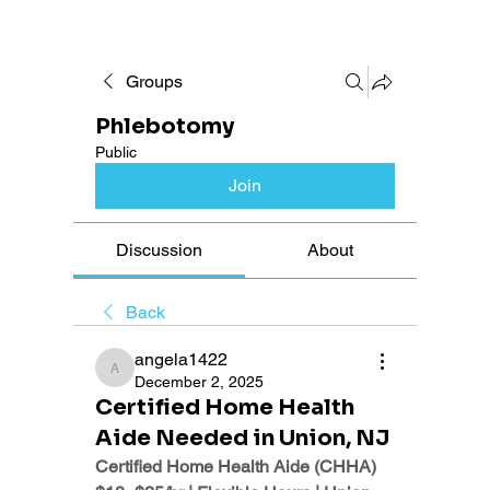
Groups
Phlebotomy
Public
Join
Discussion
About
Back
angela1422
angela1422
December 2, 2025
Certified Home Health
Aide Needed in Union, NJ
Certified Home Health Aide (CHHA)