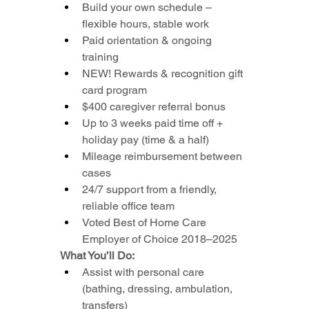
Build your own schedule – 
flexible hours, stable work
Paid orientation & ongoing 
training
NEW! Rewards & recognition gift 
card program
$400 caregiver referral bonus
Up to 3 weeks paid time off + 
holiday pay (time & a half)
Mileage reimbursement between 
cases
24/7 support from a friendly, 
reliable office team
Voted Best of Home Care 
Employer of Choice 2018–2025
What You’ll Do:
Assist with personal care 
(bathing, dressing, ambulation, 
transfers)