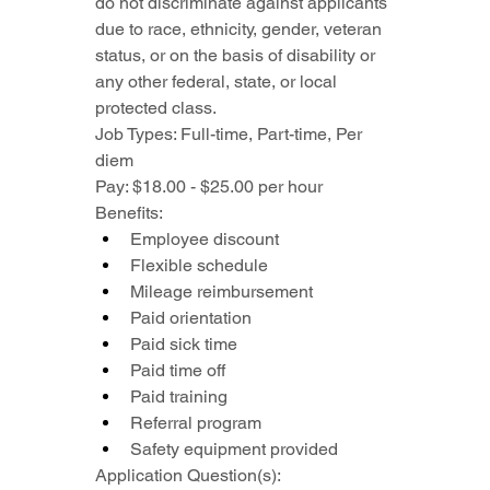
do not discriminate against applicants 
due to race, ethnicity, gender, veteran 
status, or on the basis of disability or 
any other federal, state, or local 
protected class.
Job Types: Full-time, Part-time, Per 
diem
Pay: $18.00 - $25.00 per hour
Benefits:
Employee discount
Flexible schedule
Mileage reimbursement
Paid orientation
Paid sick time
Paid time off
Paid training
Referral program
Safety equipment provided
Application Question(s):