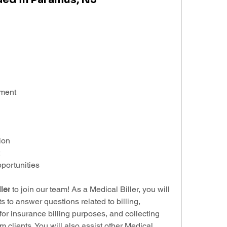
ement
ion
ortunities
ler
 to join our team! As a Medical Biller, you will 
s to answer questions related to billing, 
or insurance billing purposes, and collecting 
clients. You will also assist other Medical 