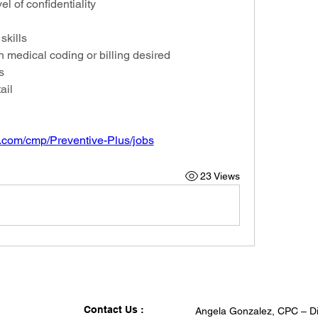
el of confidentiality
skills
 medical coding or billing desired
s
ail
.com/cmp/Preventive-Plus/jobs
23 Views
Contact Us :
Angela Gonzalez, CPC – Di