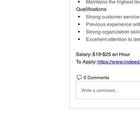
Maintains the highest lev
Qualifications
Strong customer service 
Previous experience with
Strong organization skill
Excellent attention to det
Salary: $19-$25 an Hour
To Apply: 
https://www.indeed
0 Comments
Write a comment...