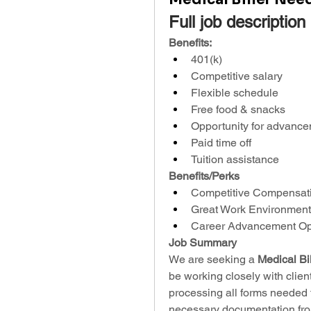
Full job description
Benefits:
401(k)
Competitive salary
Flexible schedule
Free food & snacks
Opportunity for advanc
Paid time off
Tuition assistance
Benefits/Perks
Competitive Compensat
Great Work Environment
Career Advancement Opp
Job Summary
We are seeking a 
Medical Bil
be working closely with client
processing all forms needed f
necessary documentation from 