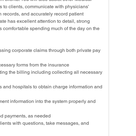
es to clients, communicate with physicians' 
n records, and accurately record patient 
te has excellent attention to detail, strong 
is comfortable spending much of the day on the 
ssing corporate claims through both private pay 
cessary forms from the insurance
ing the billing including collecting all necessary 
s and hospitals to obtain charge information and 
ment information into the system properly and 
and payments, as needed
ients with questions, take messages, and 