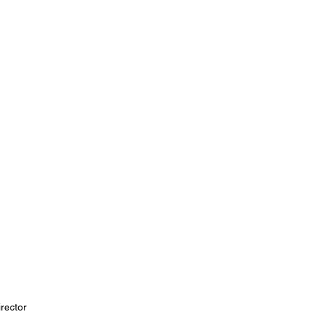
rector