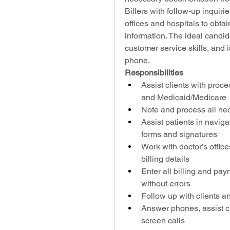
Billers with follow-up inquiri
offices and hospitals to obtai
information. The ideal candida
customer service skills, and 
phone.
Responsibilities
Assist clients with proce
and Medicaid/Medicare
Note and process all ne
Assist patients in navigat
forms and signatures
Work with doctor’s office
billing details
Enter all billing and pay
without errors
Follow up with clients 
Answer phones, assist cl
screen calls