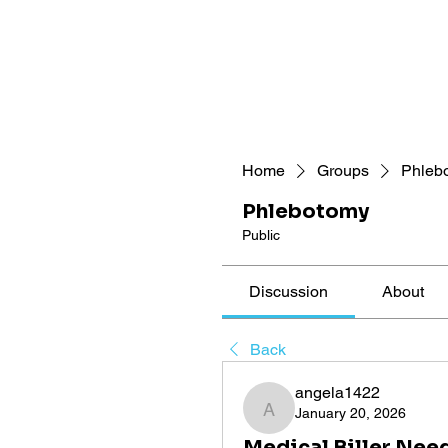
Home
Groups
Phleb
Phlebotomy
Public
Discussion
About
Back
angela1422
January 20, 2026
angela1422
Medical Biller Nee