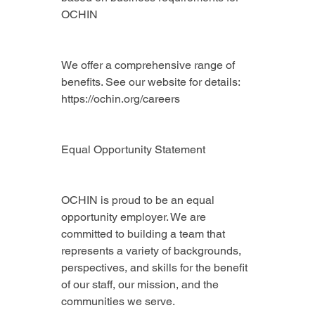
OCHIN
We offer a comprehensive range of 
benefits. See our website for details: 
https://ochin.org/careers
Equal Opportunity Statement
OCHIN is proud to be an equal 
opportunity employer. We are 
committed to building a team that 
represents a variety of backgrounds, 
perspectives, and skills for the benefit 
of our staff, our mission, and the 
communities we serve.