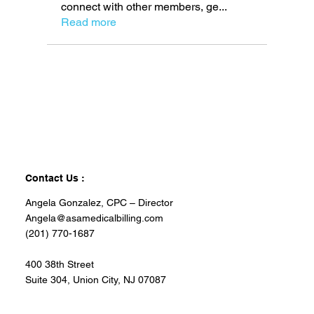
connect with other members, ge
...
Read more
Contact Us :
Angela Gonzalez, CPC – Director
Angela@asamedicalbilling.com
(201) 770-1687
400 38th Street
Suite 304, Union City, NJ 07087