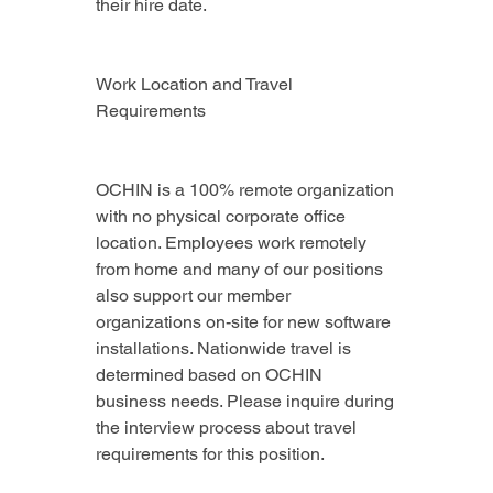
their hire date.
Work Location and Travel 
Requirements
OCHIN is a 100% remote organization 
with no physical corporate office 
location. Employees work remotely 
from home and many of our positions 
also support our member 
organizations on-site for new software 
installations. Nationwide travel is 
determined based on OCHIN 
business needs. Please inquire during 
the interview process about travel 
requirements for this position.