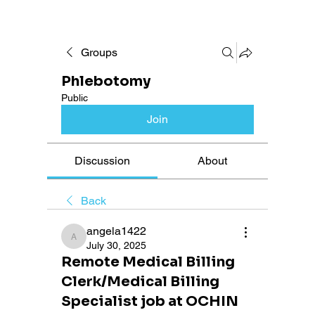
Groups
Phlebotomy
Public
Join
Discussion
About
Back
angela1422
angela1422
July 30, 2025
Remote Medical Billing
Clerk/Medical Billing
Specialist job at OCHIN