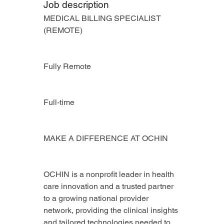
Job description
MEDICAL BILLING SPECIALIST 
(REMOTE)
Fully Remote
Full-time
MAKE A DIFFERENCE AT OCHIN
OCHIN is a nonprofit leader in health 
care innovation and a trusted partner 
to a growing national provider 
network, providing the clinical insights 
and tailored technologies needed to 