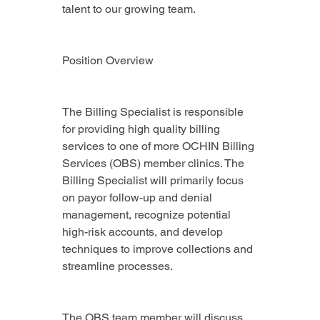
talent to our growing team.
Position Overview
The Billing Specialist is responsible 
for providing high quality billing 
services to one of more OCHIN Billing 
Services (OBS) member clinics. The 
Billing Specialist will primarily focus 
on payor follow-up and denial 
management, recognize potential 
high-risk accounts, and develop 
techniques to improve collections and 
streamline processes.
The OBS team member will discuss 