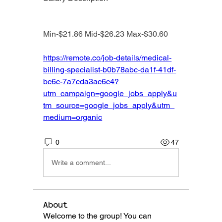
Min-$21.86 Mid-$26.23 Max-$30.60
https://remote.co/job-details/medical-
billing-specialist-b0b78abc-da1f-41df-
bc6c-7a7cda3ac6c4?
utm_campaign=google_jobs_apply&u
tm_source=google_jobs_apply&utm_
medium=organic
0
47
Write a comment...
About
Welcome to the group! You can