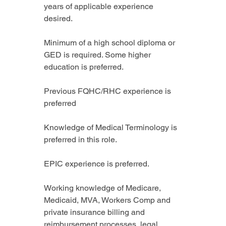
years of applicable experience 
desired.
Minimum of a high school diploma or 
GED is required. Some higher 
education is preferred.
Previous FQHC/RHC experience is 
preferred
Knowledge of Medical Terminology is 
preferred in this role.
EPIC experience is preferred.
Working knowledge of Medicare, 
Medicaid, MVA, Workers Comp and 
private insurance billing and 
reimbursement processes, legal 