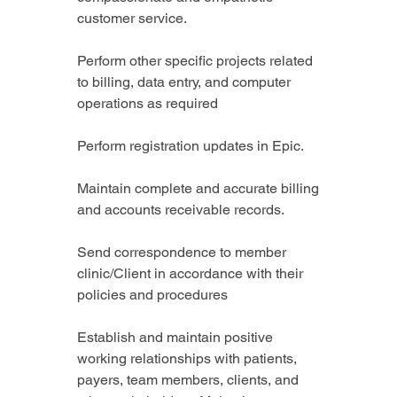
customer service.
Perform other specific projects related 
to billing, data entry, and computer 
operations as required
Perform registration updates in Epic.
Maintain complete and accurate billing 
and accounts receivable records.
Send correspondence to member 
clinic/Client in accordance with their 
policies and procedures
Establish and maintain positive 
working relationships with patients, 
payers, team members, clients, and 