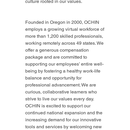
culture rooted in our values.
Founded in Oregon in 2000, OCHIN 
employs a growing virtual workforce of 
more than 1,200 skilled professionals, 
working remotely across 49 states. We 
offer a generous compensation 
package and are committed to 
supporting our employees’ entire well-
being by fostering a healthy work-life 
balance and opportunity for 
professional advancement. We are 
curious, collaborative learners who 
strive to live our values every day. 
OCHIN is excited to support our 
continued national expansion and the 
increasing demand for our innovative 
tools and services by welcoming new 