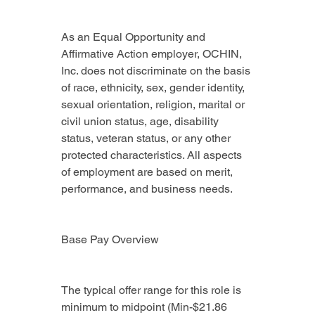
As an Equal Opportunity and 
Affirmative Action employer, OCHIN, 
Inc. does not discriminate on the basis 
of race, ethnicity, sex, gender identity, 
sexual orientation, religion, marital or 
civil union status, age, disability 
status, veteran status, or any other 
protected characteristics. All aspects 
of employment are based on merit, 
performance, and business needs.
Base Pay Overview
The typical offer range for this role is 
minimum to midpoint (Min-$21.86 