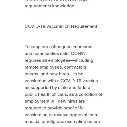
requirements knowledge.
COVID-19 Vaccination Requirement
To keep our colleagues, members, 
and communities safe, OCHIN 
requires all employees—including 
remote employees, contractors, 
interns, and new hires—to be 
vaccinated with a COVID-19 vaccine, 
as supported by state and federal 
public health officials, as a condition of 
employment. All new hires are 
required to provide proof of full 
vaccination or receive approval for a 
medical or religious exemption before 