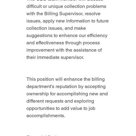
difficult or unique collection problems 
with the Billing Supervisor, resolve 
issues, apply new information to future 
collection issues, and make 
suggestions to enhance our efficiency 
and effectiveness through process 
improvement with the assistance of 
their immediate supervisor.
This position will enhance the billing 
department’s reputation by accepting 
ownership for accomplishing new and 
different requests and exploring 
opportunities to add value to job 
accomplishments.