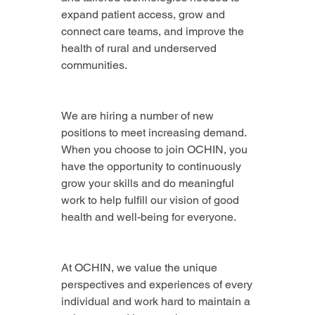
expand patient access, grow and 
connect care teams, and improve the 
health of rural and underserved 
communities.
We are hiring a number of new 
positions to meet increasing demand. 
When you choose to join OCHIN, you 
have the opportunity to continuously 
grow your skills and do meaningful 
work to help fulfill our vision of good 
health and well-being for everyone.
At OCHIN, we value the unique 
perspectives and experiences of every 
individual and work hard to maintain a 