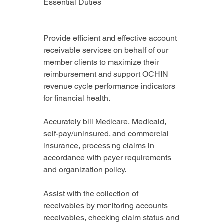
Essential Duties
Provide efficient and effective account 
receivable services on behalf of our 
member clients to maximize their 
reimbursement and support OCHIN 
revenue cycle performance indicators 
for financial health.
Accurately bill Medicare, Medicaid, 
self-pay/uninsured, and commercial 
insurance, processing claims in 
accordance with payer requirements 
and organization policy.
Assist with the collection of 
receivables by monitoring accounts 
receivables, checking claim status and 