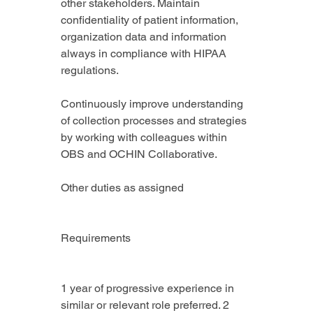
other stakeholders. Maintain 
confidentiality of patient information, 
organization data and information 
always in compliance with HIPAA 
regulations.
Continuously improve understanding 
of collection processes and strategies 
by working with colleagues within 
OBS and OCHIN Collaborative.
Other duties as assigned
Requirements
1 year of progressive experience in 
similar or relevant role preferred. 2 