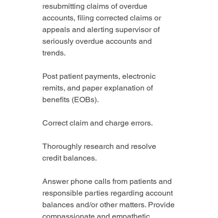
resubmitting claims of overdue 
accounts, filing corrected claims or 
appeals and alerting supervisor of 
seriously overdue accounts and 
trends.
Post patient payments, electronic 
remits, and paper explanation of 
benefits (EOBs).
Correct claim and charge errors.
Thoroughly research and resolve 
credit balances.
Answer phone calls from patients and 
responsible parties regarding account 
balances and/or other matters. Provide 
compassionate and empathetic 