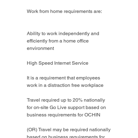
Work from home requirements are:
Ability to work independently and 
efficiently from a home office 
environment
High Speed Internet Service
It is a requirement that employees 
work in a distraction free workplace
Travel required up to 20% nationally 
for on-site Go Live support based on 
business requirements for OCHIN
(OR) Travel may be required nationally 
based on business requirements for 