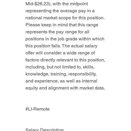
Mid-$26.23), with the midpoint 
representing the average pay in a 
national market scope for this position. 
Please keep in mind that this range 
represents the pay range for all 
positions in the job grade within which 
this position falls. The actual salary 
offer will consider a wide range of 
factors directly relevant to this position, 
including, but not limited to, skills, 
knowledge, training, responsibility, 
and experience, as well as internal 
equity and alignment with market data.
#LI-Remote
Salary Description