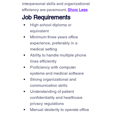
interpersonal skills and organizational 
efficiency are paramount. 
Show Less
Job Requirements
High school diploma or 
equivalent
Minimum three years office 
experience, preferably in a 
medical setting
Ability to handle multiple phone 
lines efficiently
Proficiency with computer 
systems and medical software
Strong organizational and 
communication skills
Understanding of patient 
confidentiality and healthcare 
privacy regulations
Manual dexterity to operate office 