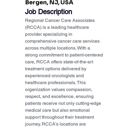
Bergen, NJ, USA
Job Description
Regional Cancer Care Associates 
(RCCA) is a leading healthcare 
provider specializing in 
comprehensive cancer care services 
across multiple locations. With a 
strong commitment to patient-centered 
care, RCCA offers state-of-the-art 
treatment options delivered by 
experienced oncologists and 
healthcare professionals. This 
organization values compassion, 
respect, and excellence, ensuring 
patients receive not only cutting-edge 
medical care but also emotional 
support throughout their treatment 
journey. RCCA’s locations are 