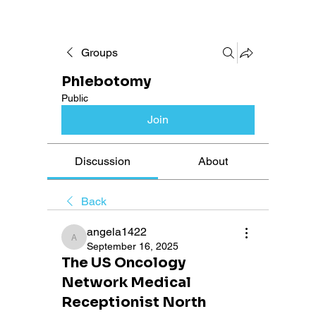
Groups
Phlebotomy
Public
Join
Discussion
About
Back
angela1422
angela1422
September 16, 2025
The US Oncology
Network Medical
Receptionist North