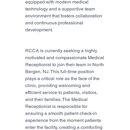
equipped with modern medical 
technology and a supportive team 
environment that fosters collaboration 
and continuous professional 
development.
RCCA is currently seeking a highly 
motivated and compassionate Medical 
Receptionist to join their team in North 
Bergen, NJ. This full-time position 
plays a critical role as the face of the 
clinic, providing welcoming and 
efficient service to patients, visitors, 
and their families. The Medical 
Receptionist is responsible for 
ensuring a smooth patient check-in 
experience from the moment patients 
enter the facility, creating a comforting 