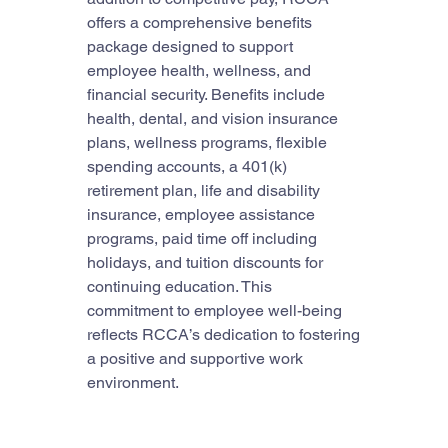
offers a comprehensive benefits 
package designed to support 
employee health, wellness, and 
financial security. Benefits include 
health, dental, and vision insurance 
plans, wellness programs, flexible 
spending accounts, a 401(k) 
retirement plan, life and disability 
insurance, employee assistance 
programs, paid time off including 
holidays, and tuition discounts for 
continuing education. This 
commitment to employee well-being 
reflects RCCA’s dedication to fostering 
a positive and supportive work 
environment.