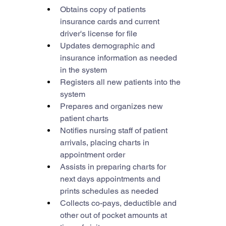
Obtains copy of patients 
insurance cards and current 
driver's license for file
Updates demographic and 
insurance information as needed 
in the system
Registers all new patients into the 
system
Prepares and organizes new 
patient charts
Notifies nursing staff of patient 
arrivals, placing charts in 
appointment order
Assists in preparing charts for 
next days appointments and 
prints schedules as needed
Collects co-pays, deductible and 
other out of pocket amounts at 