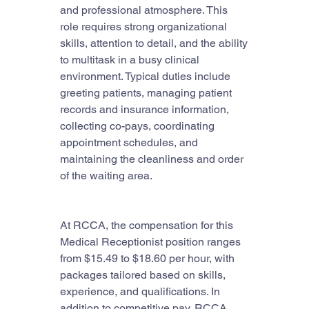
and professional atmosphere. This 
role requires strong organizational 
skills, attention to detail, and the ability 
to multitask in a busy clinical 
environment. Typical duties include 
greeting patients, managing patient 
records and insurance information, 
collecting co-pays, coordinating 
appointment schedules, and 
maintaining the cleanliness and order 
of the waiting area.
At RCCA, the compensation for this 
Medical Receptionist position ranges 
from $15.49 to $18.60 per hour, with 
packages tailored based on skills, 
experience, and qualifications. In 
addition to competitive pay, RCCA 