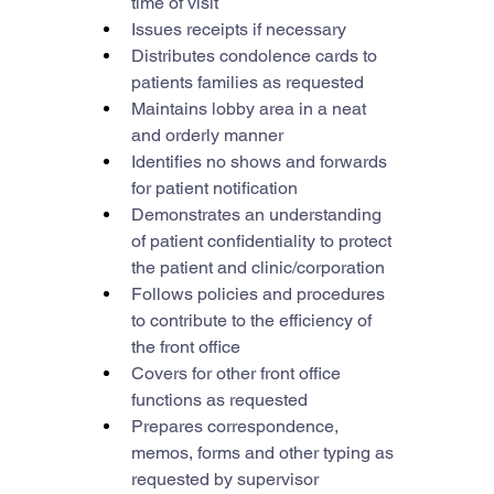
time of visit
Issues receipts if necessary
Distributes condolence cards to 
patients families as requested
Maintains lobby area in a neat 
and orderly manner
Identifies no shows and forwards 
for patient notification
Demonstrates an understanding 
of patient confidentiality to protect 
the patient and clinic/corporation
Follows policies and procedures 
to contribute to the efficiency of 
the front office
Covers for other front office 
functions as requested
Prepares correspondence, 
memos, forms and other typing as 
requested by supervisor