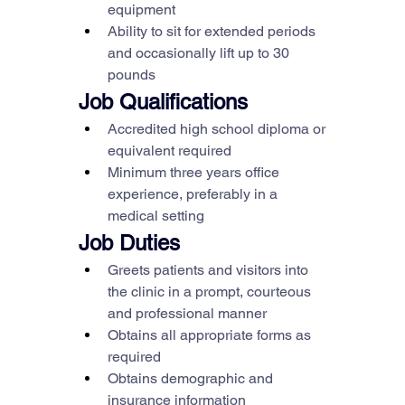
equipment
Ability to sit for extended periods 
and occasionally lift up to 30 
pounds
Job Qualifications
Accredited high school diploma or 
equivalent required
Minimum three years office 
experience, preferably in a 
medical setting
Job Duties
Greets patients and visitors into 
the clinic in a prompt, courteous 
and professional manner
Obtains all appropriate forms as 
required
Obtains demographic and 
insurance information