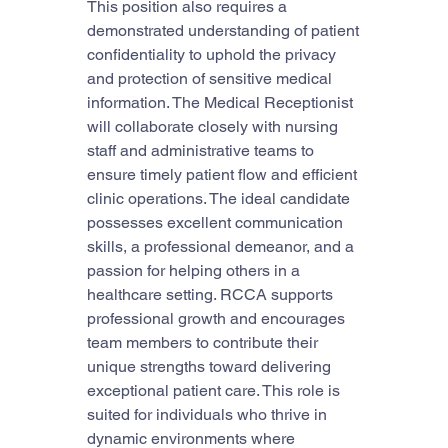
This position also requires a 
demonstrated understanding of patient 
confidentiality to uphold the privacy 
and protection of sensitive medical 
information. The Medical Receptionist 
will collaborate closely with nursing 
staff and administrative teams to 
ensure timely patient flow and efficient 
clinic operations. The ideal candidate 
possesses excellent communication 
skills, a professional demeanor, and a 
passion for helping others in a 
healthcare setting. RCCA supports 
professional growth and encourages 
team members to contribute their 
unique strengths toward delivering 
exceptional patient care. This role is 
suited for individuals who thrive in 
dynamic environments where 