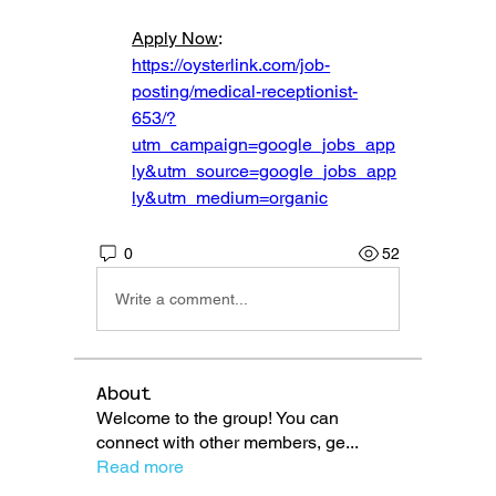
Apply Now
: 
https://oysterlink.com/job-
posting/medical-receptionist-
653/?
utm_campaign=google_jobs_app
ly&utm_source=google_jobs_app
ly&utm_medium=organic
0
52
Write a comment...
About
Welcome to the group! You can
connect with other members, ge
...
Read more