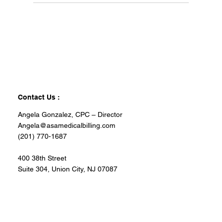
Contact Us :
Angela Gonzalez, CPC – Director
Angela@asamedicalbilling.com
(201) 770-1687
400 38th Street
Suite 304, Union City, NJ 07087