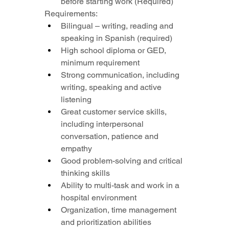
before starting work (Required)
Requirements:
Bilingual – writing, reading and 
speaking in Spanish (required)
High school diploma or GED, 
minimum requirement
Strong communication, including 
writing, speaking and active 
listening
Great customer service skills, 
including interpersonal 
conversation, patience and 
empathy
Good problem-solving and critical 
thinking skills
Ability to multi-task and work in a 
hospital environment
Organization, time management 
and prioritization abilities