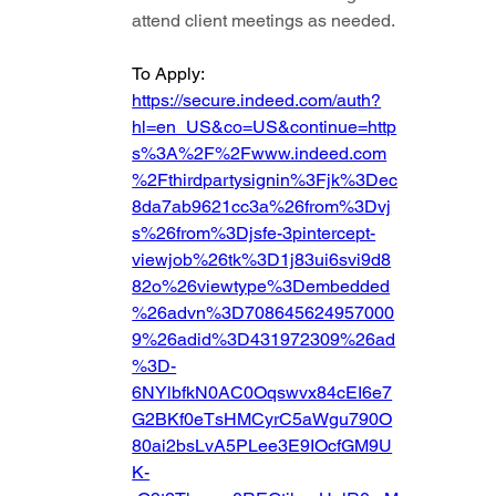
attend client meetings as needed.
To Apply: 
https://secure.indeed.com/auth?
hl=en_US&co=US&continue=http
s%3A%2F%2Fwww.indeed.com
%2Fthirdpartysignin%3Fjk%3Dec
8da7ab9621cc3a%26from%3Dvj
s%26from%3Djsfe-3pintercept-
viewjob%26tk%3D1j83ui6svi9d8
82o%26viewtype%3Dembedded
%26advn%3D708645624957000
9%26adid%3D431972309%26ad
%3D-
6NYlbfkN0AC0Oqswvx84cEI6e7
G2BKf0eTsHMCyrC5aWgu790O
80ai2bsLvA5PLee3E9IOcfGM9U
K-