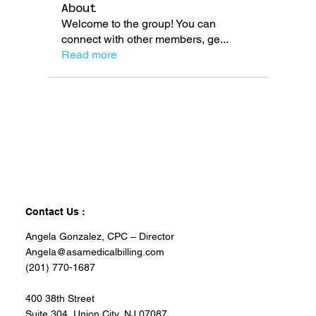
About
Welcome to the group! You can
connect with other members, ge
...
Read more
Contact Us :
Angela Gonzalez, CPC – Director
Angela@asamedicalbilling.com
(201) 770-1687
400 38th Street
Suite 304, Union City, NJ 07087