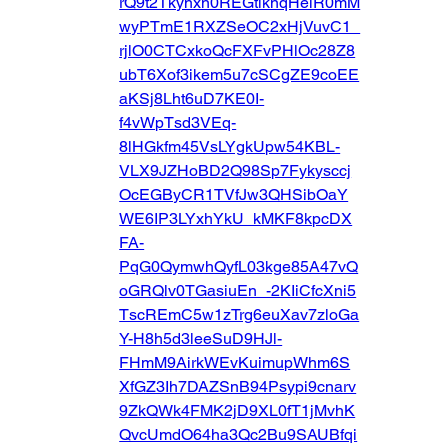
rQ9t2Tkynxn0REGtiknqHelR0mM
wyPTmE1RXZSeOC2xHjVuvC1_
rjlO0CTCxkoQcFXFvPHlOc28Z8
ubT6Xof3ikem5u7cSCgZE9coEE
aKSj8Lht6uD7KE0I-
f4vWpTsd3VEq-
8lHGkfm45VsLYgkUpw54KBL-
VLX9JZHoBD2Q98Sp7Fykysccj
OcEGByCR1TVfJw3QHSibOaY
WE6IP3LYxhYkU_kMKF8kpcDX
FA-
PqG0QymwhQyfL03kge85A47vQ
oGRQlv0TGasiuEn_-2KIiCfcXni5
TscREmC5w1zTrg6euXav7zloGa
Y-H8h5d3leeSuD9HJl-
FHmM9AirkWEvKuimupWhm6S
XfGZ3Ih7DAZSnB94Psypi9cnarv
9ZkQWk4FMK2jD9XL0fT1jMvhK
QvcUmdO64ha3Qc2Bu9SAUBfqi