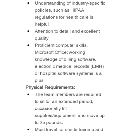
Understanding of industry-specific 
policies, such as HIPAA 
regulations for health care is 
helpful
Attention to detail and excellent 
quality
Proficient computer skills, 
Microsoft Office; working 
knowledge of billing software, 
electronic medical records (EMR) 
or hospital software systems is a 
plus
Physical Requirements:
The team members are required 
to sit for an extended period, 
occasionally lift 
supplies/equipment, and move up 
to 25 pounds.
Must travel for onsite training and 