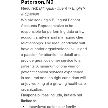
Paterson, NJ
Required:
Bilingual - fluent in English 
& Spanish
We are seeking a Bilingual Patient 
Accounts Representative to be 
responsible for performing data entry, 
account analysis and managing client 
relationships. The ideal candidate will 
have superior organizational skills and 
a passion for attention to detail and 
provide great customer service to all 
patients. A minimum of one year of 
patient financial services experience 
is required and the right candidate will 
enjoy working at a growing healthcare 
organization.
Responsibilities include, but are not 
limited to:
Interviews patients or family 