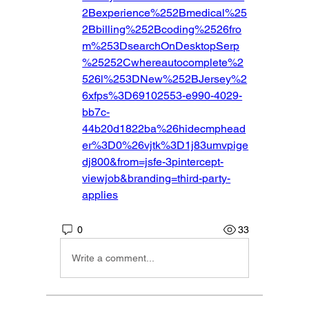
2Bexperience%252Bmedical%25
2Bbilling%252Bcoding%2526fro
m%253DsearchOnDesktopSerp
%25252Cwhereautocomplete%2
526l%253DNew%252BJersey%2
6xfps%3D69102553-e990-4029-
bb7c-
44b20d1822ba%26hidecmphead
er%3D0%26vjtk%3D1j83umvpige
dj800&from=jsfe-3pintercept-
viewjob&branding=third-party-
applies
0
33
Write a comment...