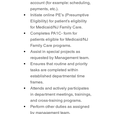
account (for example: scheduling, 
payments, etc.).
Initiate online PE’s (Presumptive 
Eligibility) for patient’s eligibility 
for Medicaid/NJ Family Care.
Completes PA1C- form for 
patients eligible for Medicaid/NJ 
Family Care programs.
Assist in special projects as 
requested by Management team.
Ensures that routine and priority 
tasks are completed within 
established departmental time 
frames.
Attends and actively participates 
in department meetings, trainings, 
and cross-training programs.
Perform other duties as assigned 
by management team.