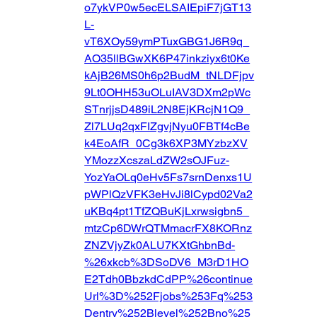
o7ykVP0w5ecELSAIEpiF7jGT13
L-
vT6XOy59ymPTuxGBG1J6R9q_
AO35llBGwXK6P47inkziyx6t0Ke
kAjB26MS0h6p2BudM_tNLDFjpv
9Lt0OHH53uOLuIAV3DXm2pWc
STnrjjsD489iL2N8EjKRcjN1Q9_
Zl7LUq2qxFIZgvjNyu0FBTf4cBe
k4EoAfR_0Cg3k6XP3MYzbzXV
YMozzXcszaLdZW2sOJFuz-
YozYaOLq0eHv5Fs7srnDenxs1U
pWPlQzVFK3eHvJi8lCypd02Va2
uKBq4pt1TfZQBuKjLxrwsigbn5_
mtzCp6DWrQTMmacrFX8KORnz
ZNZVjyZk0ALU7KXtGhbnBd-
%26xkcb%3DSoDV6_M3rD1HO
E2Tdh0BbzkdCdPP%26continue
Url%3D%252Fjobs%253Fq%253
Dentry%252Blevel%252Bno%25