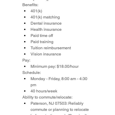
Benefits:
401(k)
401(k) matching
Dental insurance
Health insurance
Paid time off
Paid training
Tuition reimbursement
Vision insurance
Pay:
Minimum pay: $18.00/hour
Schedule:
Monday - Friday, 8:00 am - 4:30 
pm
40 hours/week
Ability to commute/relocate:
Paterson, NJ 07503: Reliably 
commute or planning to relocate 