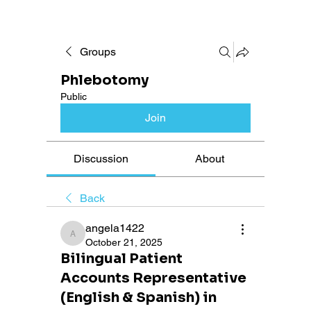
Groups
Phlebotomy
Public
Join
Discussion
About
Back
angela1422
angela1422
October 21, 2025
Bilingual Patient
Accounts Representative
(English & Spanish) in