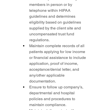
members in person or by 
telephone within HIPAA 
guidelines and determines 
eligibility based on guidelines 
supplied by the client site and 
uncompensated trust fund 
regulations.
Maintain complete records of all 
patients applying for low income 
or financial assistance to include 
application, proof of income, 
acceptance/denial letter, and 
any/other applicable 
documentation.
Ensure to follow up company’s, 
departmental and hospital 
policies and procedures to 
maintain compliance.