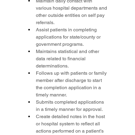
Maintain daily contact with 
various hospital departments and 
other outside entities on self pay 
referrals.
Assist patients in completing 
applications for state/county or 
government programs.
Maintains statistical and other 
data related to financial 
determinations.
Follows up with patients or family 
member after discharge to start 
the completion application in a 
timely manner.
Submits completed applications 
in a timely manner for approval.
Create detailed notes in the host 
or hospital system to reflect all 
actions performed on a patient’s 