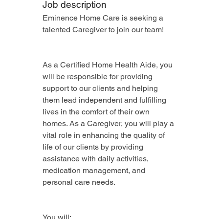
Job description
Eminence Home Care is seeking a 
talented Caregiver to join our team!
As a Certified Home Health Aide, you 
will be responsible for providing 
support to our clients and helping 
them lead independent and fulfilling 
lives in the comfort of their own 
homes. As a Caregiver, you will play a 
vital role in enhancing the quality of 
life of our clients by providing 
assistance with daily activities, 
medication management, and 
personal care needs.
You will: