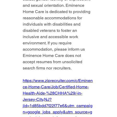
and sexual orientation. Eminence 
Home Care is dedicated to providing 
reasonable accommodations for 
individuals with disabilities and 
disabled veterans to foster an 
inclusive and accessible work 
environment. If you require 
accommodation, please inform us 
Eminence Home Care does not 
accept resumes from unsolicited 
search firms nor recruiters.
https://www.ziprecruiter.com/c/Eminen
ce-Home-Care/Job/Certified-Home-
Health-Aide-%28CHHA%29/-in-
Jersey-City,NJ?
jid=1d85bdd7f22f77e6&utm_campaig
n=google_jobs_apply&utm_source=g