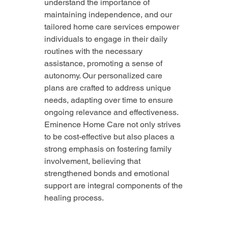
understand the importance of 
maintaining independence, and our 
tailored home care services empower 
individuals to engage in their daily 
routines with the necessary 
assistance, promoting a sense of 
autonomy. Our personalized care 
plans are crafted to address unique 
needs, adapting over time to ensure 
ongoing relevance and effectiveness. 
Eminence Home Care not only strives 
to be cost-effective but also places a 
strong emphasis on fostering family 
involvement, believing that 
strengthened bonds and emotional 
support are integral components of the 
healing process.