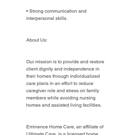
• Strong communication and 
interpersonal skills.
About Us:
Our mission is to provide and restore 
client dignity and independence in 
their homes through individualized 
care plans in an effort to reduce 
caregiver role and stress on family 
members while avoiding nursing 
homes and assisted living facilities.
Eminence Home Care, an affiliate of 
Ultimate Care, is a licensed home 