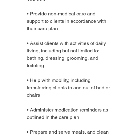
• Provide non-medical care and 
support to clients in accordance with 
their care plan
• Assist clients with activities of daily 
living, including but not limited to: 
bathing, dressing, grooming, and 
toileting
• Help with mobility, including 
transferring clients in and out of bed or 
chairs
• Administer medication reminders as 
outlined in the care plan
• Prepare and serve meals, and clean 