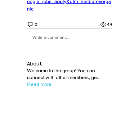
oogle_jobs_apply&utm_medium=orga
nic
0
49
Write a comment...
About
Welcome to the group! You can
connect with other members, ge
...
Read more