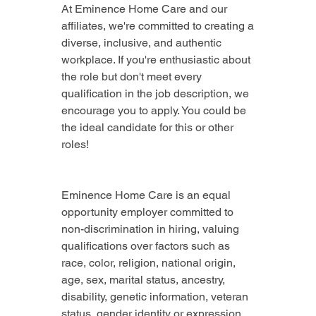
At Eminence Home Care and our 
affiliates, we're committed to creating a 
diverse, inclusive, and authentic 
workplace. If you're enthusiastic about 
the role but don't meet every 
qualification in the job description, we 
encourage you to apply. You could be 
the ideal candidate for this or other 
roles!
Eminence Home Care is an equal 
opportunity employer committed to 
non-discrimination in hiring, valuing 
qualifications over factors such as 
race, color, religion, national origin, 
age, sex, marital status, ancestry, 
disability, genetic information, veteran 
status, gender identity or expression, 