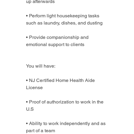
up afterwards
• Perform light housekeeping tasks 
such as laundry, dishes, and dusting
• Provide companionship and 
emotional support to clients
You will have:
• NJ Certified Home Health Aide 
License
• Proof of authorization to work in the 
U.S
• Ability to work independently and as 
part of a team