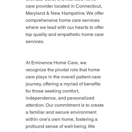
care provider located in Connecticut, 
Maryland & New Hampshire. We offer 
comprehensive home care services 
where we lead with our hearts to offer 
top quality and empathetic home care 
services.
At Eminence Home Care, we 
recognize the pivotal role that home 
care plays in the overall patient care 
journey, offering a myriad of benefits 
for those seeking comfort, 
independence, and personalized 
attention. Our commitment is to create 
a familiar and secure environment 
within one's own home, fostering a 
profound sense of well-being. We 