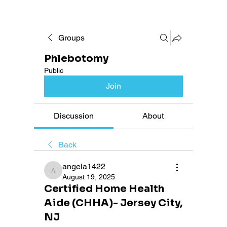
Groups
Phlebotomy
Public
Join
Discussion
About
Back
angela1422
angela1422
August 19, 2025
Certified Home Health
Aide (CHHA)- Jersey City,
NJ