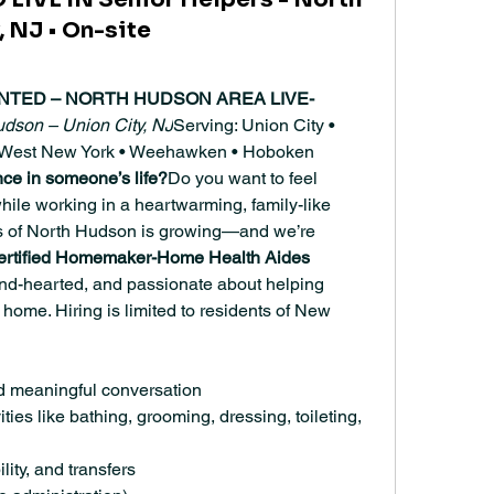
 NJ • On-site
NTED – NORTH HUDSON AREA LIVE-
udson – Union City, NJ
Serving: Union City • 
 • West New York • Weehawken • Hoboken
nce in someone’s life?
Do you want to feel 
ile working in a heartwarming, family-like 
 of North Hudson is growing—and we’re 
ertified Homemaker-Home Health Aides 
ind-hearted, and passionate about helping 
t home. Hiring is limited to residents of New 
d meaningful conversation
ities like bathing, grooming, dressing, toileting, 
lity, and transfers