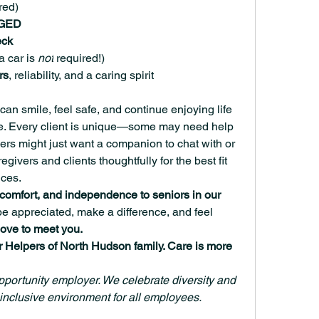
red)
 GED
eck
(a car is 
not
 required!)
rs
, reliability, and a caring spirit
can smile, feel safe, and continue enjoying life 
me. Every client is unique—some may need help 
hers might just want a companion to chat with or 
ivers and clients thoughtfully for the best fit 
ces.
, comfort, and independence to seniors in our 
 be appreciated, make a difference, and feel 
love to meet you.
r Helpers of North Hudson family. Care is more 
portunity employer. We celebrate diversity and 
inclusive environment for all employees.