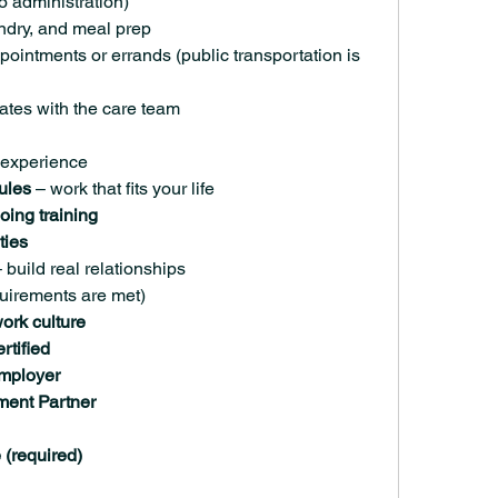
 administration)
ndry, and meal prep
ointments or errands (public transportation is 
tes with the care team
 experience
ules
 – work that fits your life
oing training
ties
– build real relationships
equirements are met)
ork culture
rtified
Employer
ment Partner
(required)