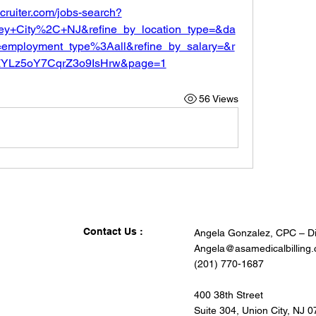
ecruiter.com/jobs-search?
ey+City%2C+NJ&refine_by_location_type=&da
employment_type%3Aall&refine_by_salary=&r
lfZYLz5oY7CqrZ3o9IsHrw&page=1
56 Views
Contact Us :
Angela Gonzalez, CPC – Di
Angela@asamedicalbilling
(201) 770-1687
400 38th Street
Suite 304, Union City, NJ 