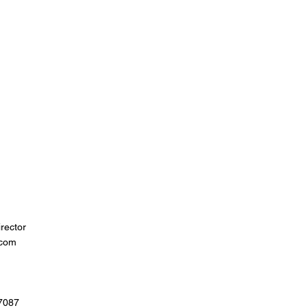
rector
.com
07087