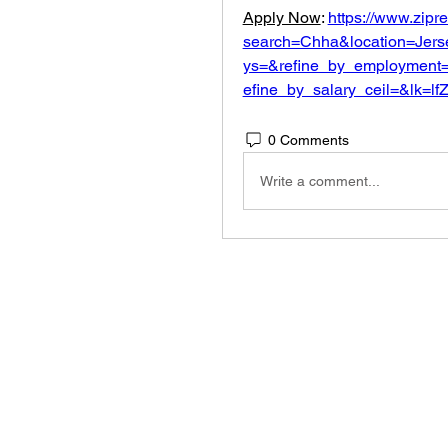
Apply Now
: 
https://www.zipr
search=Chha&location=Jers
ys=&refine_by_employment=
efine_by_salary_ceil=&lk=
0 Comments
Write a comment...