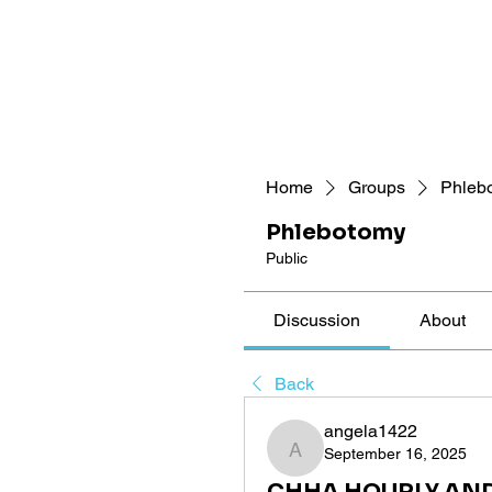
Home
Groups
Phleb
Phlebotomy
Public
Discussion
About
Back
angela1422
September 16, 2025
angela1422
CHHA HOURLY AND L