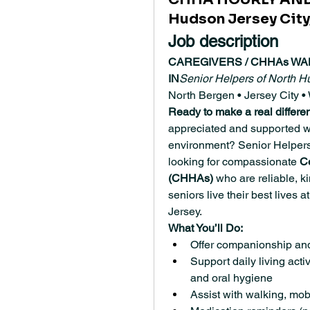
Hudson Jersey City,
Job description
CAREGIVERS / CHHAs WA
IN
Senior Helpers of North H
North Bergen • Jersey City
Ready to make a real differe
appreciated and supported wh
environment? Senior Helpers
looking for compassionate 
C
(CHHAs)
 who are reliable, k
seniors live their best lives a
Jersey.
What You’ll Do:
Offer companionship an
Support daily living activ
and oral hygiene
Assist with walking, mobi