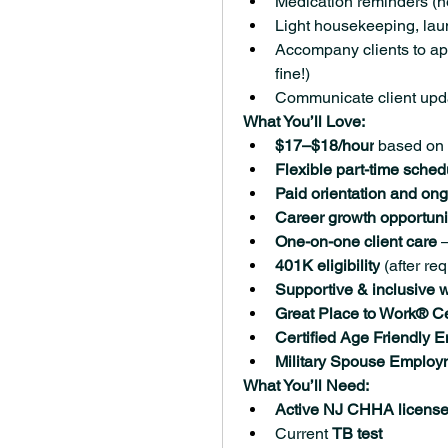
Medication reminders (no
Light housekeeping, lau
Accompany clients to app
fine!)
Communicate client upda
What You’ll Love:
$17–$18/hour
 based on
Flexible part-time sched
Paid orientation and ong
Career growth opportuni
One-on-one client care
 
401K eligibility
 (after r
Supportive & inclusive w
Great Place to Work® Ce
Certified Age Friendly 
Military Spouse Employ
What You’ll Need:
Active NJ CHHA license 
Current 
TB test