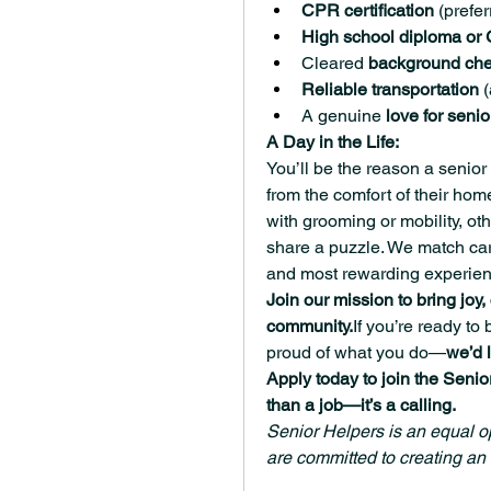
CPR certification
 (prefer
High school diploma or
Cleared 
background ch
Reliable transportation
 
A genuine 
love for senio
A Day in the Life:
You’ll be the reason a senior 
from the comfort of their ho
with grooming or mobility, ot
share a puzzle. We match careg
and most rewarding experien
Join our mission to bring joy
community.
If you’re ready to
proud of what you do—
we’d 
Apply today to join the Senio
than a job—it’s a calling.
Senior Helpers is an equal op
are committed to creating an 