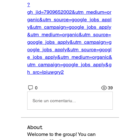
?
gh_jid=7909652002&utm_medium=or
ganic&utm_source=google_jobs_appl
y&utm_campaign=google_jobs_apply
&utm_medium=organic&utm_source=
google_jobs_apply&utm_campaign=g
oogle_jobs_apply&utm_source=googl
e_jobs_apply&utm_medium=organic&
utm_campaign=google_jobs_apply&g
h_src=lpiuwgry2
0
39
Scrie un comentariu...
About
Welcome to the group! You can