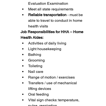
Evaluation Examination
Meet all state requirements
Reliable transportation
 - must be 
able to travel to conduct in home 
health visits
Job Responsibilities for HHA – Home 
Health Aides:
Activities of daily living
Light housekeeping
Bathing
Grooming
Toileting
Nail care
Range of motion / exercises
Transfers / use of mechanical 
lifting devices
Oral feeding
Vital sign checks: temperature, 
pulse, respiration