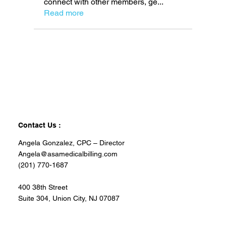
connect with other members, ge
...
Read more
Contact Us :
Angela Gonzalez, CPC – Director
Angela@asamedicalbilling.com
(201) 770-1687
400 38th Street
Suite 304, Union City, NJ 07087