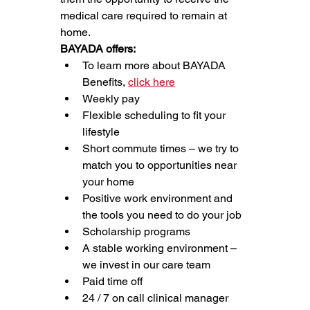
medical care required to remain at 
home.
BAYADA offers:
To learn more about BAYADA 
Benefits, 
click here
Weekly pay
Flexible scheduling to fit your 
lifestyle
Short commute times – we try to 
match you to opportunities near 
your home
Positive work environment and 
the tools you need to do your job
Scholarship programs
A stable working environment – 
we invest in our care team
Paid time off
24 / 7 on call clinical manager 