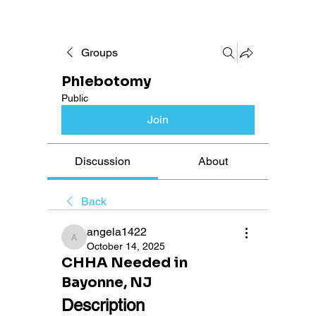
Groups
Phlebotomy
Public
Join
Discussion
About
Back
angela1422
angela1422
October 14, 2025
CHHA Needed in
Bayonne, NJ
Description