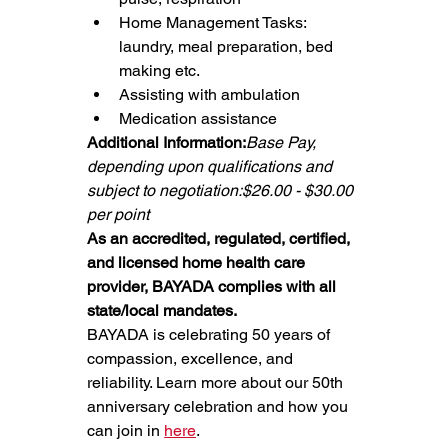
Home Management Tasks: 
laundry, meal preparation, bed 
making etc.
Assisting with ambulation
Medication assistance
Additional Information:
Base Pay, 
depending upon qualifications and 
subject to negotiation:$26.00 - $30.00 
per point
As an accredited, regulated, certified, 
and licensed home health care 
provider, BAYADA complies with all 
state/local mandates.
BAYADA is celebrating 50 years of 
compassion, excellence, and 
reliability. Learn more about our 50th 
anniversary celebration and how you 
can join in 
here
.