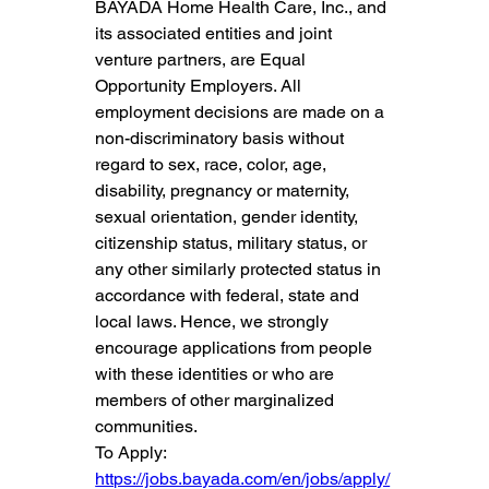
BAYADA Home Health Care, Inc., and 
its associated entities and joint 
venture partners, are Equal 
Opportunity Employers. All 
employment decisions are made on a 
non-discriminatory basis without 
regard to sex, race, color, age, 
disability, pregnancy or maternity, 
sexual orientation, gender identity, 
citizenship status, military status, or 
any other similarly protected status in 
accordance with federal, state and 
local laws. Hence, we strongly 
encourage applications from people 
with these identities or who are 
members of other marginalized 
communities.
To Apply: 
https://jobs.bayada.com/en/jobs/apply/