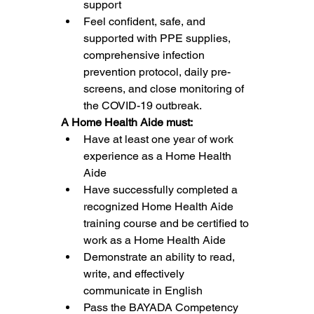
support
Feel confident, safe, and 
supported with PPE supplies, 
comprehensive infection 
prevention protocol, daily pre-
screens, and close monitoring of 
the COVID-19 outbreak.
A Home Health Aide must:
Have at least one year of work 
experience as a Home Health 
Aide
Have successfully completed a 
recognized Home Health Aide 
training course and be certified to 
work as a Home Health Aide
Demonstrate an ability to read, 
write, and effectively 
communicate in English
Pass the BAYADA Competency 