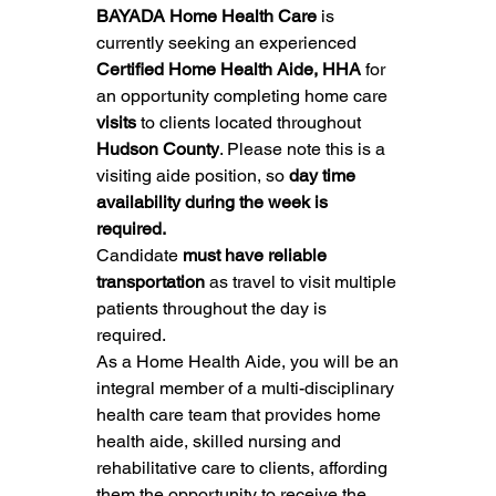
BAYADA Home Health Care
 is 
currently seeking an experienced 
Certified Home Health Aide, HHA
 for 
an opportunity completing home care 
visits
 to clients located throughout 
Hudson County
. Please note this is a 
visiting aide position, so 
day time 
availability during the week is 
required.
Candidate 
must have reliable 
transportation
 as travel to visit multiple 
patients throughout the day is 
required.
As a Home Health Aide, you will be an 
integral member of a multi-disciplinary 
health care team that provides home 
health aide, skilled nursing and 
rehabilitative care to clients, affording 
them the opportunity to receive the 