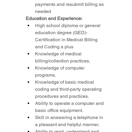
payments and resubmit billing as 
needed
Education and Experience:
High school diploma or general 
education degree (GED)- 
Certification in Medical Billing 
and Coding a plus
Knowledge of medical 
billing/collection practices.
Knowledge of computer 
programs.
Knowledge of basic medical 
coding and third-party operating 
procedures and practices.
Ability to operate a computer and 
basic office equipment.
Skill in answering a telephone in 
a pleasant and helpful manner.
Ability to read, understand and 