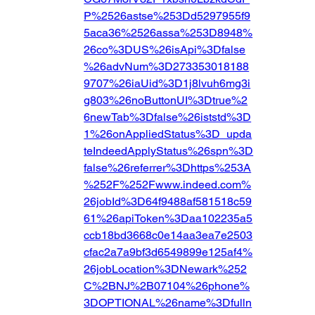
P%2526astse%253Dd5297955f9
5aca36%2526assa%253D8948%
26co%3DUS%26isApi%3Dfalse
%26advNum%3D273353018188
9707%26iaUid%3D1j8lvuh6mg3i
g803%26noButtonUI%3Dtrue%2
6newTab%3Dfalse%26iststd%3D
1%26onAppliedStatus%3D_upda
teIndeedApplyStatus%26spn%3D
false%26referrer%3Dhttps%253A
%252F%252Fwww.indeed.com%
26jobId%3D64f9488af581518c59
61%26apiToken%3Daa102235a5
ccb18bd3668c0e14aa3ea7e2503
cfac2a7a9bf3d6549899e125af4%
26jobLocation%3DNewark%252
C%2BNJ%2B07104%26phone%
3DOPTIONAL%26name%3Dfulln