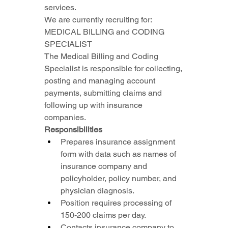
services.
We are currently recruiting for: 
MEDICAL BILLING and CODING 
SPECIALIST
The Medical Billing and Coding 
Specialist is responsible for collecting, 
posting and managing account 
payments, submitting claims and 
following up with insurance 
companies.
Responsibilities
Prepares insurance assignment 
form with data such as names of 
insurance company and 
policyholder, policy number, and 
physician diagnosis.
Position requires processing of 
150-200 claims per day.
Contacts insurance company to 