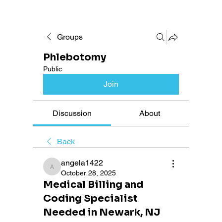
Groups
Phlebotomy
Public
Join
Discussion
About
Back
angela1422
angela1422
October 28, 2025
Medical Billing and
Coding Specialist
Needed in Newark, NJ