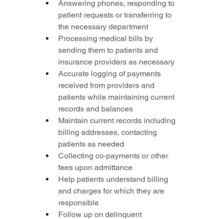
Answering phones, responding to 
patient requests or transferring to 
the necessary department
Processing medical bills by 
sending them to patients and 
insurance providers as necessary
Accurate logging of payments 
received from providers and 
patients while maintaining current 
records and balances
Maintain current records including 
billing addresses, contacting 
patients as needed
Collecting co-payments or other 
fees upon admittance
Help patients understand billing 
and charges for which they are 
responsible
Follow up on delinquent 