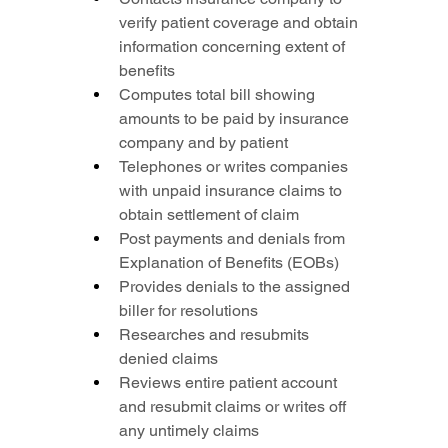
verify patient coverage and obtain 
information concerning extent of 
benefits
Computes total bill showing 
amounts to be paid by insurance 
company and by patient
Telephones or writes companies 
with unpaid insurance claims to 
obtain settlement of claim
Post payments and denials from 
Explanation of Benefits (EOBs)
Provides denials to the assigned 
biller for resolutions
Researches and resubmits 
denied claims
Reviews entire patient account 
and resubmit claims or writes off 
any untimely claims