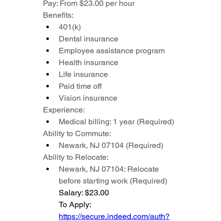
Pay: From $23.00 per hour
Benefits:
401(k)
Dental insurance
Employee assistance program
Health insurance
Life insurance
Paid time off
Vision insurance
Experience:
Medical billing: 1 year (Required)
Ability to Commute:
Newark, NJ 07104 (Required)
Ability to Relocate:
Newark, NJ 07104: Relocate 
before starting work (Required)
Salary: $23.00
To Apply: 
https://secure.indeed.com/auth?