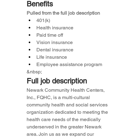
Benefits
Pulled from the full job description
401(k)
Health insurance
Paid time off
Vision insurance
Dental insurance
Life insurance
Employee assistance program
&nbsp;
Full job description
Newark Community Health Centers, 
Inc., FQHC, is a multi-cultural 
community health and social services 
organization dedicated to meeting the 
health care needs of the medically 
underserved in the greater Newark 
area. Join us as we expand our 