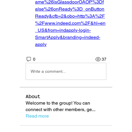
ame%26isGlassdoorOAOP%3Df
alse%26onReady%3D_onButton
Ready&cfb=2&obo=http%3A%2F
%2Fwww.indeed.com%2F&hl=en
_US&from=indapply-login-
SmartApply&branding=indeed-
apply
0
37
Write a comment...
About
Welcome to the group! You can
connect with other members, ge
...
Read more