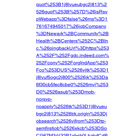
quot%253B1j8lvueubgc2j813%2
526quot%253B%257D%26isRsv
pWebapp%3Dfalse%26ms%3D1
761674945017%26jobCompany
%3DNewark%2BCommunity%2B
Health%2BCenters%252C%2BIn
c.%26pingbackUrl%3Dhttps%253
A%252F%252Fgdc.indeed.com%
252Fconv%252ForgIndApp%253
Fco%253DUS%2526vjtk%253D1
j8lvuf5ogc2j800%2526jk%253Da
6f30cb5fec8cbe0%2526mvj%253
D0%2526asub%253Dmob-
norsvp-
noapply%2526tk%253D1j8lvueu
bgc2j813%2526trk.origin%253Dj
obsearch%2526vjfrom%253Dtp-
semfirstjob%2526xkcb%253DSo
CG67M3rV32P1xbsh0LbzkdCdP