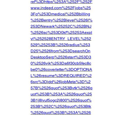
ref%3Dhttps%253A%252F%252F
www.indeed.com%252Fjobs%25
3Fq%253Dmedical%252Bbilling
%252Bentry%252Blevel%2526l%
253DNewark%25252C%252BNJ
%2526sc%253D0kf%25253Aexpl
vl%252528ENTRY_LEVEL%252
529%25253B%2526radius%253
D25%2526from%253DsearchOn
DesktopSerp%2526start%253D3
0%2526vjk%253Da6f30cb5fec8c
be0%26coverletter%3DOPTIONA
L%26resume%3DREQUIRED%2
6src%3Didd%26jobMeta%3D%2
57B%2526quot%253Bvtk%2526q
uot%253B%253A%2526quot%25
3B1j8lvuf5ogc2j800%2526quot%
253B%252C%2526quot%253Btk
%2526quot%253B%253A%2526