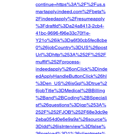
continue=https%3A%2F%2Fus.s
martapply.indeed.com%2Fbeta%
2Findeedapply%2Fresumeapply
%3FdraftId%3Da24a8413-2cb4-
41bc-9696-f96e33c70f1e-
Y21o%26jk%3Da6f30cb5fec8cbe
0%26jobCountry%3DUS%26post
Url%3Dhttp%253A%252F%252F
muffit%252Fprocess-
indeedapply%26onClick%3Dinde
edApplyHandleButtonClick%26hl
%3Den_US%26isGql%3Dtrue%2
6jobTitle%3DMedical%2BBilling
%2Band%2BCoding%2BSpeciali
st%26questions%3Diqp%253A%
252F%252FJOB%252F68e3dc9e
2eba054d0e6e9a9a%26source%
3Didd%26isInterview%3Dfalse%
26preload%3D1%26clientmeta%