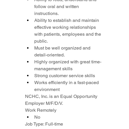
follow oral and written 
instructions.
Ability to establish and maintain 
effective working relationships 
with patients, employees and the 
public.
Must be well organized and 
detail-oriented.
Highly organized with great time-
management skills
Strong customer service skills
Works efficiently in a fast-paced 
environment
NCHC, Inc. is an Equal Opportunity 
Employer M/F/D/V.
Work Remotely
No
Job Type: Full-time