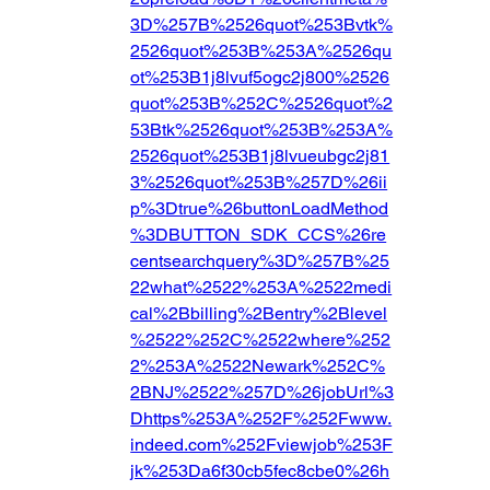
3D%257B%2526quot%253Bvtk%
2526quot%253B%253A%2526qu
ot%253B1j8lvuf5ogc2j800%2526
quot%253B%252C%2526quot%2
53Btk%2526quot%253B%253A%
2526quot%253B1j8lvueubgc2j81
3%2526quot%253B%257D%26ii
p%3Dtrue%26buttonLoadMethod
%3DBUTTON_SDK_CCS%26re
centsearchquery%3D%257B%25
22what%2522%253A%2522medi
cal%2Bbilling%2Bentry%2Blevel
%2522%252C%2522where%252
2%253A%2522Newark%252C%
2BNJ%2522%257D%26jobUrl%3
Dhttps%253A%252F%252Fwww.
indeed.com%252Fviewjob%253F
jk%253Da6f30cb5fec8cbe0%26h