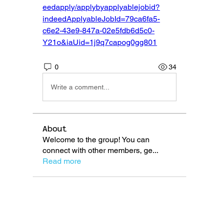
eedapply/applybyapplyablejobid?
indeedApplyableJobId=79ca6fa5-
c6e2-43e9-847a-02e5fdb6d5c0-
Y21o&iaUid=1j9q7capog0gg801
0
34
Write a comment...
About
Welcome to the group! You can
connect with other members, ge
...
Read more