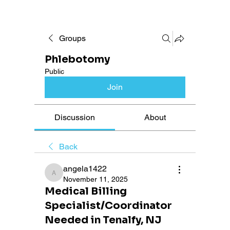
Groups
Phlebotomy
Public
Join
Discussion
About
Back
angela1422
angela1422
November 11, 2025
Medical Billing
Specialist/Coordinator
Needed in Tenalfy, NJ