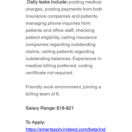
 Daily tasks include:
 posting medical 
charges, posting payments from both 
insurance companies and patients, 
managing phone inquiries from 
patients and office staff, checking 
patient eligibility, calling insurance 
companies regarding outstanding 
claims, calling patients regarding 
outstanding balances. Experience in 
medical billing preferred, coding 
certificate not required.
Friendly work environment, joining a 
billing team of 8.
Salary Range: $18-$21
To Apply: 
https://smartapply.indeed.com/beta/ind