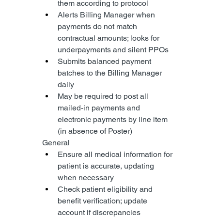
them according to protocol
Alerts Billing Manager when 
payments do not match 
contractual amounts; looks for 
underpayments and silent PPOs
Submits balanced payment 
batches to the Billing Manager 
daily
May be required to post all 
mailed-in payments and 
electronic payments by line item 
(in absence of Poster)
General
Ensure all medical information for 
patient is accurate, updating 
when necessary
Check patient eligibility and 
benefit verification; update 
account if discrepancies