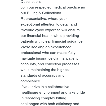
Description:
Join our respected medical practice as 
our Billing & Collections 
Representative, where your 
exceptional attention to detail and 
revenue cycle expertise will ensure 
our financial health while providing 
patients with clear financial guidance.
We're seeking an experienced 
professional who can masterfully 
navigate insurance claims, patient 
accounts, and collection processes 
while maintaining the highest 
standards of accuracy and 
compliance.
If you thrive in a collaborative 
healthcare environment and take pride 
in resolving complex billing 
challenges with both efficiency and 