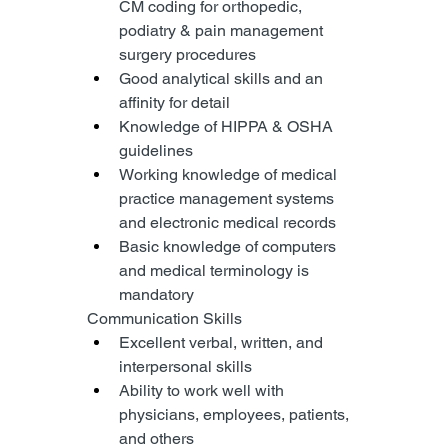
CM coding for orthopedic, 
podiatry & pain management 
surgery procedures
Good analytical skills and an 
affinity for detail
Knowledge of HIPPA & OSHA 
guidelines
Working knowledge of medical 
practice management systems 
and electronic medical records
Basic knowledge of computers 
and medical terminology is 
mandatory
Communication Skills
Excellent verbal, written, and 
interpersonal skills
Ability to work well with 
physicians, employees, patients, 
and others