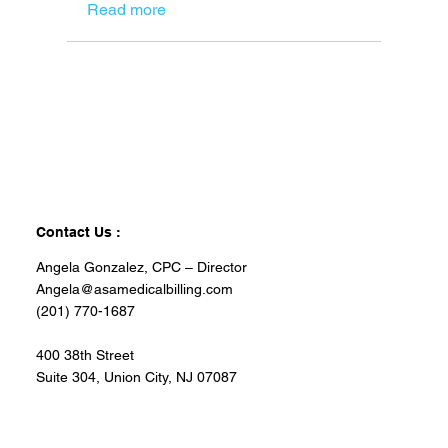
Read more
Contact Us :
Angela Gonzalez, CPC – Director
Angela@asamedicalbilling.com
(201) 770-1687
400 38th Street
Suite 304, Union City, NJ 07087