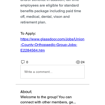
employees are eligible for standard 
benefits package including paid time 
off, medical, dental, vison and 
retirement plan.
To Apply: 
https://www.glassdoor.com/Jobs/Union
-County-Orthopaedic-Group-Jobs-
E2284564.htm
0
24
Write a comment...
About
Welcome to the group! You can
connect with other members, ge
...