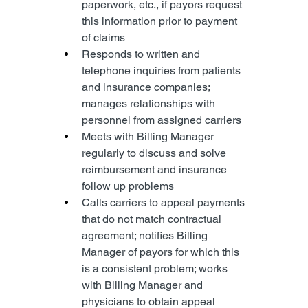
paperwork, etc., if payors request 
this information prior to payment 
of claims
Responds to written and 
telephone inquiries from patients 
and insurance companies; 
manages relationships with 
personnel from assigned carriers
Meets with Billing Manager 
regularly to discuss and solve 
reimbursement and insurance 
follow up problems
Calls carriers to appeal payments 
that do not match contractual 
agreement; notifies Billing 
Manager of payors for which this 
is a consistent problem; works 
with Billing Manager and 
physicians to obtain appeal 