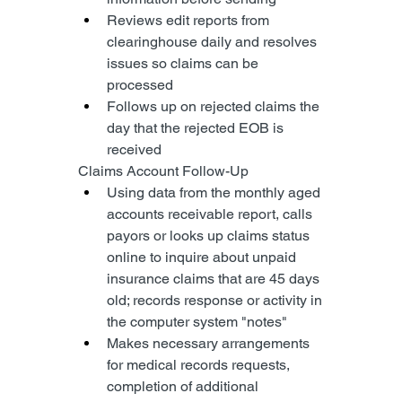
Reviews edit reports from 
clearinghouse daily and resolves 
issues so claims can be 
processed
Follows up on rejected claims the 
day that the rejected EOB is 
received
Claims Account Follow-Up
Using data from the monthly aged 
accounts receivable report, calls 
payors or looks up claims status 
online to inquire about unpaid 
insurance claims that are 45 days 
old; records response or activity in 
the computer system "notes"
Makes necessary arrangements 
for medical records requests, 
completion of additional 