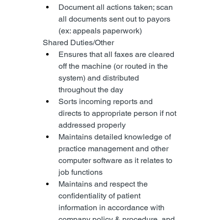
Document all actions taken; scan 
all documents sent out to payors 
(ex: appeals paperwork)
Shared Duties/Other
Ensures that all faxes are cleared 
off the machine (or routed in the 
system) and distributed 
throughout the day
Sorts incoming reports and 
directs to appropriate person if not 
addressed properly
Maintains detailed knowledge of 
practice management and other 
computer software as it relates to 
job functions
Maintains and respect the 
confidentiality of patient 
information in accordance with 
company policy & procedure, and 