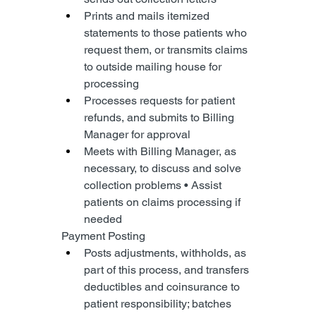
Prints and mails itemized 
statements to those patients who 
request them, or transmits claims 
to outside mailing house for 
processing
Processes requests for patient 
refunds, and submits to Billing 
Manager for approval
Meets with Billing Manager, as 
necessary, to discuss and solve 
collection problems • Assist 
patients on claims processing if 
needed
Payment Posting
Posts adjustments, withholds, as 
part of this process, and transfers 
deductibles and coinsurance to 
patient responsibility; batches 