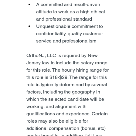
A committed and result-driven 
attitude to work as a high ethical 
and professional standard
Unquestionable commitment to 
confidentiality, quality customer 
service and professionalism
OrthoNJ, LLC is required by New 
Jersey law to include the salary range 
for this role. The hourly hiring range for 
this role is $18-$29. The range for this 
role is typically determined by several 
factors, including the geography in 
which the selected candidate will be 
working, and alignment with 
qualifications and experience. Certain 
roles may also be eligible for 
additional compensation (bonus, etc) 
and/or benefits. In addition, full-time 