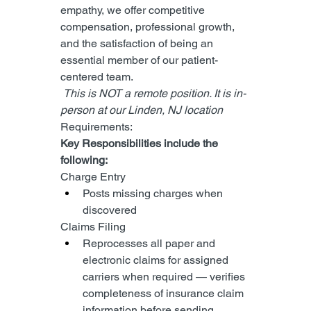
empathy, we offer competitive 
compensation, professional growth, 
and the satisfaction of being an 
essential member of our patient-
centered team.
 This is NOT a remote position. It is in-
person at our Linden, NJ location 
Requirements:
Key Responsibilities include the 
following:
Charge Entry
Posts missing charges when 
discovered
Claims Filing
Reprocesses all paper and 
electronic claims for assigned 
carriers when required — verifies 
completeness of insurance claim 
information before sending