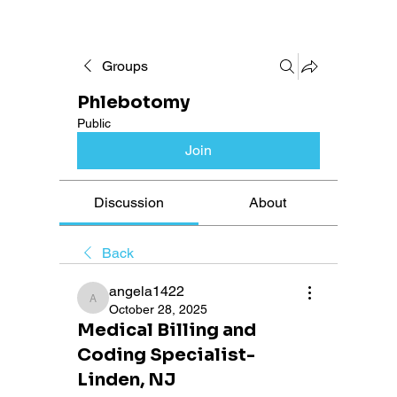
Groups
Phlebotomy
Public
Join
Discussion
About
Back
angela1422
angela1422
October 28, 2025
Medical Billing and
Coding Specialist-
Linden, NJ