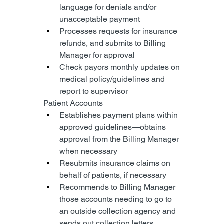
language for denials and/or 
unacceptable payment
Processes requests for insurance 
refunds, and submits to Billing 
Manager for approval
Check payors monthly updates on 
medical policy/guidelines and 
report to supervisor
Patient Accounts
Establishes payment plans within 
approved guidelines—obtains 
approval from the Billing Manager 
when necessary
Resubmits insurance claims on 
behalf of patients, if necessary
Recommends to Billing Manager 
those accounts needing to go to 
an outside collection agency and 
sends out collection letters