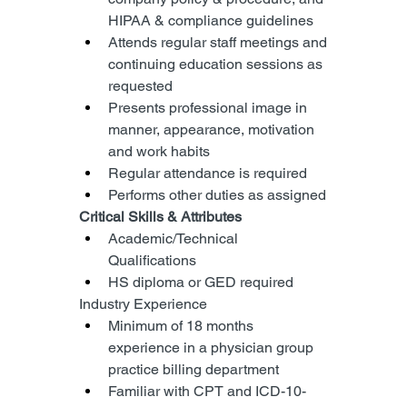
HIPAA & compliance guidelines
Attends regular staff meetings and 
continuing education sessions as 
requested
Presents professional image in 
manner, appearance, motivation 
and work habits
Regular attendance is required
Performs other duties as assigned
Critical Skills & Attributes
Academic/Technical 
Qualifications
HS diploma or GED required
Industry Experience
Minimum of 18 months 
experience in a physician group 
practice billing department
Familiar with CPT and ICD-10-