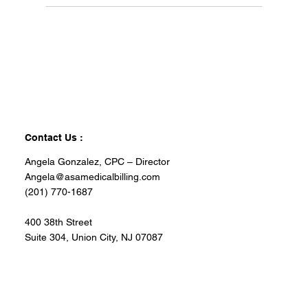
Contact Us :
Angela Gonzalez, CPC – Director
Angela@asamedicalbilling.com
(201) 770-1687
400 38th Street
Suite 304, Union City, NJ 07087