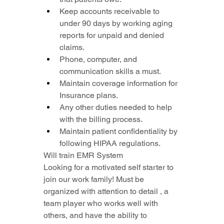
Keep accounts receivable to 
under 90 days by working aging 
reports for unpaid and denied 
claims.
Phone, computer, and 
communication skills a must.
Maintain coverage information for 
Insurance plans.
Any other duties needed to help 
with the billing process.
Maintain patient confidentiality by 
following HIPAA regulations.
Will train EMR System
Looking for a motivated self starter to 
join our work family! Must be 
organized with attention to detail , a 
team player who works well with 
others, and have the ability to 