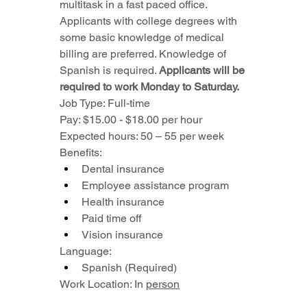
multitask in a fast paced office.
Applicants with college degrees with 
some basic knowledge of medical 
billing are preferred. Knowledge of 
Spanish is required. 
Applicants will be 
required to work Monday to Saturday.
Job Type: Full-time
Pay: $15.00 - $18.00 per hour
Expected hours: 50 – 55 per week
Benefits:
Dental insurance
Employee assistance program
Health insurance
Paid time off
Vision insurance
Language:
Spanish (Required)
Work Location: In 
person