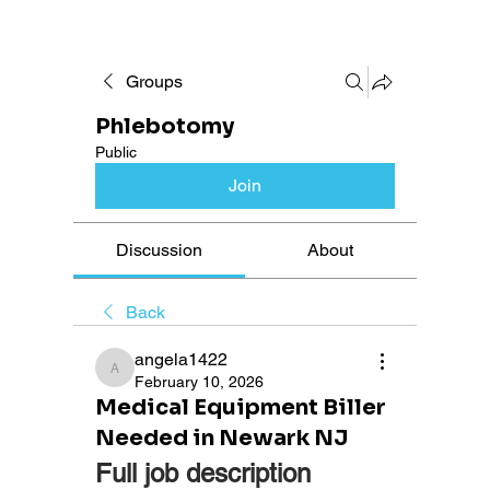
Groups
Phlebotomy
Public
Join
Discussion
About
Back
angela1422
angela1422
February 10, 2026
Medical Equipment Biller
Needed in Newark NJ
Full job description