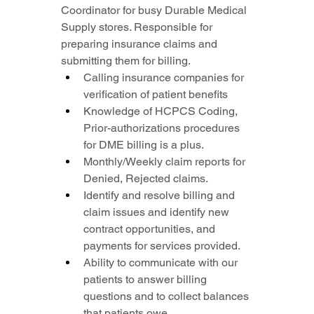
Coordinator for busy Durable Medical 
Supply stores. Responsible for 
preparing insurance claims and 
submitting them for billing.
Calling insurance companies for 
verification of patient benefits
Knowledge of HCPCS Coding, 
Prior-authorizations procedures 
for DME billing is a plus.
Monthly/Weekly claim reports for 
Denied, Rejected claims.
Identify and resolve billing and 
claim issues and identify new 
contract opportunities, and 
payments for services provided.
Ability to communicate with our 
patients to answer billing 
questions and to collect balances 
that patients owe.