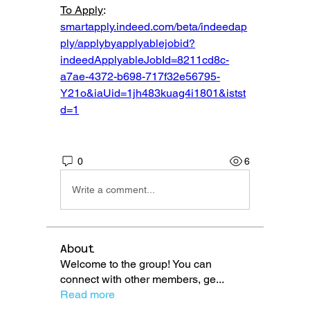
To Apply
: 
smartapply.indeed.com/beta/indeedap
ply/applybyapplyablejobid?
indeedApplyableJobId=8211cd8c-
a7ae-4372-b698-717f32e56795-
Y21o&iaUid=1jh483kuag4i1801&istst
d=1
0
6
Write a comment...
About
Welcome to the group! You can
connect with other members, ge
...
Read more