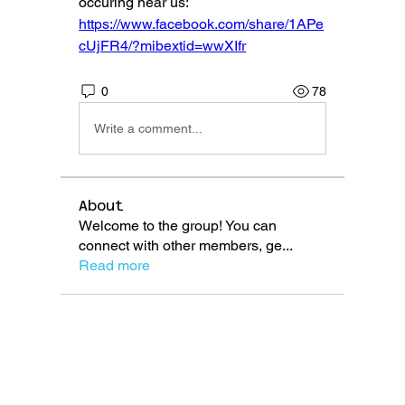
occuring near us: 
https://www.facebook.com/share/1APe
cUjFR4/?mibextid=wwXIfr
0
78
Write a comment...
About
Welcome to the group! You can
connect with other members, ge
...
Read more