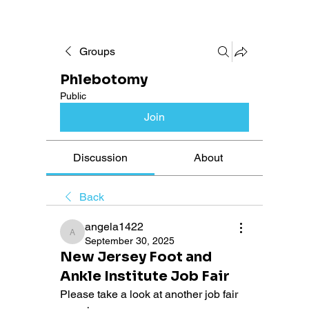
Groups
Phlebotomy
Public
Join
Discussion
About
Back
angela1422
angela1422
September 30, 2025
New Jersey Foot and
Ankle Institute Job Fair
Please take a look at another job fair 