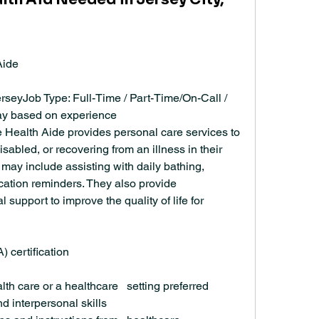
Aide
seyJob Type: Full-Time / Part-Time/On-Call / 
pay based on experience
 Health Aide provides personal care services to 
isabled, or recovering from an illness in their 
ay include assisting with daily bathing, 
ation reminders. They also provide 
upport to improve the quality of life for 
 certification
th care or a healthcare   setting preferred
 interpersonal skills