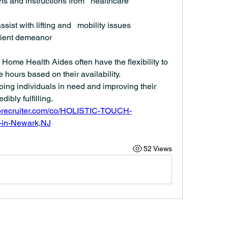
ans and instructions from   healthcare 
sist with lifting and   mobility issues
ient demeanor
Home Health Aides often have the flexibility to 
e hours based on their availability.
ing individuals in need and improving their 
dibly fulfilling.
iprecruiter.com/co/HOLISTIC-TOUCH-
in-Newark,NJ
52 Views