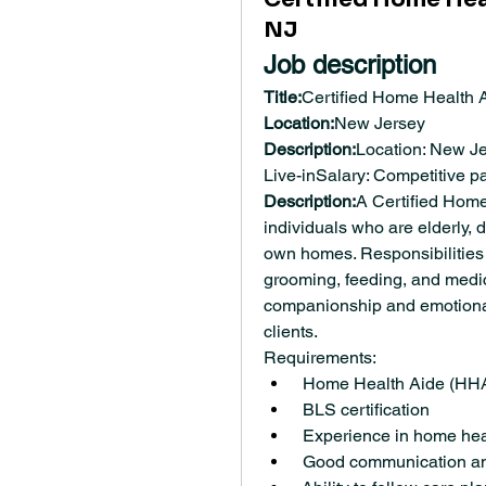
NJ
Job description
Title:
Certified Home Health 
Location:
New Jersey
Description:
Location: New Jer
Live-inSalary: Competitive 
Description:
A Certified Home
individuals who are elderly, d
own homes. Responsibilities m
grooming, feeding, and medic
companionship and emotional s
clients.
Requirements:
 Home Health Aide (HHA)
 BLS certification
 Experience in home heal
 Good communication and