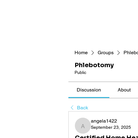
Home
Groups
Phleb
Phlebotomy
Public
Discussion
About
Back
angela1422
September 23, 2025
angela1422
Certified Home Hea