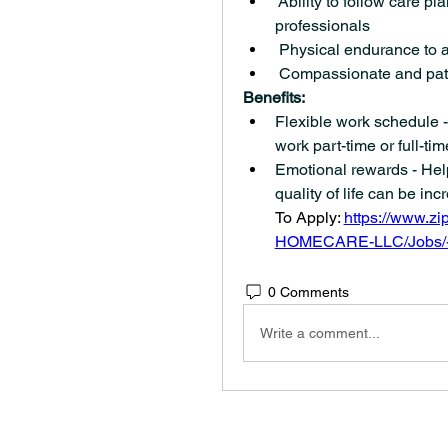
 Ability to follow care pl
professionals
 Physical endurance to as
 Compassionate and pat
Benefits:
Flexible work schedule - 
work part-time or full-tim
Emotional rewards - Help
quality of life can be incre
To Apply: 
https://www.z
HOMECARE-LLC/Jobs/-
0 Comments
Write a comment...