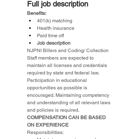
Full job description
Benefits:
401(k) matching
Health insurance
Paid time off
Job description
NJPNI Billers and Coding/ Collection 
Staff members are expected to 
maintain all licenses and credentials 
required by state and federal law. 
Participation in educational 
opportunities as possible is 
encouraged. Maintaining competency 
and understanding of all relevant laws 
and policies is required. 
COMPENSATION CAN BE BASED 
ON EXPERIENCE
Responsibilities: