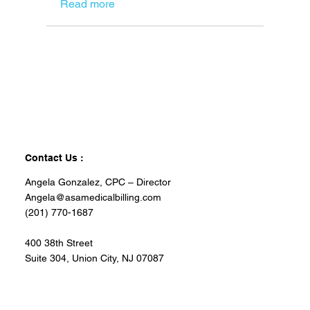
Read more
Contact Us :
Angela Gonzalez, CPC – Director
Angela@asamedicalbilling.com
(201) 770-1687
400 38th Street
Suite 304, Union City, NJ 07087