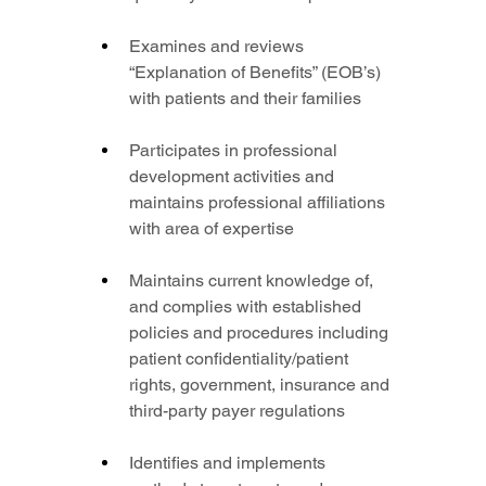
Examines and reviews 
“Explanation of Benefits” (EOB’s) 
with patients and their families
Participates in professional 
development activities and 
maintains professional affiliations 
with area of expertise
Maintains current knowledge of, 
and complies with established 
policies and procedures including 
patient confidentiality/patient 
rights, government, insurance and 
third-party payer regulations
Identifies and implements 