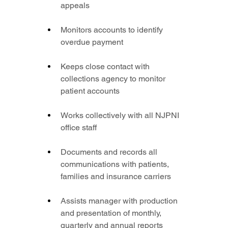
appeals
Monitors accounts to identify 
overdue payment
Keeps close contact with 
collections agency to monitor 
patient accounts
Works collectively with all NJPNI 
office staff
Documents and records all 
communications with patients, 
families and insurance carriers
Assists manager with production 
and presentation of monthly, 
quarterly and annual reports