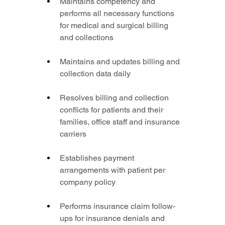
Maintains competency and 
performs all necessary functions 
for medical and surgical billing 
and collections
Maintains and updates billing and 
collection data daily
Resolves billing and collection 
conflicts for patients and their 
families, office staff and insurance 
carriers
Establishes payment 
arrangements with patient per 
company policy
Performs insurance claim follow-
ups for insurance denials and 