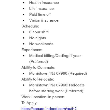
Health insurance
Life insurance
Paid time off
Vision insurance
Schedule:
8 hour shift
No nights
No weekends
Experience:
Medical billing/Coding: 1 year 
(Preferred)
Ability to Commute:
Morristown, NJ 07960 (Required)
Ability to Relocate:
Morristown, NJ 07960: Relocate 
before starting work (Preferred)
Work Location: In person
To Apply: 
https://secure.indeed.com/auth?