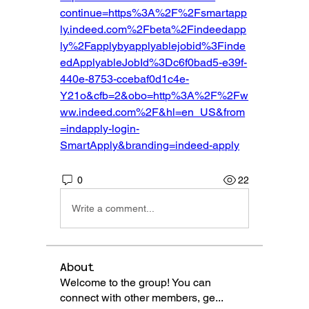
continue=https%3A%2F%2Fsmartapp
ly.indeed.com%2Fbeta%2Findeedapp
ly%2Fapplybyapplyablejobid%3Finde
edApplyableJobId%3Dc6f0bad5-e39f-
440e-8753-ccebaf0d1c4e-
Y21o&cfb=2&obo=http%3A%2F%2Fw
ww.indeed.com%2F&hl=en_US&from
=indapply-login-
SmartApply&branding=indeed-apply
0
22
Write a comment...
About
Welcome to the group! You can
connect with other members, ge
...