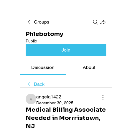
Groups
Phlebotomy
Public
Join
Discussion
About
Back
angela1422
angela1422
December 30, 2025
Medical Billing Associate
Needed in Morrristown,
NJ