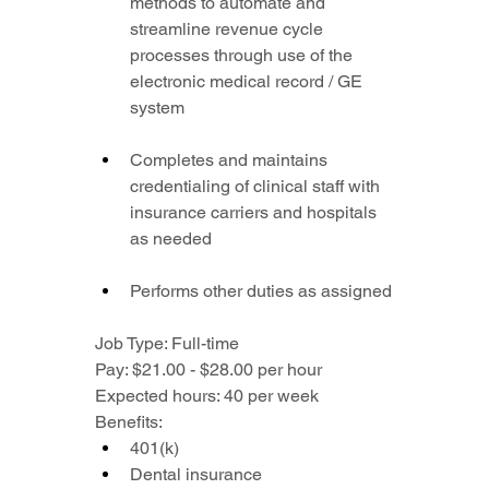
methods to automate and 
streamline revenue cycle 
processes through use of the 
electronic medical record / GE 
system
Completes and maintains 
credentialing of clinical staff with 
insurance carriers and hospitals 
as needed
Performs other duties as assigned
Job Type: Full-time
Pay: $21.00 - $28.00 per hour
Expected hours: 40 per week
Benefits:
401(k)
Dental insurance