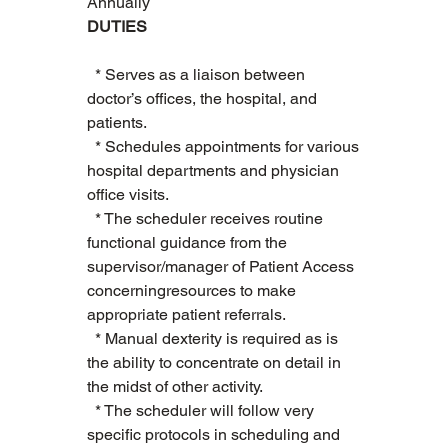
Annually
DUTIES
  * Serves as a liaison between 
doctor’s offices, the hospital, and 
patients.    
  * Schedules appointments for various 
hospital departments and physician 
office visits.   
  * The scheduler receives routine 
functional guidance from the 
supervisor/manager of Patient Access 
concerningresources to make 
appropriate patient referrals.    
  * Manual dexterity is required as is 
the ability to concentrate on detail in 
the midst of other activity.   
  * The scheduler will follow very 
specific protocols in scheduling and 