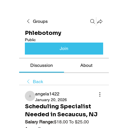
Groups
Phlebotomy
Public
Join
Discussion
About
Back
angela1422
angela1422
January 20, 2026
Scheduling Specialist
Needed in Secaucus, NJ
Salary Range:
$18.00 To $25.00 