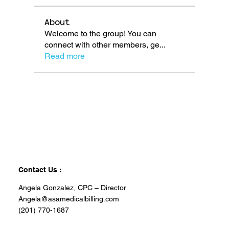
About
Welcome to the group! You can
connect with other members, ge
...
Read more
Contact Us :
Angela Gonzalez, CPC – Director
Angela@asamedicalbilling.com
(201) 770-1687