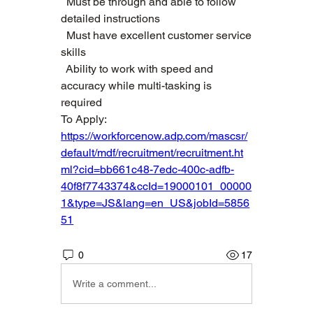
  Must be through and able to follow 
detailed instructions   
  Must have excellent customer service 
skills   
  Ability to work with speed and 
accuracy while multi-tasking is 
required  
To Apply: 
https://workforcenow.adp.com/mascsr/
default/mdf/recruitment/recruitment.ht
ml?cid=bb661c48-7edc-400c-adfb-
40f8f7743374&ccId=19000101_00000
1&type=JS&lang=en_US&jobId=5856
51
0
17
Write a comment...