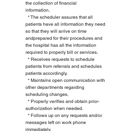
the collection of financial 
information.        
  * The scheduler assures that all 
patients have all information they need 
so that they will arrive on time 
andprepared for their procedures and 
the hospital has all the information 
required to properly bill or services.   
  * Receives requests to schedule 
patients from referrals and schedules 
patients accordingly.   
  * Maintains open communication with 
other departments regarding 
scheduling changes.   
  * Properly verifies and obtain prior-
authorization when needed.   
  * Follows up on any requests and/or 
messages left on work phone 
immediately.   