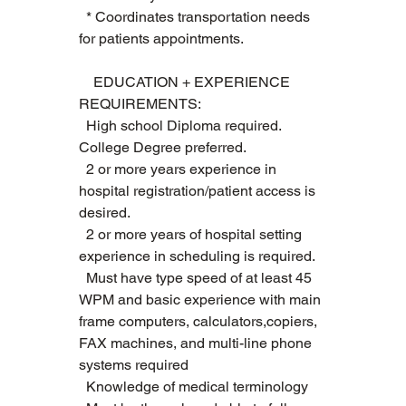
  * Coordinates transportation needs 
for patients appointments.  
    EDUCATION + EXPERIENCE 
REQUIREMENTS:   
  High school Diploma required. 
College Degree preferred.   
  2 or more years experience in 
hospital registration/patient access is 
desired. 
  2 or more years of hospital setting 
experience in scheduling is required.
  Must have type speed of at least 45 
WPM and basic experience with main 
frame computers, calculators,copiers, 
FAX machines, and multi-line phone 
systems required   
  Knowledge of medical terminology  